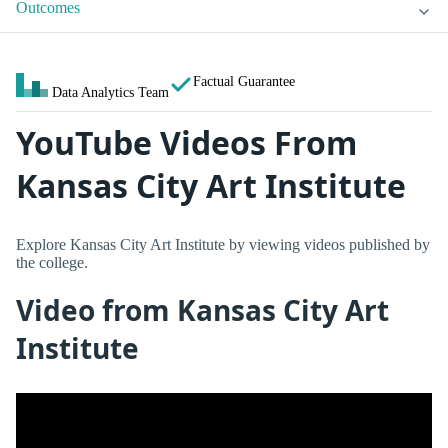
Outcomes
Factual Guarantee
Data Analytics Team
YouTube Videos From
Kansas City Art Institute
Explore Kansas City Art Institute by viewing videos published by
the college.
Video from Kansas City Art
Institute