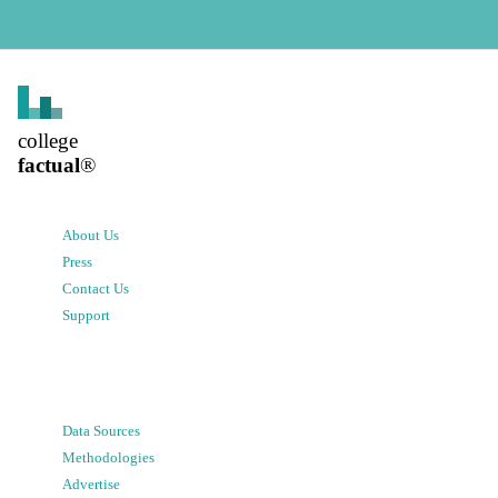
college
factual
®
About Us
Press
Contact Us
Support
Data Sources
Methodologies
Advertise