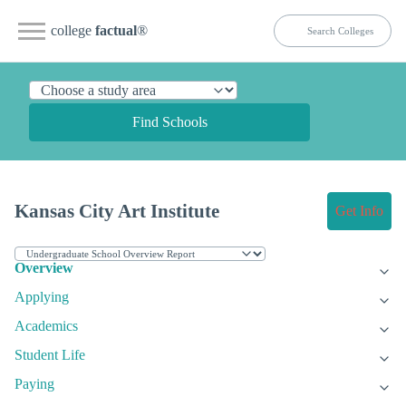
college
factual
®
Find Schools
Kansas City Art Institute
Get Info
Overview
Applying
Academics
Student Life
Paying