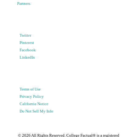
Partners
Twitter
Pinterest
Facebook
LinkedIn
Terms of Use
Privacy Policy
California Notice
Do Not Sell My Info
©
2026
All Rights Reserved. College Factual® is a registered