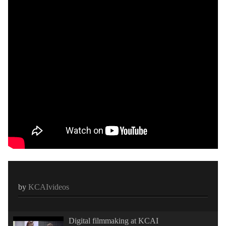
by
KCAIvideos
Digital filmmaking at KCAI