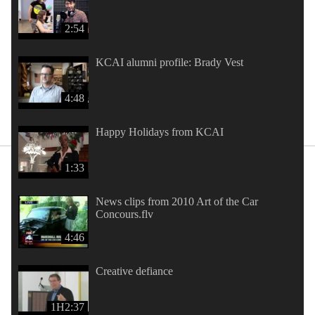
2:54
KCAI alumni profile: Brady Vest
4:48
Happy Holidays from KCAI
1:33
News clips from 2010 Art of the Car
Concours.flv
4:46
Creative defiance
1H2:37