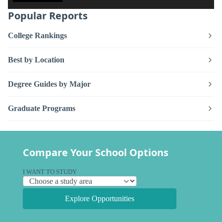
Popular Reports
College Rankings
Best by Location
Degree Guides by Major
Graduate Programs
Compare Your School Options
I WANT TO STUDY
Explore Opportunities