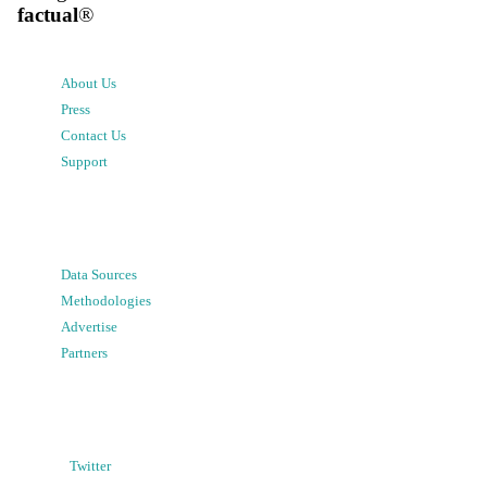
factual
®
About Us
Press
Contact Us
Support
Data Sources
Methodologies
Advertise
Partners
Twitter