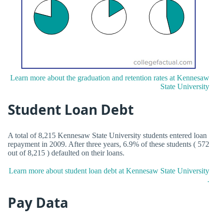
Learn more about the graduation and retention rates at Kennesaw
State University
Student Loan Debt
A total of 8,215 Kennesaw State University students entered loan
repayment in 2009. After three years, 6.9% of these students ( 572
out of 8,215 ) defaulted on their loans.
Learn more about student loan debt at Kennesaw State University
.
Pay Data