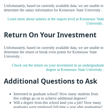
Unfortunately, based on currently available data, we are unable to
determine the salary information for Kennesaw State University .
Learn more about salaries at the majors level at Kennesaw State
University .
Return On Your Investment
Unfortunately, based on currently available data, we are unable to
determine the return or break even points for Kennesaw State
University .
Check out the return on your investment in an undergraduate
degree at Kennesaw State University .
Additional Questions to Ask
Interested in graduate school? How many students from
this college go on to achieve additional degrees?
Will a degree from this school land you a job? How many
graduates were employed full time a year after graduating?