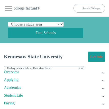
college
factual
®
Find Schools
Kennesaw State University
Get Info
Overview
Applying
Academics
Student Life
Paying