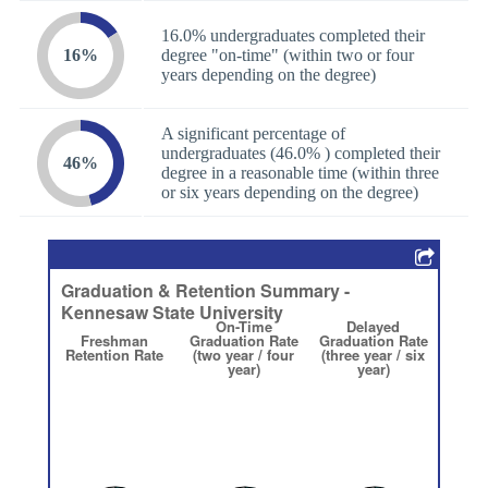
16.0% undergraduates completed their
16%
degree "on-time" (within two or four
years depending on the degree)
A significant percentage of
undergraduates (46.0% ) completed their
46%
degree in a reasonable time (within three
or six years depending on the degree)