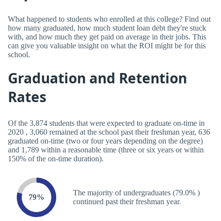
What happened to students who enrolled at this college? Find out
how many graduated, how much student loan debt they're stuck
with, and how much they get paid on average in their jobs. This
can give you valuable insight on what the ROI might be for this
school.
Graduation and Retention
Rates
Of the 3,874 students that were expected to graduate on-time in
2020 , 3,060 remained at the school past their freshman year, 636
graduated on-time (two or four years depending on the degree)
and 1,789 within a reasonable time (three or six years or within
150% of the on-time duration).
The majority of undergraduates (79.0% )
79%
continued past their freshman year.