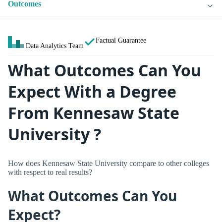
Outcomes
Factual Guarantee
Data Analytics Team
What Outcomes Can You
Expect With a Degree
From Kennesaw State
University ?
How does Kennesaw State University compare to other colleges
with respect to real results?
What Outcomes Can You
Expect?