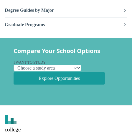
Degree Guides by Major
Graduate Programs
Compare Your School Options
I WANT TO STUDY
Explore Opportunities
college