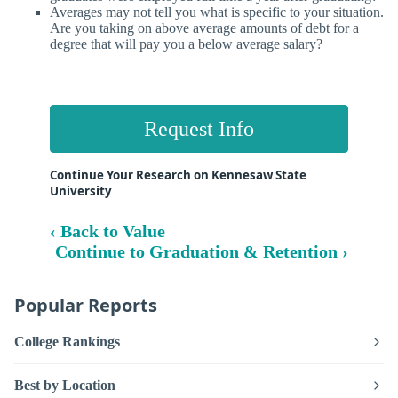
Averages may not tell you what is specific to your situation.
Are you taking on above average amounts of debt for a
degree that will pay you a below average salary?
Request Info
Continue Your Research on Kennesaw State
University
‹ Back to Value
Continue to Graduation & Retention ›
Popular Reports
College Rankings
Best by Location