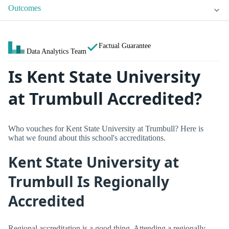
Outcomes
Factual Guarantee
Data Analytics Team
Is Kent State University
at Trumbull Accredited?
Who vouches for Kent State University at Trumbull? Here is
what we found about this school's accreditations.
Kent State University at
Trumbull Is Regionally
Accredited
Regional accreditation is a good thing. Attending a regionally