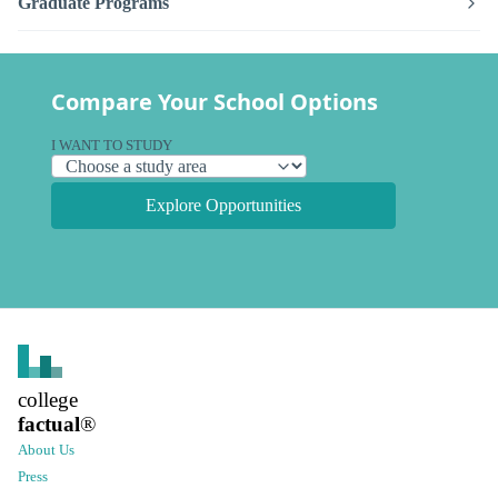
Graduate Programs
Compare Your School Options
I WANT TO STUDY
Explore Opportunities
college
factual
®
About Us
Press