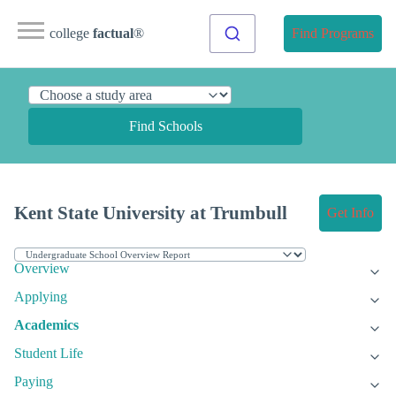
college
factual
®
Find Programs
Find Schools
Kent State University at Trumbull
Get Info
Overview
Applying
Academics
Student Life
Paying