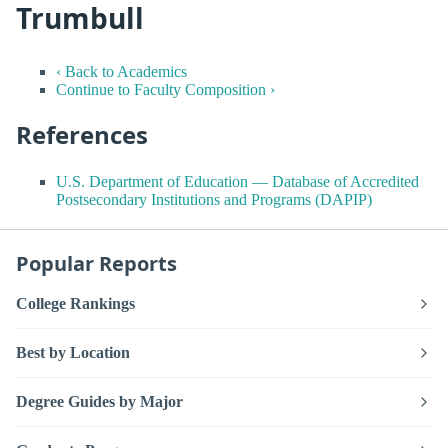
Trumbull
‹ Back to Academics
Continue to Faculty Composition ›
References
U.S. Department of Education — Database of Accredited
Postsecondary Institutions and Programs (DAPIP)
Popular Reports
College Rankings
Best by Location
Degree Guides by Major