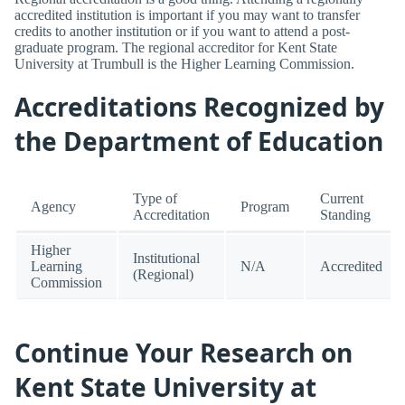
accredited institution is important if you may want to transfer
credits to another institution or if you want to attend a post-
graduate program. The regional accreditor for Kent State
University at Trumbull is the Higher Learning Commission.
Accreditations Recognized by
the Department of Education
Type of
Current
Agency
Program
Accreditation
Standing
Higher
Institutional
Learning
N/A
Accredited
(Regional)
Commission
Continue Your Research on
Kent State University at