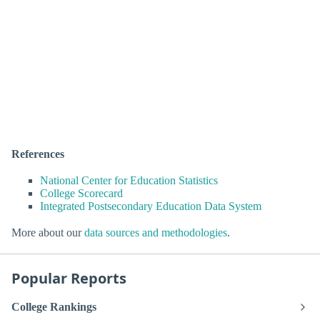
References
National Center for Education Statistics
College Scorecard
Integrated Postsecondary Education Data System
More about our
data sources and methodologies
.
Popular Reports
College Rankings