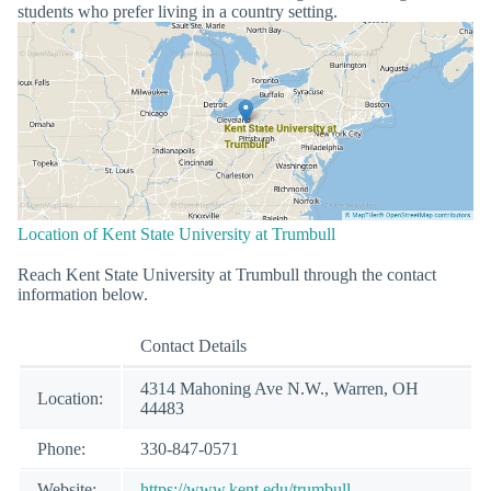
students who prefer living in a country setting.
Location of Kent State University at Trumbull
Reach Kent State University at Trumbull through the contact
information below.
Contact Details
4314 Mahoning Ave N.W., Warren, OH
Location:
44483
Phone:
330-847-0571
Website:
https://www.kent.edu/trumbull