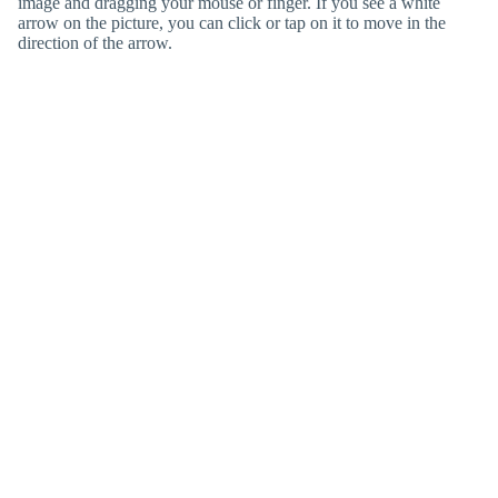
image and dragging your mouse or finger. If you see a white
arrow on the picture, you can click or tap on it to move in the
direction of the arrow.