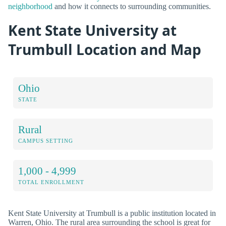
neighborhood
and how it connects to surrounding communities.
Kent State University at
Trumbull Location and Map
Ohio
STATE
Rural
CAMPUS SETTING
1,000 - 4,999
TOTAL ENROLLMENT
Kent State University at Trumbull is a public institution located in
Warren, Ohio. The rural area surrounding the school is great for