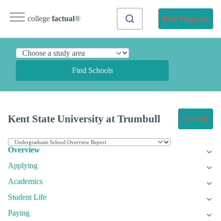
college
factual
®
Find Programs
Find Schools
Kent State University at Trumbull
Get Info
Overview
Applying
Academics
Student Life
Paying