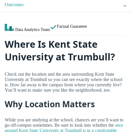
Outcomes
Factual Guarantee
Data Analytics Team
Where Is Kent State
University at Trumbull?
Check out the location and the area surrounding Kent State
University at Trumbull so you can see exactly where the school
is. How far away is the campus from where you currently live?
You’ll want to make sure you like the neighborhood, too.
Why Location Matters
While you are studying at the school, chances are you’ll want to
go off-campus sometimes. Be sure to look into whether the
area
around Kent State University at Trumbull is in a comfortable