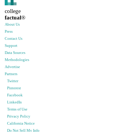
college
factual
®
About Us
Press
Contact Us
Support
Data Sources
Methodologies
Advertise
Partners
Twitter
Pinterest
Facebook
LinkedIn
Terms of Use
Privacy Policy
California Notice
Do Not Sell My Info