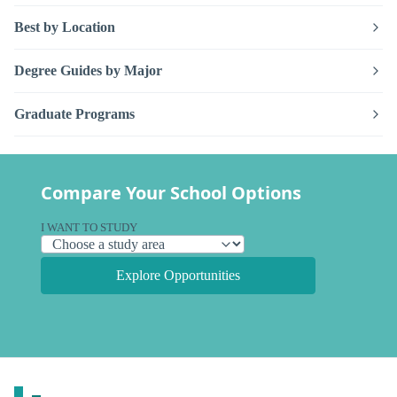
Best by Location
Degree Guides by Major
Graduate Programs
Compare Your School Options
I WANT TO STUDY
Explore Opportunities