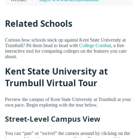
Related Schools
Curious how schools stack up against Kent State University at
Trumbull? Pit them head to head with
College Combat
, a free
interactive tool for comparing colleges on the features you care
about.
Kent State University at
Trumbull Virtual Tour
Preview the campus of Kent State University at Trumbull at your
own pace. Begin exploring with the tour below.
Street-Level Campus View
You can “pan” or “swivel” the camera around by clicking on the