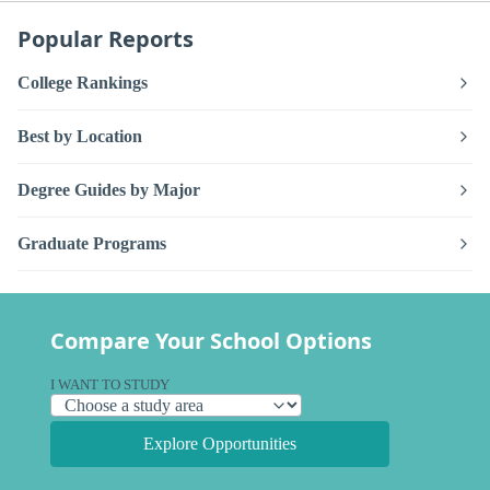
Popular Reports
College Rankings
Best by Location
Degree Guides by Major
Graduate Programs
Compare Your School Options
I WANT TO STUDY
Explore Opportunities