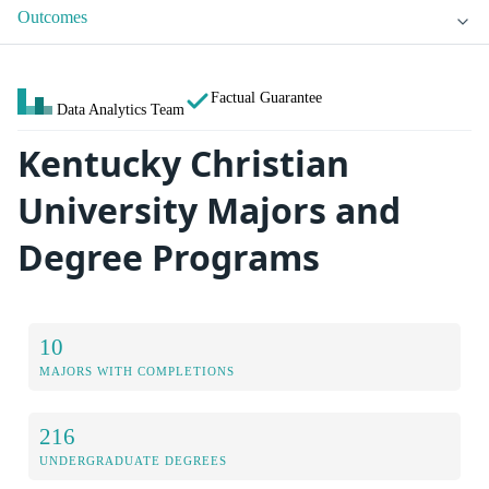
Outcomes
Factual Guarantee
Data Analytics Team
Kentucky Christian
University Majors and
Degree Programs
10
MAJORS WITH COMPLETIONS
216
UNDERGRADUATE DEGREES