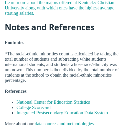
Learn more about the majors offered at Kentucky Christian
University along with which ones have the highest average
starting salaries.
Notes and References
Footnotes
*The racial-ethnic minorities count is calculated by taking the
total number of students and subtracting white students,
international students, and students whose race/ethnicity was
unknown. This number is then divided by the total number of
students at the school to obtain the racial-ethnic minorities
percentage.
References
National Center for Education Statistics
College Scorecard
Integrated Postsecondary Education Data System
More about our
data sources and methodologies
.