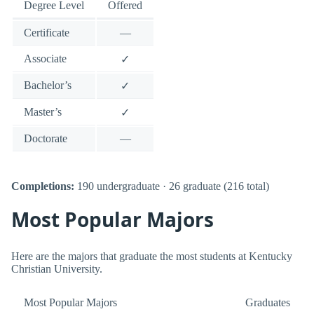
Degree Level
Offered
Certificate
—
Associate
✓
Bachelor’s
✓
Master’s
✓
Doctorate
—
Completions:
190 undergraduate · 26 graduate (216 total)
Most Popular Majors
Here are the majors that graduate the most students at Kentucky
Christian University.
Most Popular Majors
Graduates