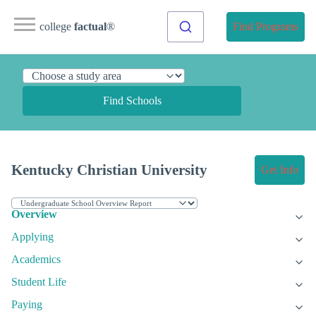
college
factual
®
Find Programs
Find Schools
Kentucky Christian University
Get Info
Overview
Applying
Academics
Student Life
Paying