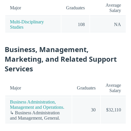
Average
Major
Graduates
Salary
Multi-Disciplinary
108
NA
Studies
Business, Management,
Marketing, and Related Support
Services
Average
Major
Graduates
Salary
Business Administration,
Management and Operations.
30
$32,110
↳ Business Administration
and Management, General.