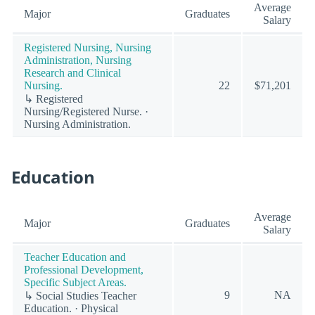
Average
Major
Graduates
Salary
Registered Nursing, Nursing
Administration, Nursing
Research and Clinical
Nursing.
22
$71,201
↳ Registered
Nursing/Registered Nurse. ·
Nursing Administration.
Education
Average
Major
Graduates
Salary
Teacher Education and
Professional Development,
Specific Subject Areas.
9
NA
↳ Social Studies Teacher
Education. · Physical