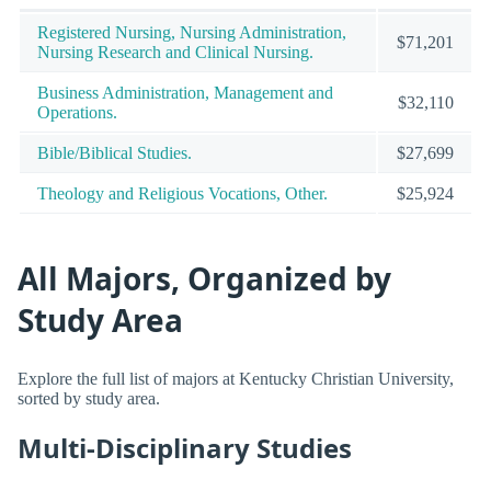
Registered Nursing, Nursing Administration,
$71,201
Nursing Research and Clinical Nursing.
Business Administration, Management and
$32,110
Operations.
Bible/Biblical Studies.
$27,699
Theology and Religious Vocations, Other.
$25,924
All Majors, Organized by
Study Area
Explore the full list of majors at Kentucky Christian University,
sorted by study area.
Multi-Disciplinary Studies