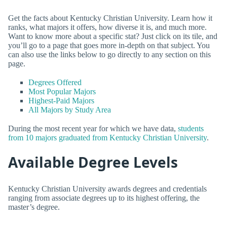
Get the facts about Kentucky Christian University. Learn how it
ranks, what majors it offers, how diverse it is, and much more.
Want to know more about a specific stat? Just click on its tile, and
you’ll go to a page that goes more in-depth on that subject. You
can also use the links below to go directly to any section on this
page.
Degrees Offered
Most Popular Majors
Highest-Paid Majors
All Majors by Study Area
During the most recent year for which we have data,
students
from 10 majors graduated from Kentucky Christian University
.
Available Degree Levels
Kentucky Christian University awards degrees and credentials
ranging from associate degrees up to its highest offering, the
master’s degree.