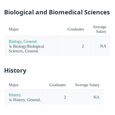
Biological and Biomedical Sciences
Average
Major
Graduates
Salary
Biology, General.
2
NA
↳ Biology/Biological
Sciences, General.
History
Major
Graduates
Average Salary
History.
2
NA
↳ History, General.