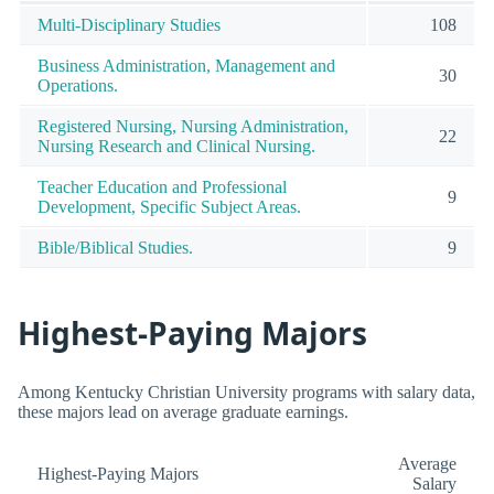
Multi-Disciplinary Studies
108
Business Administration, Management and
30
Operations.
Registered Nursing, Nursing Administration,
22
Nursing Research and Clinical Nursing.
Teacher Education and Professional
9
Development, Specific Subject Areas.
Bible/Biblical Studies.
9
Highest-Paying Majors
Among Kentucky Christian University programs with salary data,
these majors lead on average graduate earnings.
Average
Highest-Paying Majors
Salary