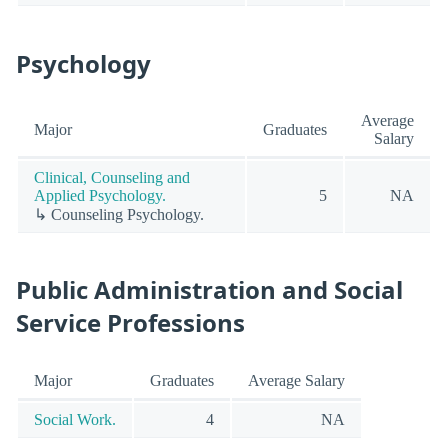
Psychology
Average
Major
Graduates
Salary
Clinical, Counseling and
Applied Psychology.
5
NA
↳ Counseling Psychology.
Public Administration and Social
Service Professions
Major
Graduates
Average Salary
Social Work.
4
NA