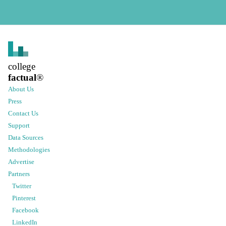
college
factual
®
About Us
Press
Contact Us
Support
Data Sources
Methodologies
Advertise
Partners
Twitter
Pinterest
Facebook
LinkedIn