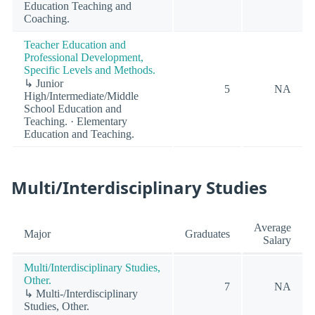
Education Teaching and
Coaching.
Teacher Education and
Professional Development,
Specific Levels and Methods.
↳ Junior
5
NA
High/Intermediate/Middle
School Education and
Teaching. · Elementary
Education and Teaching.
Multi/Interdisciplinary Studies
Average
Major
Graduates
Salary
Multi/Interdisciplinary Studies,
Other.
7
NA
↳ Multi-/Interdisciplinary
Studies, Other.