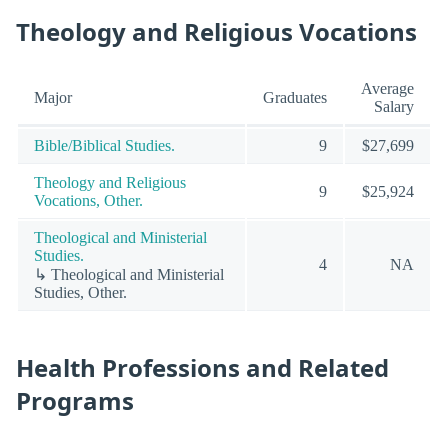
Theology and Religious Vocations
Average
Major
Graduates
Salary
Bible/Biblical Studies.
9
$27,699
Theology and Religious
9
$25,924
Vocations, Other.
Theological and Ministerial
Studies.
4
NA
↳ Theological and Ministerial
Studies, Other.
Health Professions and Related
Programs