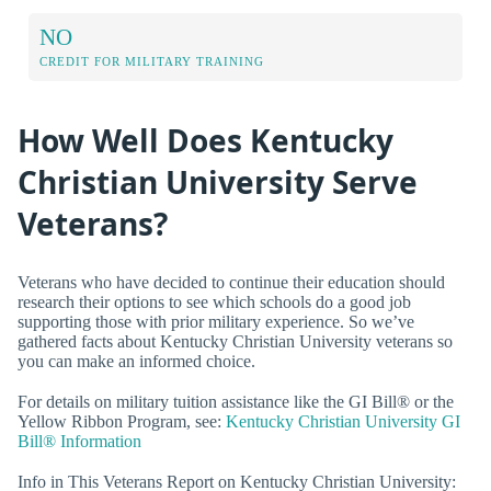
NO
CREDIT FOR MILITARY TRAINING
How Well Does Kentucky
Christian University Serve
Veterans?
Veterans who have decided to continue their education should
research their options to see which schools do a good job
supporting those with prior military experience. So we’ve
gathered facts about Kentucky Christian University veterans so
you can make an informed choice.
For details on military tuition assistance like the GI Bill® or the
Yellow Ribbon Program, see:
Kentucky Christian University GI
Bill® Information
Info in This Veterans Report on Kentucky Christian University: