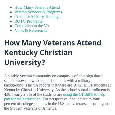
How Many Veterans Attend
Veteran Services & Programs
Credit for Military Training
ROTC Programs
Complaints to the VA
Notes & References
How Many Veterans Attend
Kentucky Christian
University?
A sizable veteran community on campus is often a sign that a
school knows how to support students with a military
background. The VA reports that there are 10 GI Bill® students at
Kentucky Christian University. As the school’s total enrollment is
438, nearly 2.3% of the students are
using the GI Bill® to help
pay for their education
. For perspective, about three to four
percent of college students in the U.S. are veterans, according to
the Student Veterans of America.