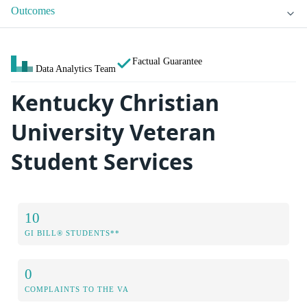
Outcomes
Factual Guarantee
Data Analytics Team
Kentucky Christian
University Veteran
Student Services
10
GI BILL® STUDENTS**
0
COMPLAINTS TO THE VA