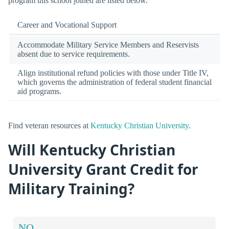
program this school joined are listed below.
Career and Vocational Support
Accommodate Military Service Members and Reservists
absent due to service requirements.
Align institutional refund policies with those under Title IV,
which governs the administration of federal student financial
aid programs.
Find veteran resources at
Kentucky Christian University
.
Will Kentucky Christian
University Grant Credit for
Military Training?
NO