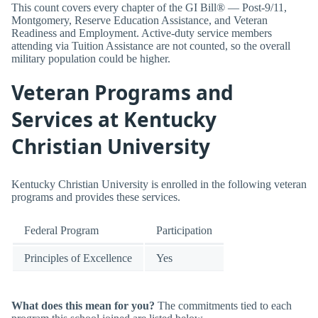
This count covers every chapter of the GI Bill® — Post-9/11,
Montgomery, Reserve Education Assistance, and Veteran
Readiness and Employment. Active-duty service members
attending via Tuition Assistance are not counted, so the overall
military population could be higher.
Veteran Programs and
Services at Kentucky
Christian University
Kentucky Christian University is enrolled in the following veteran
programs and provides these services.
Federal Program
Participation
Principles of Excellence
Yes
What does this mean for you?
The commitments tied to each