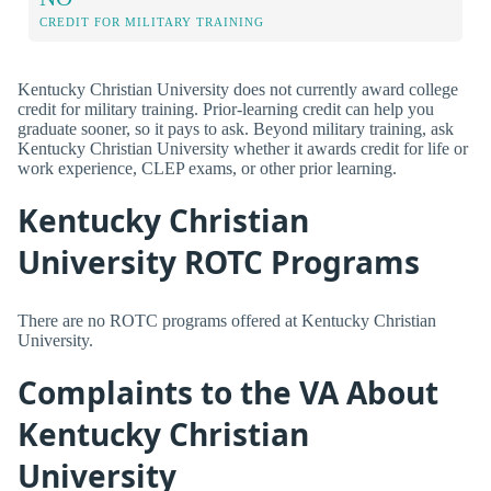
CREDIT FOR MILITARY TRAINING
Kentucky Christian University does not currently award college
credit for military training. Prior-learning credit can help you
graduate sooner, so it pays to ask. Beyond military training, ask
Kentucky Christian University whether it awards credit for life or
work experience, CLEP exams, or other prior learning.
Kentucky Christian
University ROTC Programs
There are no ROTC programs offered at Kentucky Christian
University.
Complaints to the VA About
Kentucky Christian
University