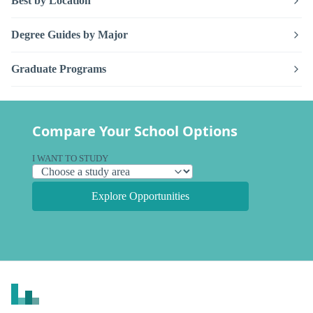
Best by Location
Degree Guides by Major
Graduate Programs
Compare Your School Options
I WANT TO STUDY
Explore Opportunities