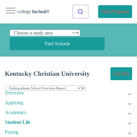
college
factual
®
Find Programs
Find Schools
Kentucky Christian University
Get Info
Overview
Applying
Academics
Student Life
Paying