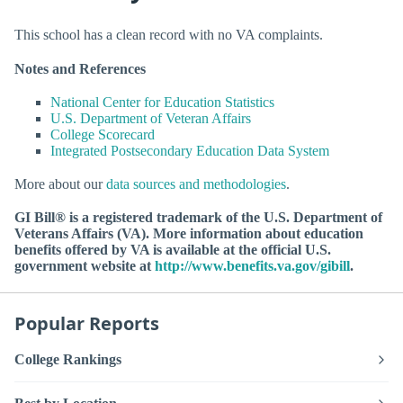
This school has a clean record with no VA complaints.
Notes and References
National Center for Education Statistics
U.S. Department of Veteran Affairs
College Scorecard
Integrated Postsecondary Education Data System
More about our
data sources and methodologies
.
GI Bill® is a registered trademark of the U.S. Department of
Veterans Affairs (VA). More information about education
benefits offered by VA is available at the official U.S.
government website at
http://www.benefits.va.gov/gibill
.
Popular Reports
College Rankings