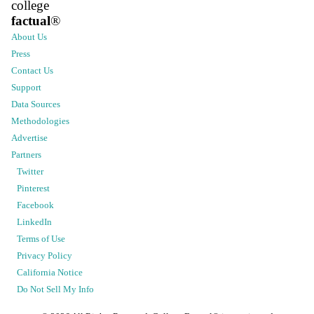
college
factual
®
About Us
Press
Contact Us
Support
Data Sources
Methodologies
Advertise
Partners
Twitter
Pinterest
Facebook
LinkedIn
Terms of Use
Privacy Policy
California Notice
Do Not Sell My Info