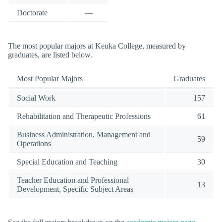
Doctorate
—
The most popular majors at Keuka College, measured by
graduates, are listed below.
Most Popular Majors
Graduates
Social Work
157
Rehabilitation and Therapeutic Professions
61
Business Administration, Management and
59
Operations
Special Education and Teaching
30
Teacher Education and Professional
13
Development, Specific Subject Areas