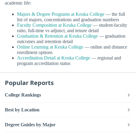
academic life:
Majors & Degree Programs at Keuka College
— the full
list of majors, concentrations and graduation numbers
Faculty Composition at Keuka College
— student-faculty
ratio, full-time vs adjunct, and tenure detail
Graduation & Retention at Keuka College
— graduation
outcomes and retention detail
Online Learning at Keuka College
— online and distance
enrollment options
Accreditation Detail at Keuka College
— regional and
program accreditation status
Popular Reports
College Rankings
Best by Location
Degree Guides by Major