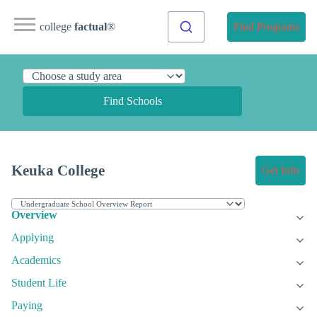
college
factual
®
Find Programs
Find Schools
Keuka College
Get Info
Overview
Applying
Academics
Student Life
Paying