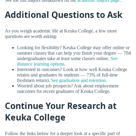
See the full majors breakdown on the
academic majors page
.
Additional Questions to Ask
As you weigh academic life at Keuka College, a few more
questions are worth asking:
Looking for flexibility? Keuka College may offer online or
summer classes that can help you finish your degree — 704
undergraduates take at least some classes online.
See
distance learning options
.
Interested in outcomes? Look at how well Keuka College
retains and graduates its students — 73% of full-time
freshmen return).
See graduation and retention
.
Worried about job prospects? Ask about employment
outcomes for recent graduates of Keuka College.
Continue Your Research at
Keuka College
Follow the links below for a deeper look at a specific part of