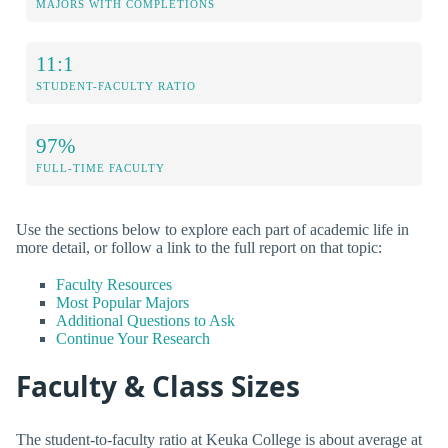
MAJORS WITH COMPLETIONS
11:1
STUDENT-FACULTY RATIO
97%
FULL-TIME FACULTY
Use the sections below to explore each part of academic life in
more detail, or follow a link to the full report on that topic:
Faculty Resources
Most Popular Majors
Additional Questions to Ask
Continue Your Research
Faculty & Class Sizes
The student-to-faculty ratio at Keuka College is about average at