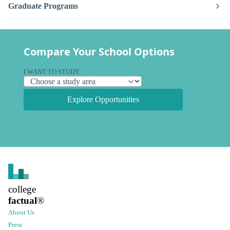
Graduate Programs
Compare Your School Options
I WANT TO STUDY
Explore Opportunities
college
factual
®
About Us
Press