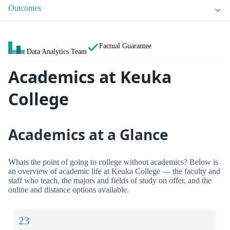
Outcomes
Factual Guarantee
Data Analytics Team
Academics at Keuka
College
Academics at a Glance
Whats the point of going to college without academics? Below is
an overview of academic life at Keuka College — the faculty and
staff who teach, the majors and fields of study on offer, and the
online and distance options available.
23