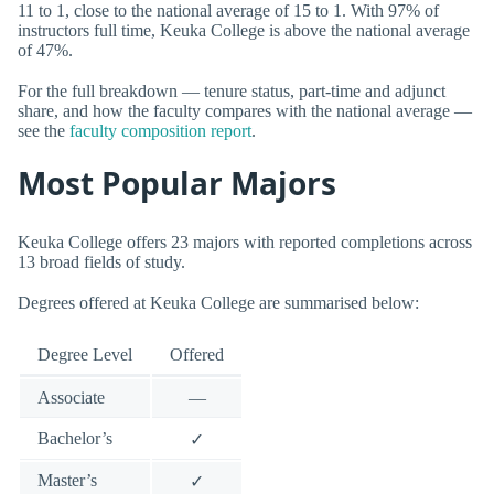
11 to 1, close to the national average of 15 to 1. With 97% of
instructors full time, Keuka College is above the national average
of 47%.
For the full breakdown — tenure status, part-time and adjunct
share, and how the faculty compares with the national average —
see the
faculty composition report
.
Most Popular Majors
Keuka College offers 23 majors with reported completions across
13 broad fields of study.
Degrees offered at Keuka College are summarised below:
Degree Level
Offered
Associate
—
Bachelor’s
✓
Master’s
✓