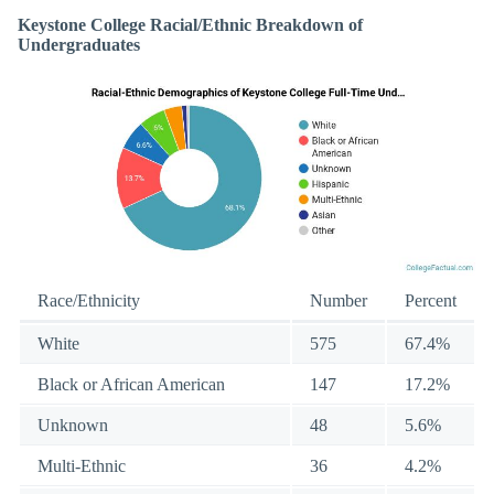
Keystone College Racial/Ethnic Breakdown of
Undergraduates
Race/Ethnicity
Number
Percent
White
575
67.4%
Black or African American
147
17.2%
Unknown
48
5.6%
Multi-Ethnic
36
4.2%