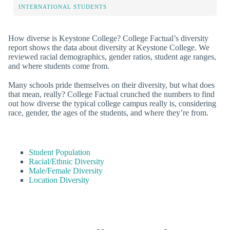
INTERNATIONAL STUDENTS
How diverse is Keystone College? College Factual’s diversity
report shows the data about diversity at Keystone College. We
reviewed racial demographics, gender ratios, student age ranges,
and where students come from.
Many schools pride themselves on their diversity, but what does
that mean, really? College Factual crunched the numbers to find
out how diverse the typical college campus really is, considering
race, gender, the ages of the students, and where they’re from.
Student Population
Racial/Ethnic Diversity
Male/Female Diversity
Location Diversity