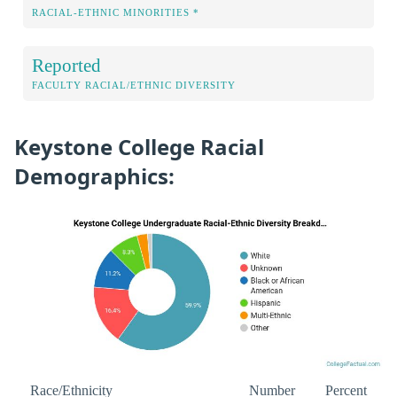
RACIAL-ETHNIC MINORITIES *
Reported
FACULTY RACIAL/ETHNIC DIVERSITY
Keystone College Racial
Demographics:
Race/Ethnicity
Number
Percent