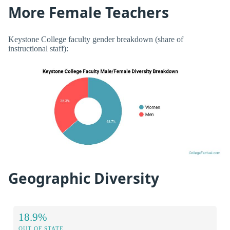
More Female Teachers
Keystone College faculty gender breakdown (share of
instructional staff):
Geographic Diversity
18.9%
OUT OF STATE