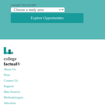
I WANT TO STUDY
Explore Opportunities
college
factual
®
About Us
Press
Contact Us
Support
Data Sources
Methodologies
Advertise