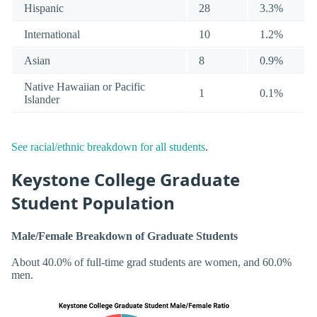
Hispanic
28
3.3%
International
10
1.2%
Asian
8
0.9%
Native Hawaiian or Pacific
1
0.1%
Islander
See racial/ethnic breakdown for all students
.
Keystone College Graduate
Student Population
Male/Female Breakdown of Graduate Students
About 40.0% of full-time grad students are women, and 60.0%
men.