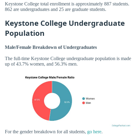
Keystone College total enrollment is approximately 887 students.
862 are undergraduates and 25 are graduate students.
Keystone College Undergraduate
Population
Male/Female Breakdown of Undergraduates
The full-time Keystone College undergraduate population is made
up of 43.7% women, and 56.3% men.
For the gender breakdown for all students,
go here
.