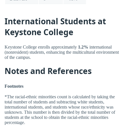
International Students at
Keystone College
Keystone College enrolls approximately
1.2%
international
(nonresident) students, enhancing the multicultural environment
of the campus.
Notes and References
Footnotes
*The racial-ethnic minorities count is calculated by taking the
total number of students and subtracting white students,
international students, and students whose race/ethnicity was
unknown. This number is then divided by the total number of
students at the school to obtain the racial-ethnic minorities
percentage.