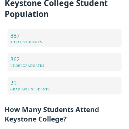
Keystone College Student
Population
887
TOTAL STUDENTS
862
UNDERGRADUATES
25
GRADUATE STUDENTS
How Many Students Attend
Keystone College?