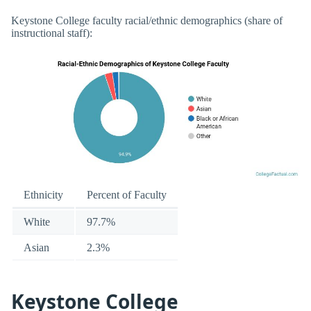
Keystone College faculty racial/ethnic demographics (share of
instructional staff):
Ethnicity
Percent of Faculty
White
97.7%
Asian
2.3%
Keystone College