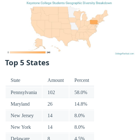
Top 5 States
State
Amount
Percent
Pennsylvania
102
58.0%
Maryland
26
14.8%
New Jersey
14
8.0%
New York
14
8.0%
Delaware
8
4.5%