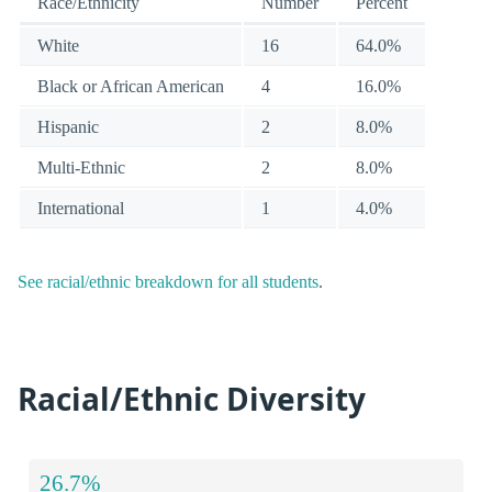
Race/Ethnicity
Number
Percent
White
16
64.0%
Black or African American
4
16.0%
Hispanic
2
8.0%
Multi-Ethnic
2
8.0%
International
1
4.0%
See racial/ethnic breakdown for all students
.
Racial/Ethnic Diversity
26.7%