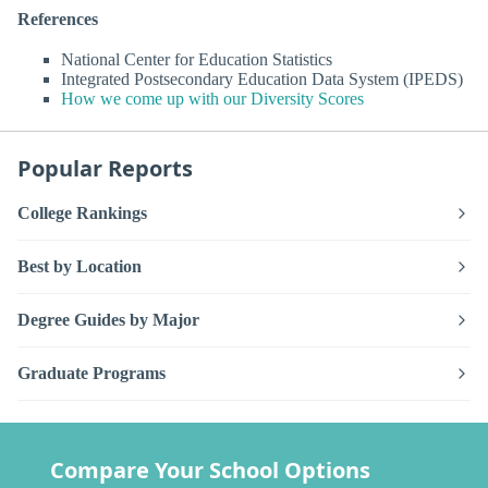
References
National Center for Education Statistics
Integrated Postsecondary Education Data System (IPEDS)
How we come up with our Diversity Scores
Popular Reports
College Rankings
Best by Location
Degree Guides by Major
Graduate Programs
Compare Your School Options