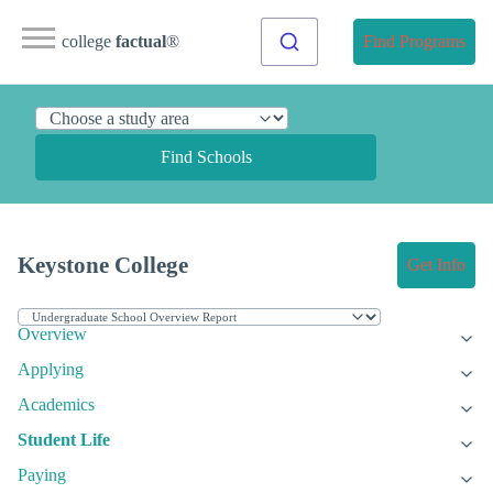
college
factual
®
Find Programs
Find Schools
Keystone College
Get Info
Overview
Applying
Academics
Student Life
Paying