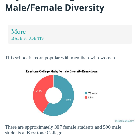
Male/Female Diversity
More
MALE STUDENTS
This school is more popular with men than with women.
There are approximately 387 female students and 500 male
students at Keystone College.