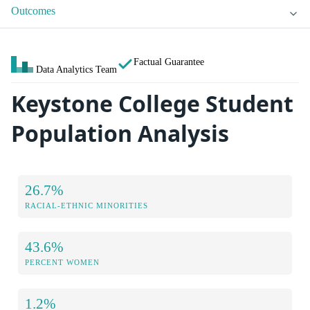
Outcomes
Factual Guarantee
Data Analytics Team
Keystone College Student
Population Analysis
26.7%
RACIAL-ETHNIC MINORITIES
43.6%
PERCENT WOMEN
1.2%