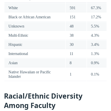
White
591
67.3%
Black or African American
151
17.2%
Unknown
48
5.5%
Multi-Ethnic
38
4.3%
Hispanic
30
3.4%
International
11
1.3%
Asian
8
0.9%
Native Hawaiian or Pacific
1
0.1%
Islander
Racial/Ethnic Diversity
Among Faculty