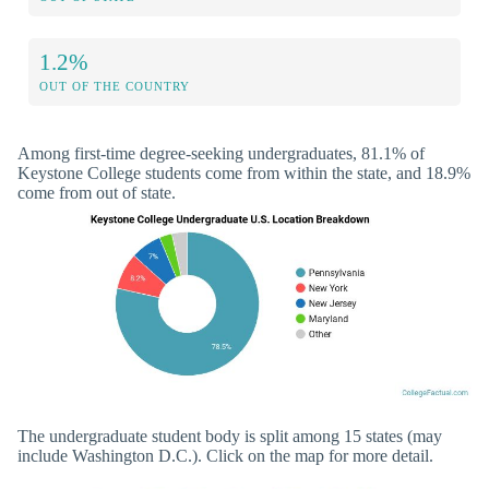
1.2%
OUT OF THE COUNTRY
Among first-time degree-seeking undergraduates, 81.1% of
Keystone College students come from within the state, and 18.9%
come from out of state.
The undergraduate student body is split among 15 states (may
include Washington D.C.). Click on the map for more detail.