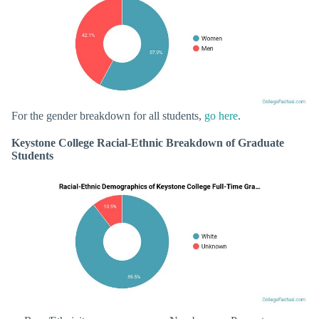
For the gender breakdown for all students,
go here
.
Keystone College Racial-Ethnic Breakdown of Graduate
Students