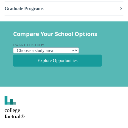
Graduate Programs
Compare Your School Options
I WANT TO STUDY
Explore Opportunities
college
factual
®