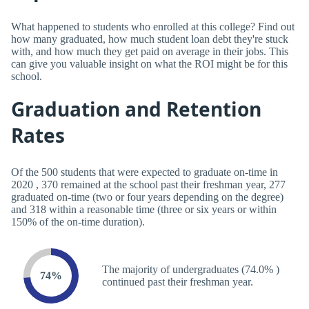
What happened to students who enrolled at this college? Find out
how many graduated, how much student loan debt they're stuck
with, and how much they get paid on average in their jobs. This
can give you valuable insight on what the ROI might be for this
school.
Graduation and Retention
Rates
Of the 500 students that were expected to graduate on-time in
2020 , 370 remained at the school past their freshman year, 277
graduated on-time (two or four years depending on the degree)
and 318 within a reasonable time (three or six years or within
150% of the on-time duration).
The majority of undergraduates (74.0% )
74%
continued past their freshman year.