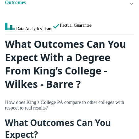
Outcomes
Factual Guarantee
Data Analytics Team
What Outcomes Can You
Expect With a Degree
From King’s College -
Wilkes - Barre ?
How does King’s College PA compare to other colleges with
respect to real results?
What Outcomes Can You
Expect?