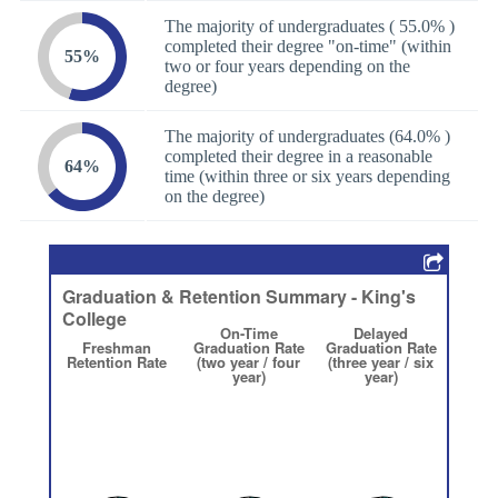
The majority of undergraduates ( 55.0% )
completed their degree "on-time" (within
55%
two or four years depending on the
degree)
The majority of undergraduates (64.0% )
completed their degree in a reasonable
64%
time (within three or six years depending
on the degree)