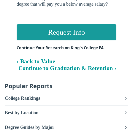
degree that will pay you a below average salary?
Request Info
Continue Your Research on King's College PA
‹ Back to Value
Continue to Graduation & Retention ›
Popular Reports
College Rankings
Best by Location
Degree Guides by Major