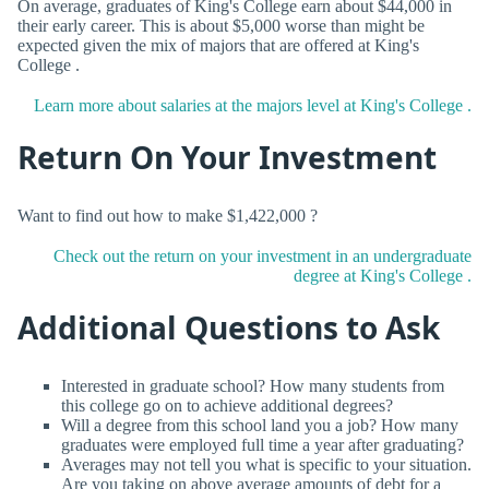
On average, graduates of King's College earn about $44,000 in
their early career. This is about $5,000 worse than might be
expected given the mix of majors that are offered at King's
College .
Learn more about salaries at the majors level at King's College .
Return On Your Investment
Want to find out how to make $1,422,000 ?
Check out the return on your investment in an undergraduate
degree at King's College .
Additional Questions to Ask
Interested in graduate school? How many students from
this college go on to achieve additional degrees?
Will a degree from this school land you a job? How many
graduates were employed full time a year after graduating?
Averages may not tell you what is specific to your situation.
Are you taking on above average amounts of debt for a