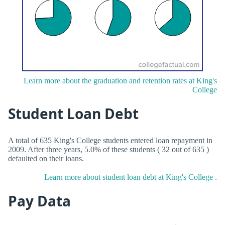
Learn more about the graduation and retention rates at King's
College
Student Loan Debt
A total of 635 King's College students entered loan repayment in
2009. After three years, 5.0% of these students ( 32 out of 635 )
defaulted on their loans.
Learn more about student loan debt at King's College .
Pay Data