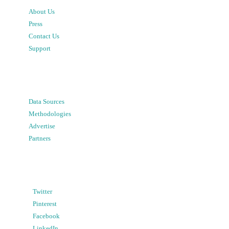
About Us
Press
Contact Us
Support
Data Sources
Methodologies
Advertise
Partners
Twitter
Pinterest
Facebook
LinkedIn