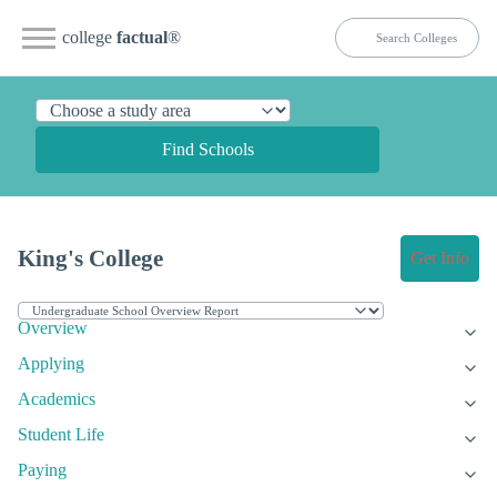
college
factual
®
Find Schools
King's College
Get Info
Overview
Applying
Academics
Student Life
Paying