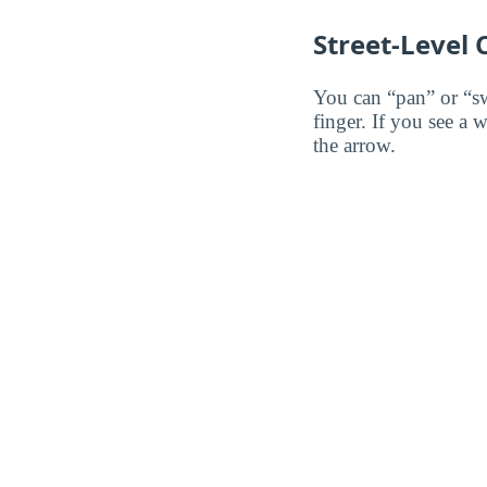
Street-Level
You can “pan” or “s
finger. If you see a 
the arrow.