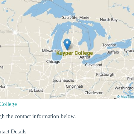
College
h the contact information below.
tact Details