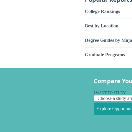
College Rankings
Best by Location
Degree Guides by Majo
Graduate Programs
Compare You
I WANT TO STUDY
Explore Opportunit