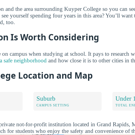
on and the area surrounding Kuyper College so you can see
 see yourself spending four years in this area? You’ll want
d, too.
on Is Worth Considering
on campus when studying at school. It pays to research w
 a safe neighborhood
and how close it is to other cities in t
lege Location and Map
Suburb
Under 
CAMPUS SETTING
TOTAL E
private not-for-profit institution located in Grand Rapids,
ch for students who enjoy the safety and convenience of t