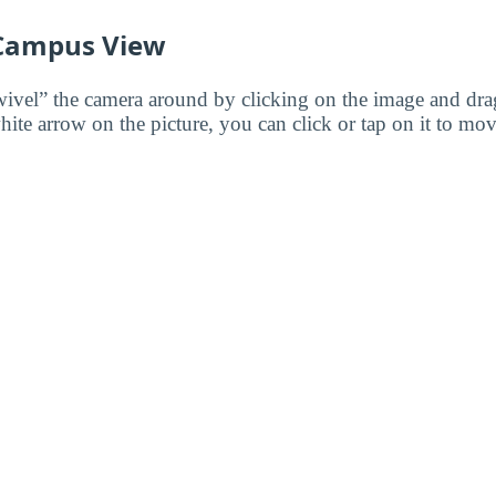
 Campus View
wivel” the camera around by clicking on the image and dr
white arrow on the picture, you can click or tap on it to mov