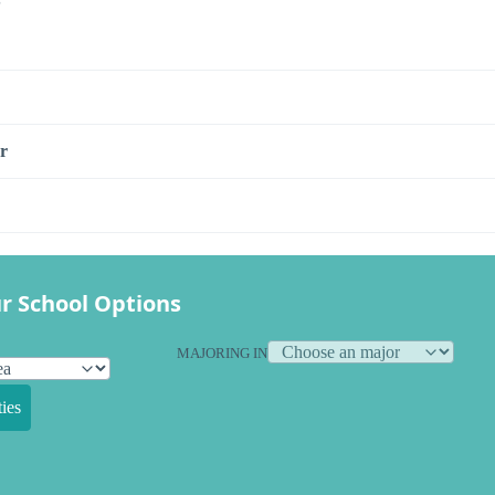
r
r School Options
MAJORING IN
ies