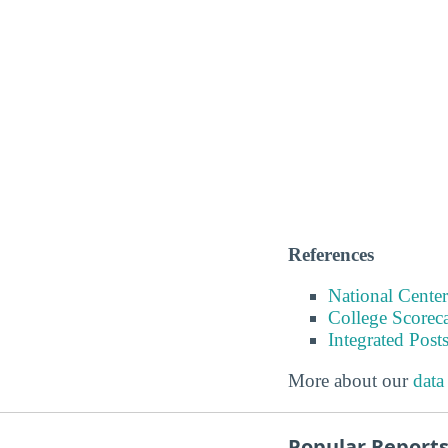
References
National Center
College Scorec
Integrated Pos
More about our
data
Popular Report