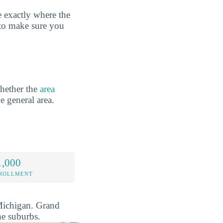
 exactly where the
 to make sure you
hether the
area
he general area.
1,000
NROLLMENT
 Michigan. Grand
he suburbs.