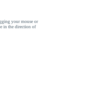
agging your mouse or
e in the direction of