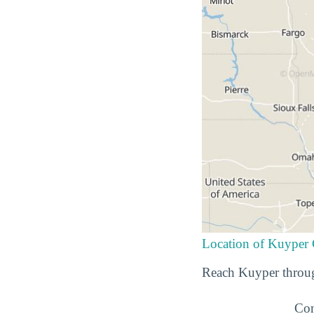
Location of Kuyper 
Reach Kuyper throug
Con