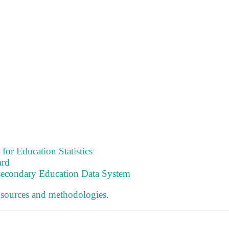
 for Education Statistics
ard
tsecondary Education Data System
 sources and methodologies
.
s