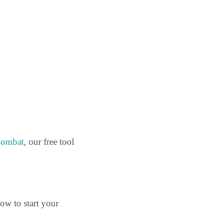
Combat
, our free tool
ow to start your