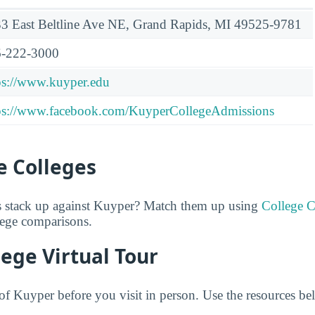
3 East Beltline Ave NE, Grand Rapids, MI 49525-9781
-222-3000
ps://www.kuyper.edu
ps://www.facebook.com/KuyperCollegeAdmissions
 Colleges
 stack up against Kuyper? Match them up using
College 
lege comparisons.
ege Virtual Tour
f Kuyper before you visit in person. Use the resources bel