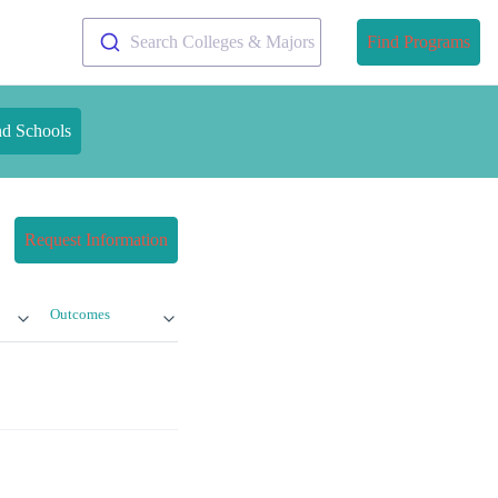
Search Colleges & Majors
Find Programs
nd Schools
Request Information
Outcomes