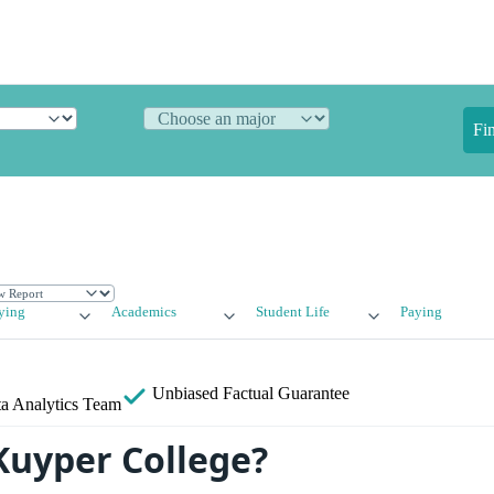
Fi
ying
Academics
Student Life
Paying
Unbiased
Factual Guarantee
a Analytics Team
Kuyper College?