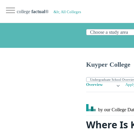
college
factual
®
&lt; All Colleges
Kuyper College
Overview
Appl
by our College
Dat
Where Is 