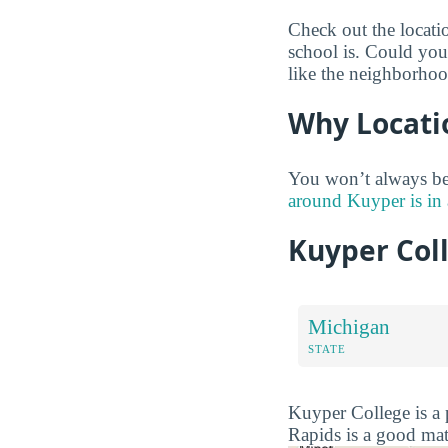
Check out the locati
school is. Could you
like the neighborhoo
Why Locati
You won’t always be 
around Kuyper is in
Kuyper Col
Michigan
STATE
Kuyper College is a 
Rapids is a good mat