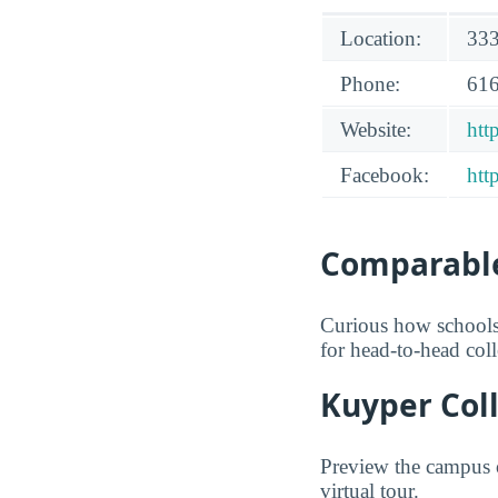
Location:
333
Phone:
616
Website:
htt
Facebook:
htt
Comparable
Curious how schools
for head-to-head col
Kuyper Coll
Preview the campus o
virtual tour.