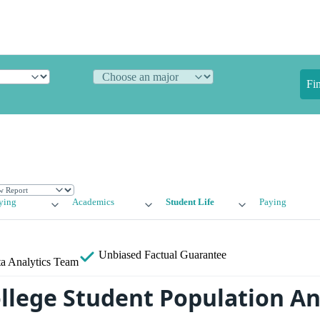
Fi
ying
Academics
Student Life
Paying
Unbiased
Factual Guarantee
a Analytics Team
llege Student Population An