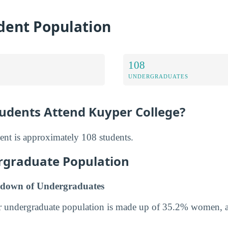
dent Population
108
UNDERGRADUATES
dents Attend Kuyper College?
ent is approximately 108 students.
rgraduate Population
down of Undergraduates
r undergraduate population is made up of 35.2% women,