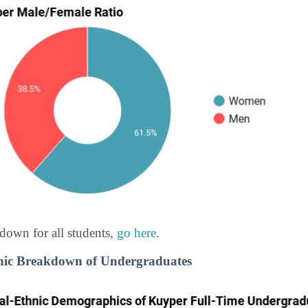
down for all students,
go here
.
nic Breakdown of Undergraduates