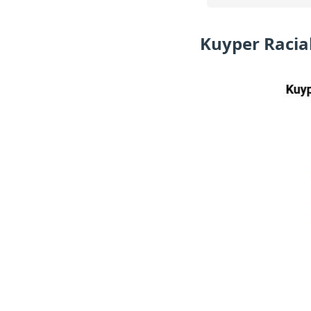
Kuyper Racia