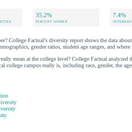
35.2%
7.4%
RITIES
PERCENT WOMEN
INTERNAT
r? College Factual’s diversity report shows the data about
emographics, gender ratios, student age ranges, and where
eally mean at the college level? College Factual analyzed t
al college campus really is, including race, gender, the age
tion
iversity
versity
ity