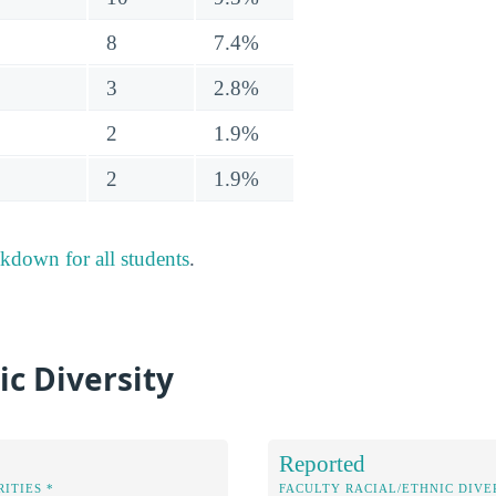
8
7.4%
3
2.8%
2
1.9%
2
1.9%
akdown for all students
.
ic Diversity
Reported
ITIES *
FACULTY RACIAL/ETHNIC DIVE