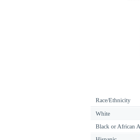
Race/Ethnicity
White
Black or African 
Hispanic