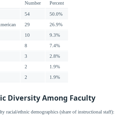
Number
Percent
54
50.0%
American
29
26.9%
10
9.3%
8
7.4%
3
2.8%
2
1.9%
2
1.9%
ic Diversity Among Faculty
y racial/ethnic demographics (share of instructional staff):