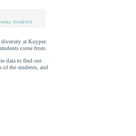
IONAL STUDENTS
 diversity at Kuyper.
 students come from.
he data to find out
s of the students, and