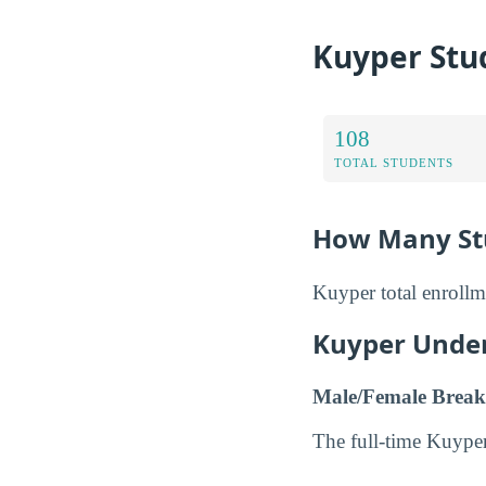
Kuyper Stu
108
TOTAL STUDENTS
How Many Stu
Kuyper total enrollm
Kuyper Unde
Male/Female Break
The full-time Kuype