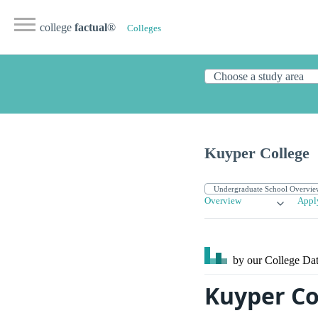
college
factual
®
Colleges
Kuyper College
Overview
Appl
by our College
Dat
Kuyper Co