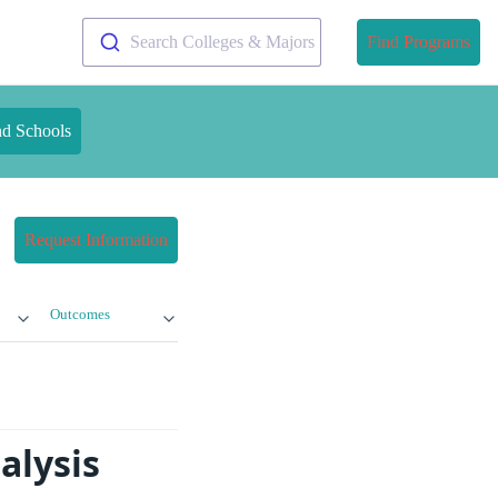
Search Colleges & Majors
Find Programs
nd Schools
Request Information
Outcomes
alysis