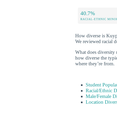
40.7%
RACIAL-ETHNIC MINO
How diverse is Kuype
We reviewed racial d
What does diversity r
how diverse the typic
where they’re from.
Student Popula
Racial/Ethnic D
Male/Female Di
Location Divers