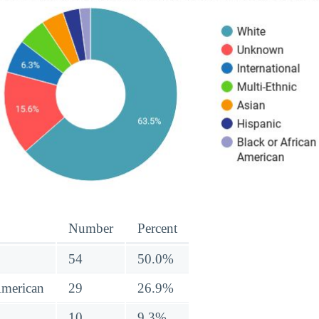
Number
Percent
54
50.0%
American
29
26.9%
10
9.3%