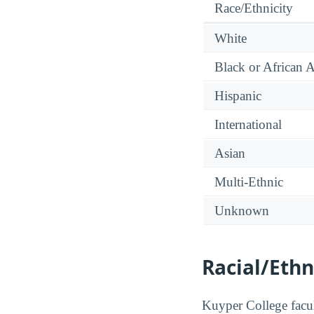
Race/Ethnicity
White
Black or African 
Hispanic
International
Asian
Multi-Ethnic
Unknown
Racial/Ethn
Kuyper College facult