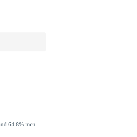
 and 64.8% men.