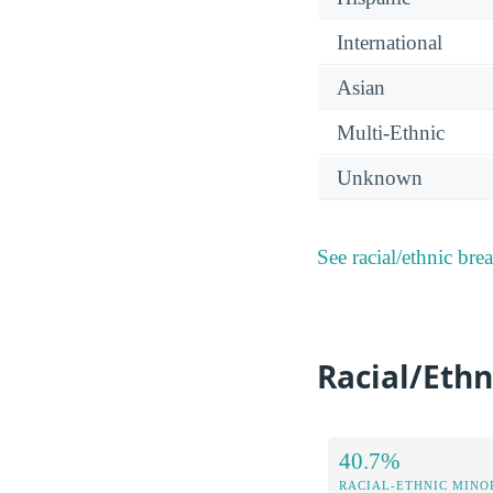
International
Asian
Multi-Ethnic
Unknown
See racial/ethnic bre
Racial/Ethn
40.7%
RACIAL-ETHNIC MINOR