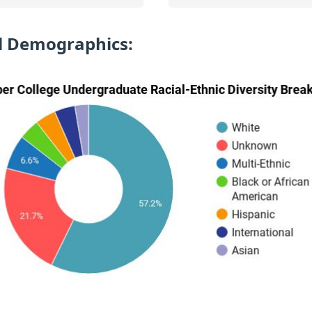
l Demographics: