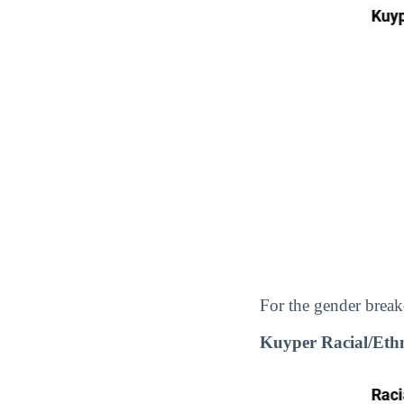
For the gender break
Kuyper Racial/Eth