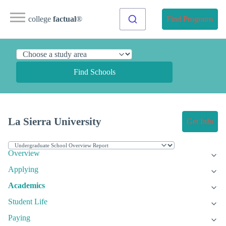
college
factual
®
Find Programs
Find Schools
La Sierra University
Get Info
Overview
Applying
Academics
Student Life
Paying