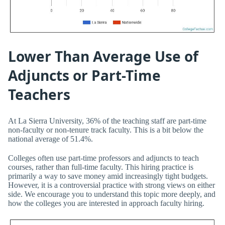
Lower Than Average Use of
Adjuncts or Part-Time
Teachers
At La Sierra University, 36% of the teaching staff are part-time
non-faculty or non-tenure track faculty. This is a bit below the
national average of 51.4%.
Colleges often use part-time professors and adjuncts to teach
courses, rather than full-time faculty. This hiring practice is
primarily a way to save money amid increasingly tight budgets.
However, it is a controversial practice with strong views on either
side. We encourage you to understand this topic more deeply, and
how the colleges you are interested in approach faculty hiring.