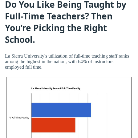
Do You Like Being Taught by
Full-Time Teachers? Then
You’re Picking the Right
School.
La Sierra University's utilization of full-time teaching staff ranks
among the highest in the nation, with 64% of instructors
employed full time.