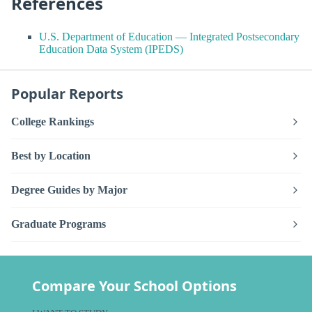
References
U.S. Department of Education — Integrated Postsecondary
Education Data System (IPEDS)
Popular Reports
College Rankings
Best by Location
Degree Guides by Major
Graduate Programs
Compare Your School Options