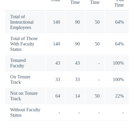
Time
Time
Time
Total of
Instructional
140
90
50
64%
Employees
Total of Those
With Faculty
140
90
50
64%
Status
Tenured
43
43
-
100%
Faculty
On Tenure
33
33
-
100%
Track
Not on Tenure
64
14
50
22%
Track
Without Faculty
-
-
-
-
Status