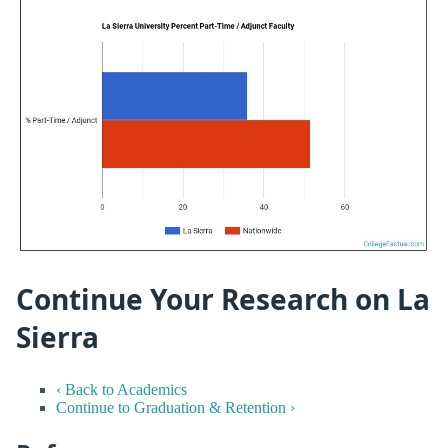
Continue Your Research on La
Sierra
‹ Back to Academics
Continue to Graduation & Retention ›