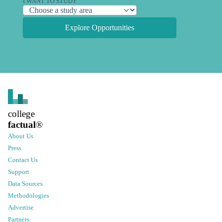
I WANT TO STUDY
Explore Opportunities
college
factual
®
About Us
Press
Contact Us
Support
Data Sources
Methodologies
Advertise
Partners