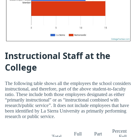
Instructional Staff at the
College
The following table shows all the employees the school considers
instructional, and therefore, part of the above student-to-faculty
ratio. These include both those employees designated as either
“primarily instructional” or as “instructional combined with
research/public service”. It does not include employees that have
been identified by La Sierra University as primarily performing
research or public service.
Percent
Full
Part
Total
Full