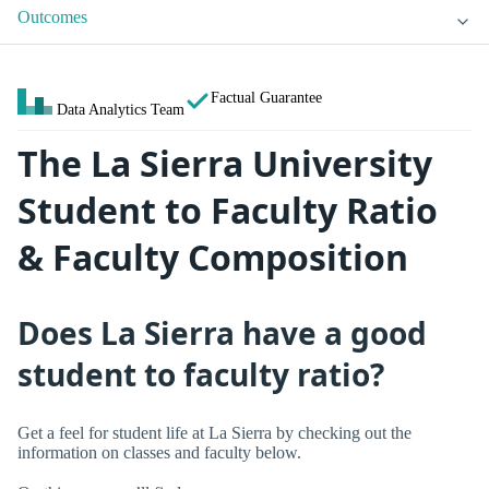
Outcomes
Factual Guarantee
Data Analytics Team
The La Sierra University
Student to Faculty Ratio
& Faculty Composition
Does La Sierra have a good
student to faculty ratio?
Get a feel for student life at La Sierra by checking out the
information on classes and faculty below.