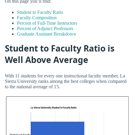
On this page you’ll find:
Student to Faculty Ratio
Faculty Composition
Percent of Full-Time Instructors
Percent of Adjunct Professors
Graduate Assistant Breakdown
Student to Faculty Ratio is
Well Above Average
With 11 students for every one instructional faculty member, La
Sierra University ranks among the best colleges when compared
to the national average of 15.