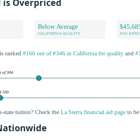
 is Overpriced
Below Average
$45,68
CALIFORNIA QUALITY
AVG ANNU
 is ranked
#166 out of #346 in California for quality
and
#
t of 304
of 100
n-state tuition? Check the
La Sierra financial aid page
to be 
 Nationwide