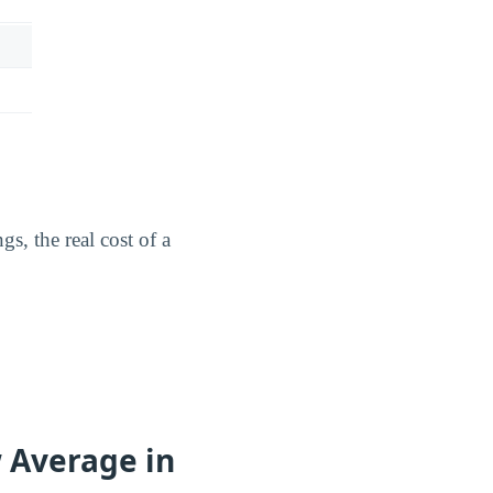
s, the real cost of a
w Average in