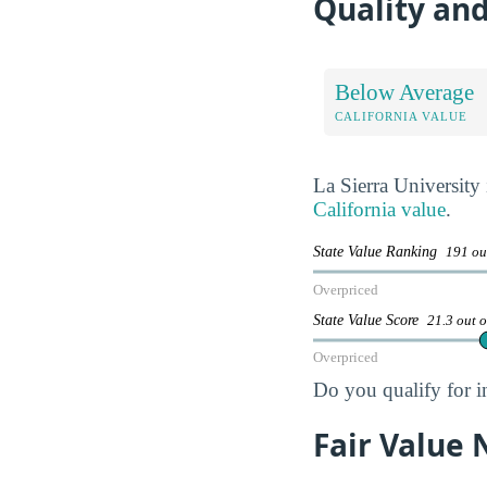
Quality and
Below Average
CALIFORNIA VALUE
La Sierra University
California value
.
State Value Ranking
191 ou
Overpriced
State Value Score
21.3 out 
Overpriced
Do you qualify for i
Fair Value