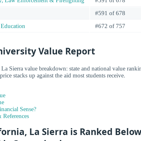
y, Law Enforcement & Firefighting
#591 of 678
#591 of 678
 Education
#672 of 757
niversity Value Report
 La Sierra value breakdown: state and national value ranking
rice stacks up against the aid most students receive.
ue
ne
inancial Sense?
 References
fornia, La Sierra is Ranked Belo