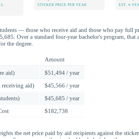
LL
STICKER PRICE PER YEAR
EST. 4-YE
students — those who receive aid and those who pay full pr
45,685. Over a standard four-year bachelor's program, that 
or the degree.
Amount
re aid)
$51,494 / year
 receiving aid)
$45,566 / year
students)
$45,685 / year
Cost
$182,738
ghts the net price paid by aid recipients against the sticke