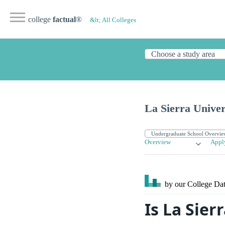
college
factual
®
&lt; All Colleges
La Sierra Univer
Overview
Appl
by our College
Dat
Is La Sier