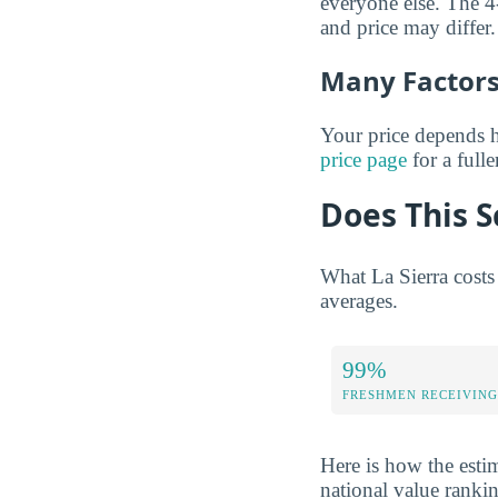
everyone else. The 4-
and price may differ.
Many Factors 
Your price depends h
price page
for a full
Does This S
What La Sierra costs
averages.
99%
FRESHMEN RECEIVING
Here is how the estim
national value ranki