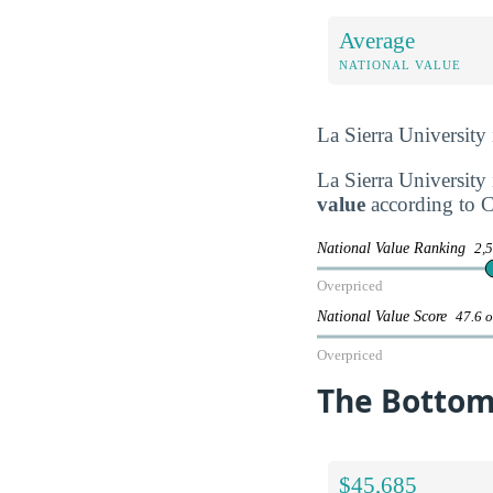
Average
NATIONAL VALUE
La Sierra University
La Sierra University 
value
according to C
National Value Ranking
2,5
Overpriced
National Value Score
47.6 o
Overpriced
The Bottom 
$45,685