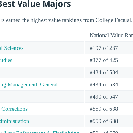
 Best Value Majors
rs earned the highest value rankings from College Factual.
National Value Ra
l Sciences
#197 of 237
tudies
#377 of 425
#434 of 534
ing Management, General
#434 of 534
#490 of 547
 Corrections
#559 of 638
dministration
#559 of 638