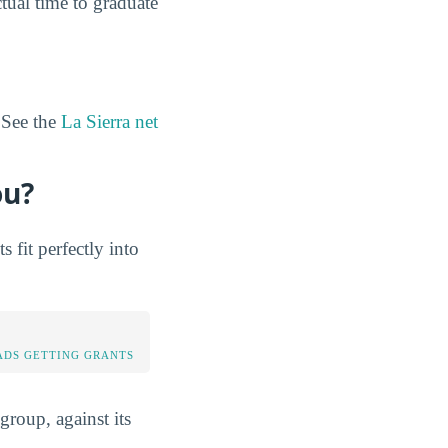
tual time to graduate
 See the
La Sierra net
ou?
fit perfectly into
DS GETTING GRANTS
group, against its