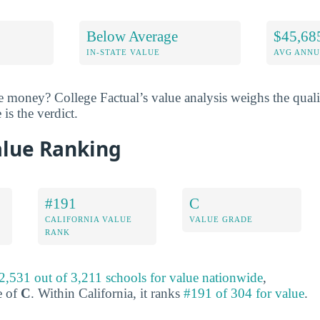
Below Average
$45,68
IN-STATE VALUE
AVG ANNU
he money? College Factual’s value analysis weighs the quali
 is the verdict.
alue Ranking
#191
C
CALIFORNIA VALUE
VALUE GRADE
RANK
2,531 out of 3,211 schools for value nationwide
,
e of
C
. Within California, it ranks
#191 of 304 for value
.