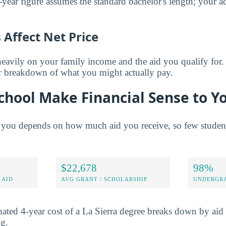
year figure assumes the standard bachelor's length; your ac
Affect Net Price
eavily on your family income and the aid you qualify for.
er breakdown of what you might actually pay.
chool Make Financial Sense to Y
 you depends on how much aid you receive, so few students 
$22,678
98%
 AID
AVG GRANT / SCHOLARSHIP
UNDERGRA
ated 4-year cost of a La Sierra degree breaks down by aid 
ng.