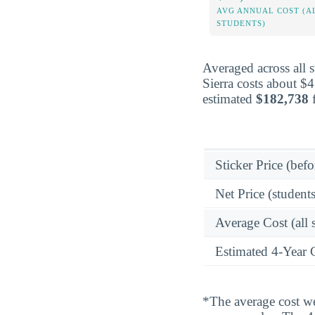
AVG ANNUAL COST (A
STUDENTS)
Averaged across all 
Sierra costs about $
estimated
$182,738
f
Sticker Price (befo
Net Price (students
Average Cost (all 
Estimated 4-Year 
*The average cost wei