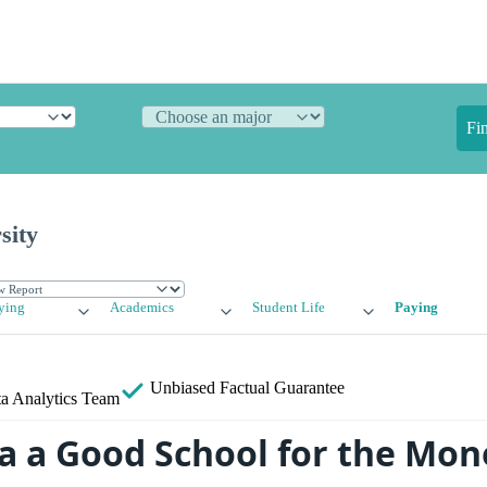
Fi
sity
ying
Academics
Student Life
Paying
Unbiased
Factual Guarantee
a Analytics Team
ra a Good School for the Mon