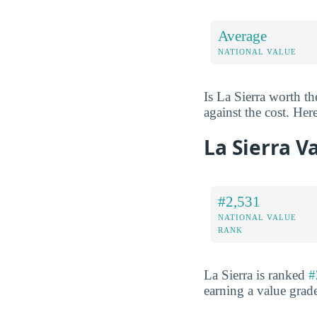
Average
NATIONAL VALUE
Is La Sierra worth t
against the cost. Here
La Sierra V
#2,531
NATIONAL VALUE
RANK
La Sierra is ranked
#
earning a value grad