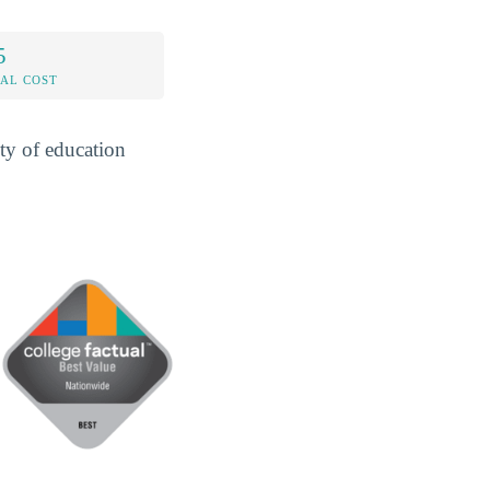
5
AL COST
ty of education