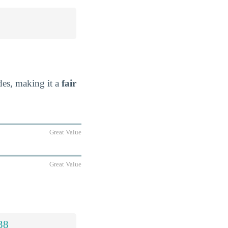
ides, making it a
fair
Great Value
Great Value
38