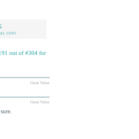
5
AL COST
191 out of #304 for
Great Value
Great Value
sure.