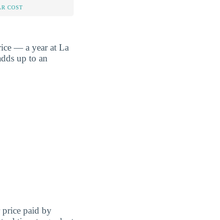
AR COST
ice — a year at La
adds up to an
r price paid by