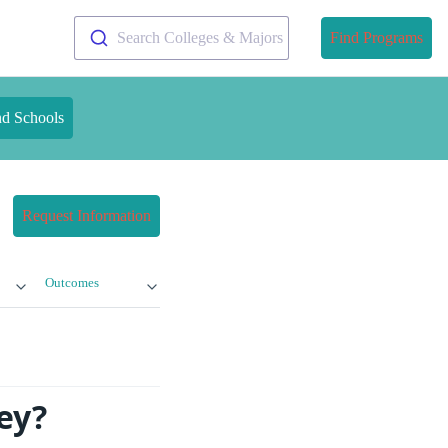
Search Colleges & Majors
Find Programs
nd Schools
Request Information
Outcomes
ey?