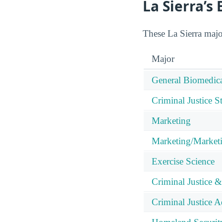
La Sierra’s
These La Sierra majo
Major
General Biomedica
Criminal Justice S
Marketing
Marketing/Market
Exercise Science
Criminal Justice &
Criminal Justice A