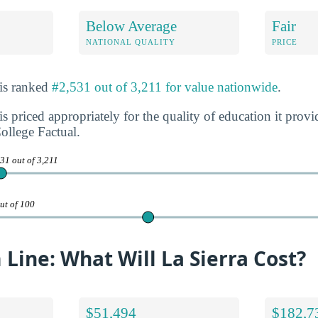
Below Average
Fair
NATIONAL QUALITY
PRICE
 is ranked
#2,531 out of 3,211 for value nationwide
.
is priced appropriately for the quality of education it prov
ollege Factual.
31 out of 3,211
ut of 100
Line: What Will La Sierra Cost?
$51,494
$182,7