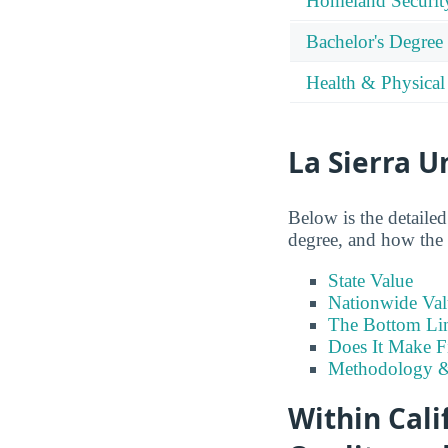
Homeland Securit
Bachelor's Degree
Health & Physical
La Sierra U
Below is the detailed
degree, and how the p
State Value
Nationwide Val
The Bottom Li
Does It Make F
Methodology &
Within Cali