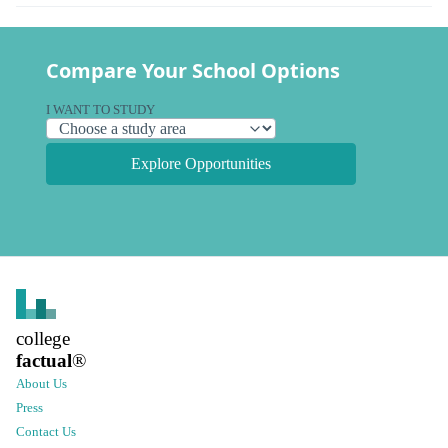
Compare Your School Options
I WANT TO STUDY
Explore Opportunities
college
factual
®
About Us
Press
Contact Us