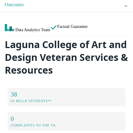
Outcomes
Factual Guarantee
Data Analytics Team
Laguna College of Art and
Design Veteran Services &
Resources
38
GI BILL® STUDENTS**
0
COMPLAINTS TO THE VA