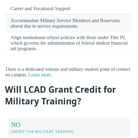
Career and Vocational Support
Accommodate Military Service Members and Reservists
absent due to service requirements.
Align institutional refund policies with those under Title IV,
which governs the administration of federal student financial
aid programs.
There is a dedicated veteran and military student point of contact
on campus.
Learn more
.
Will LCAD Grant Credit for
Military Training?
NO
CREDIT FOR MILITARY TRAINING