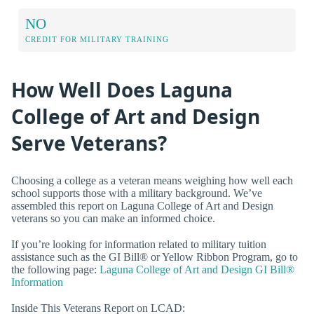
NO
CREDIT FOR MILITARY TRAINING
How Well Does Laguna
College of Art and Design
Serve Veterans?
Choosing a college as a veteran means weighing how well each
school supports those with a military background. We’ve
assembled this report on Laguna College of Art and Design
veterans so you can make an informed choice.
If you’re looking for information related to military tuition
assistance such as the GI Bill® or Yellow Ribbon Program, go to
the following page:
Laguna College of Art and Design GI Bill®
Information
Inside This Veterans Report on LCAD: