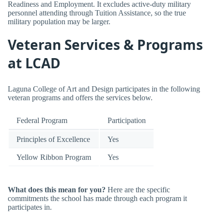
Readiness and Employment. It excludes active-duty military
personnel attending through Tuition Assistance, so the true
military population may be larger.
Veteran Services & Programs
at LCAD
Laguna College of Art and Design participates in the following
veteran programs and offers the services below.
Federal Program
Participation
Principles of Excellence
Yes
Yellow Ribbon Program
Yes
What does this mean for you?
Here are the specific
commitments the school has made through each program it
participates in.