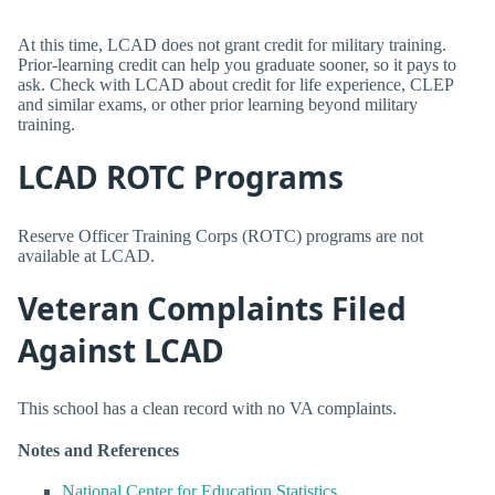
At this time, LCAD does not grant credit for military training.
Prior-learning credit can help you graduate sooner, so it pays to
ask. Check with LCAD about credit for life experience, CLEP
and similar exams, or other prior learning beyond military
training.
LCAD ROTC Programs
Reserve Officer Training Corps (ROTC) programs are not
available at LCAD.
Veteran Complaints Filed
Against LCAD
This school has a clean record with no VA complaints.
Notes and References
National Center for Education Statistics