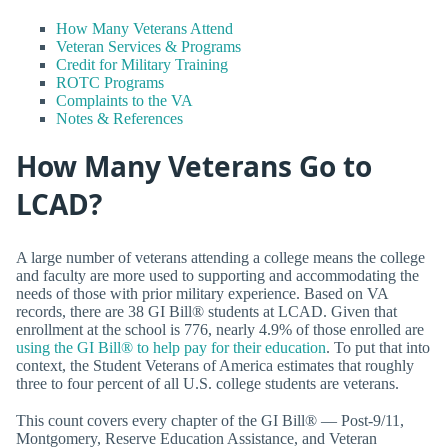
How Many Veterans Attend
Veteran Services & Programs
Credit for Military Training
ROTC Programs
Complaints to the VA
Notes & References
How Many Veterans Go to
LCAD?
A large number of veterans attending a college means the college
and faculty are more used to supporting and accommodating the
needs of those with prior military experience. Based on VA
records, there are 38 GI Bill® students at LCAD. Given that
enrollment at the school is 776, nearly 4.9% of those enrolled are
using the GI Bill® to help pay for their education
. To put that into
context, the Student Veterans of America estimates that roughly
three to four percent of all U.S. college students are veterans.
This count covers every chapter of the GI Bill® — Post-9/11,
Montgomery, Reserve Education Assistance, and Veteran