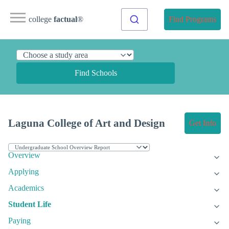
college
factual
®
Find Programs
Find Schools
Laguna College of Art and Design
Get Info
Overview
Applying
Academics
Student Life
Paying