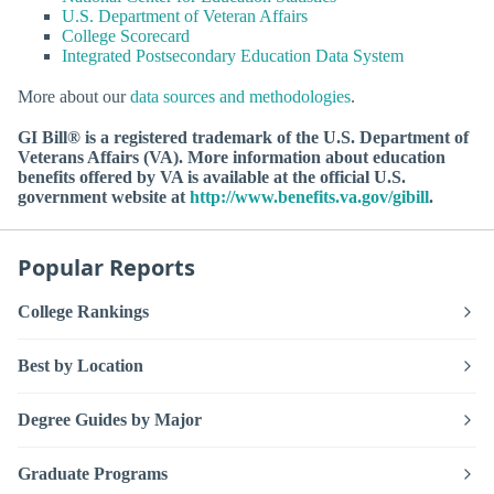
U.S. Department of Veteran Affairs
College Scorecard
Integrated Postsecondary Education Data System
More about our
data sources and methodologies
.
GI Bill® is a registered trademark of the U.S. Department of
Veterans Affairs (VA). More information about education
benefits offered by VA is available at the official U.S.
government website at
http://www.benefits.va.gov/gibill
.
Popular Reports
College Rankings
Best by Location
Degree Guides by Major
Graduate Programs