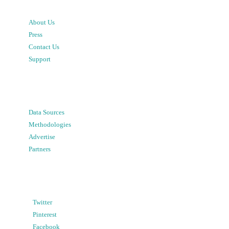
About Us
Press
Contact Us
Support
Data Sources
Methodologies
Advertise
Partners
Twitter
Pinterest
Facebook