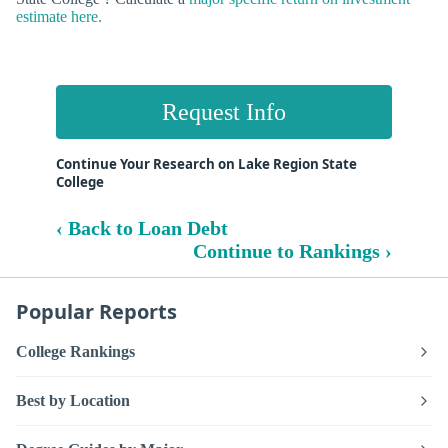
estimate here.
Request Info
Continue Your Research on Lake Region State
College
‹ Back to Loan Debt
Continue to Rankings ›
Popular Reports
College Rankings
Best by Location