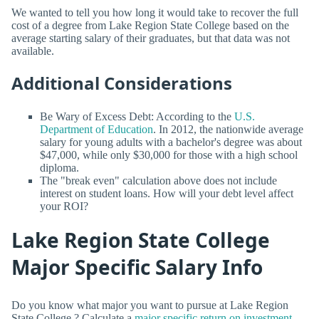
We wanted to tell you how long it would take to recover the full
cost of a degree from Lake Region State College based on the
average starting salary of their graduates, but that data was not
available.
Additional Considerations
Be Wary of Excess Debt: According to the
U.S.
Department of Education
. In 2012, the nationwide average
salary for young adults with a bachelor's degree was about
$47,000, while only $30,000 for those with a high school
diploma.
The "break even" calculation above does not include
interest on student loans. How will your debt level affect
your ROI?
Lake Region State College
Major Specific Salary Info
Do you know what major you want to pursue at Lake Region
State College ? Calculate a
major specific return on investment