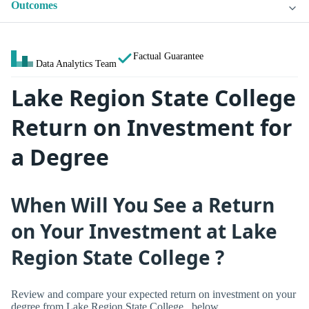
Outcomes
Factual Guarantee
Data Analytics Team
Lake Region State College
Return on Investment for
a Degree
When Will You See a Return
on Your Investment at Lake
Region State College ?
Review and compare your expected return on investment on your
degree from Lake Region State College , below.