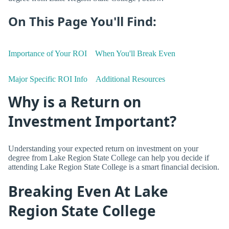
On This Page You'll Find:
Importance of Your ROI
When You'll Break Even
Major Specific ROI Info
Additional Resources
Why is a Return on
Investment Important?
Understanding your expected return on investment on your
degree from Lake Region State College can help you decide if
attending Lake Region State College is a smart financial decision.
Breaking Even At Lake
Region State College