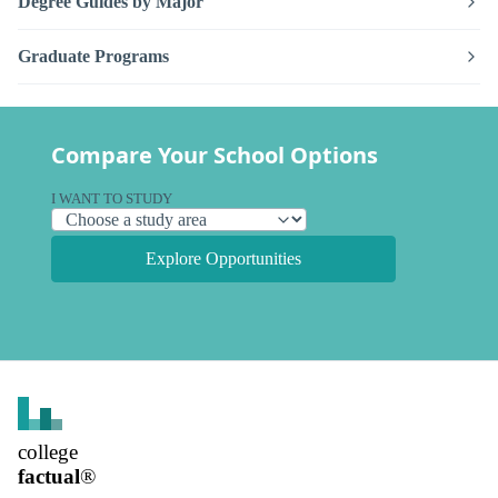
Degree Guides by Major
Graduate Programs
Compare Your School Options
I WANT TO STUDY
Explore Opportunities
college
factual
®