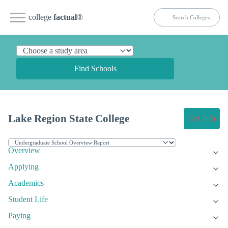
college
factual
®
Find Schools
Lake Region State College
Get Info
Overview
Applying
Academics
Student Life
Paying