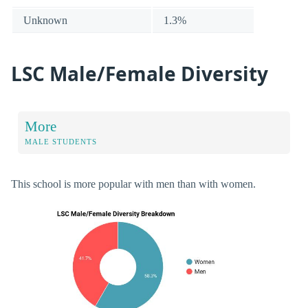
Unknown
1.3%
LSC Male/Female Diversity
More
MALE STUDENTS
This school is more popular with men than with women.