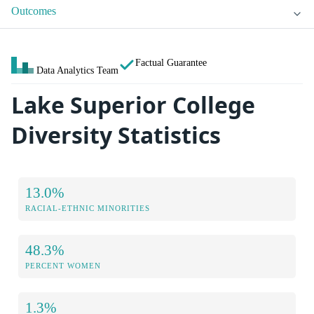
Outcomes
Factual Guarantee
Data Analytics Team
Lake Superior College
Diversity Statistics
13.0%
RACIAL-ETHNIC MINORITIES
48.3%
PERCENT WOMEN
1.3%