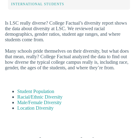
INTERNATIONAL STUDENTS
Is LSC really diverse? College Factual’s diversity report shows
the data about diversity at LSC. We reviewed racial
demographics, gender ratios, student age ranges, and where
students come from.
Many schools pride themselves on their diversity, but what does
that mean, really? College Factual analyzed the data to find out
how diverse the typical college campus really is, including race,
gender, the ages of the students, and where they’re from.
Student Population
Racial/Ethnic Diversity
Male/Female Diversity
Location Diversity