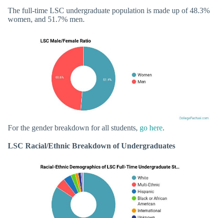
The full-time LSC undergraduate population is made up of 48.3%
women, and 51.7% men.
For the gender breakdown for all students,
go here
.
LSC Racial/Ethnic Breakdown of Undergraduates