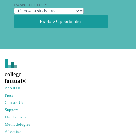
I WANT TO STUDY
Explore Opportunities
college
factual
®
About Us
Press
Contact Us
Support
Data Sources
Methodologies
Advertise