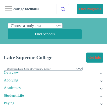
college
factual
®
Find Programs
Find Schools
Lake Superior College
Get Info
Overview
Applying
Academics
Student Life
Paying