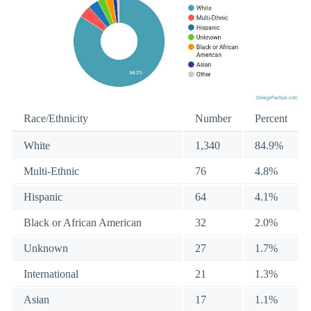
Race/Ethnicity
Number
Percent
White
1,340
84.9%
Multi-Ethnic
76
4.8%
Hispanic
64
4.1%
Black or African American
32
2.0%
Unknown
27
1.7%
International
21
1.3%
Asian
17
1.1%