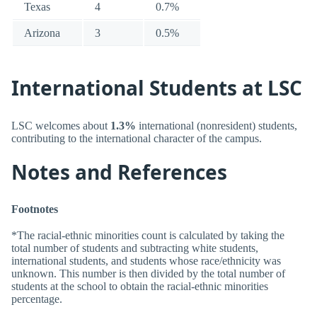
Texas
4
0.7%
Arizona
3
0.5%
International Students at LSC
LSC welcomes about
1.3%
international (nonresident) students,
contributing to the international character of the campus.
Notes and References
Footnotes
*The racial-ethnic minorities count is calculated by taking the
total number of students and subtracting white students,
international students, and students whose race/ethnicity was
unknown. This number is then divided by the total number of
students at the school to obtain the racial-ethnic minorities
percentage.