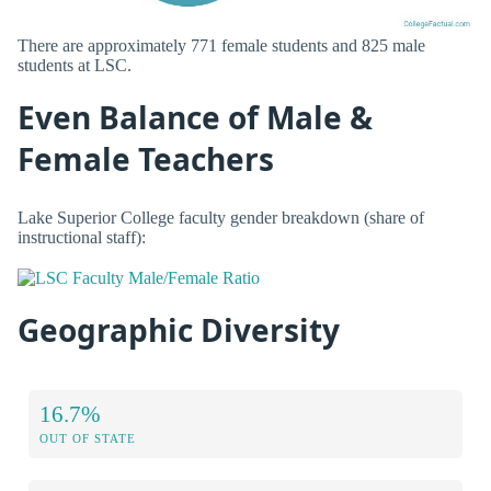
There are approximately 771 female students and 825 male
students at LSC.
Even Balance of Male &
Female Teachers
Lake Superior College faculty gender breakdown (share of
instructional staff):
Geographic Diversity
16.7%
OUT OF STATE