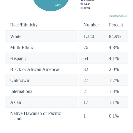
Race/Ethnicity
Number
Percent
White
1,340
84.9%
Multi-Ethnic
76
4.8%
Hispanic
64
4.1%
Black or African American
32
2.0%
Unknown
27
1.7%
International
21
1.3%
Asian
17
1.1%
Native Hawaiian or Pacific
1
0.1%
Islander