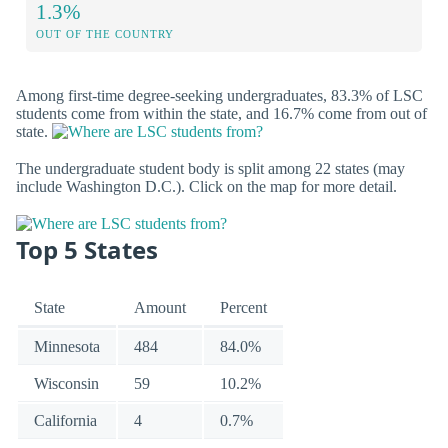
1.3%
OUT OF THE COUNTRY
Among first-time degree-seeking undergraduates, 83.3% of LSC
students come from within the state, and 16.7% come from out of
state.
The undergraduate student body is split among 22 states (may
include Washington D.C.). Click on the map for more detail.
Top 5 States
State
Amount
Percent
Minnesota
484
84.0%
Wisconsin
59
10.2%
California
4
0.7%