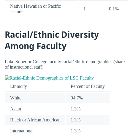
Native Hawaiian or Pacific
1
0.1%
Islander
Racial/Ethnic Diversity
Among Faculty
Lake Superior College faculty racial/ethnic demographics (share
of instructional staff):
Ethnicity
Percent of Faculty
White
94.7%
Asian
1.3%
Black or African American
1.3%
International
1.3%