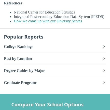
References
National Center for Education Statistics
Integrated Postsecondary Education Data System (IPEDS)
How we come up with our Diversity Scores
Popular Reports
College Rankings
Best by Location
Degree Guides by Major
Graduate Programs
Compare Your School Options