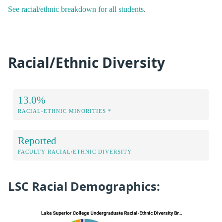
See racial/ethnic breakdown for all students
.
Racial/Ethnic Diversity
13.0%
RACIAL-ETHNIC MINORITIES *
Reported
FACULTY RACIAL/ETHNIC DIVERSITY
LSC Racial Demographics: