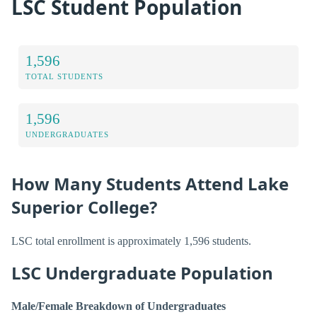
LSC Student Population
1,596
TOTAL STUDENTS
1,596
UNDERGRADUATES
How Many Students Attend Lake
Superior College?
LSC total enrollment is approximately 1,596 students.
LSC Undergraduate Population
Male/Female Breakdown of Undergraduates