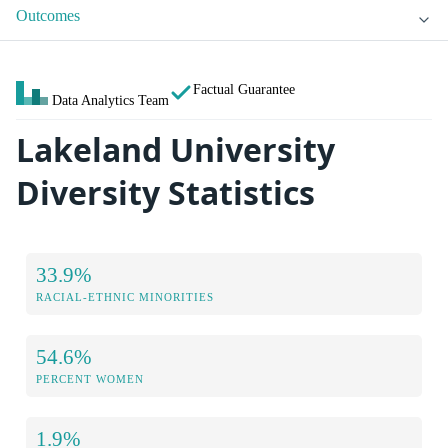
Outcomes
Factual Guarantee
Data Analytics Team
Lakeland University
Diversity Statistics
33.9%
RACIAL-ETHNIC MINORITIES
54.6%
PERCENT WOMEN
1.9%