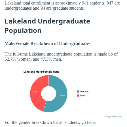
Lakeland total enrollment is approximately 941 students. 847 are
undergraduates and 94 are graduate students.
Lakeland Undergraduate
Population
Male/Female Breakdown of Undergraduates
The full-time Lakeland undergraduate population is made up of
52.7% women, and 47.3% men.
For the gender breakdown for all students,
go here
.