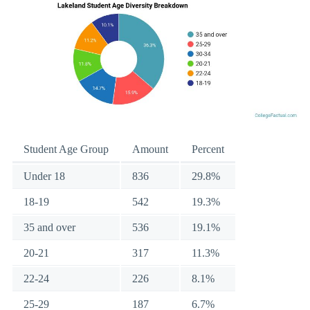
Student Age Group
Amount
Percent
Under 18
836
29.8%
18-19
542
19.3%
35 and over
536
19.1%
20-21
317
11.3%
22-24
226
8.1%
25-29
187
6.7%