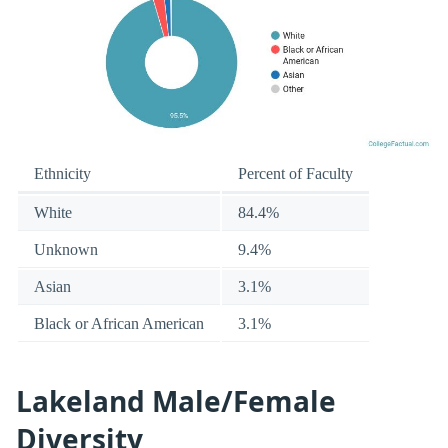
Ethnicity
Percent of Faculty
White
84.4%
Unknown
9.4%
Asian
3.1%
Black or African American
3.1%
Lakeland Male/Female
Diversity