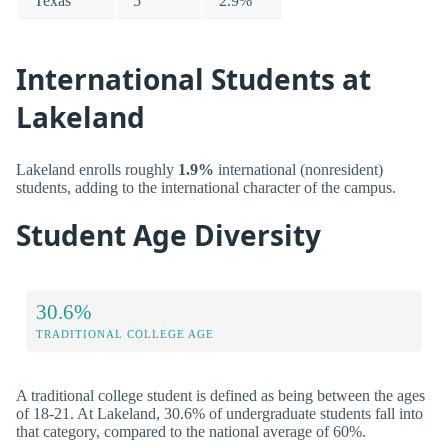
Texas
5
2.9%
International Students at
Lakeland
Lakeland enrolls roughly
1.9%
international (nonresident)
students, adding to the international character of the campus.
Student Age Diversity
30.6%
TRADITIONAL COLLEGE AGE
A traditional college student is defined as being between the ages
of 18-21. At Lakeland, 30.6% of undergraduate students fall into
that category, compared to the national average of 60%.