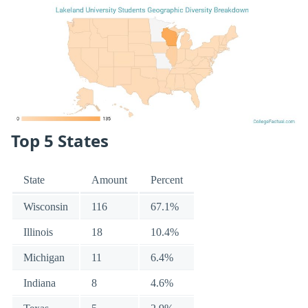
Top 5 States
State
Amount
Percent
Wisconsin
116
67.1%
Illinois
18
10.4%
Michigan
11
6.4%
Indiana
8
4.6%