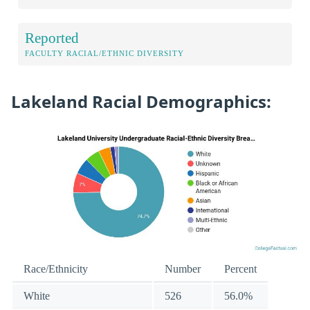
Reported
FACULTY RACIAL/ETHNIC DIVERSITY
Lakeland Racial Demographics:
Race/Ethnicity
Number
Percent
White
526
56.0%