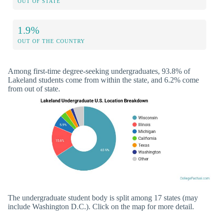
OUT OF STATE
1.9%
OUT OF THE COUNTRY
Among first-time degree-seeking undergraduates, 93.8% of
Lakeland students come from within the state, and 6.2% come
from out of state.
The undergraduate student body is split among 17 states (may
include Washington D.C.). Click on the map for more detail.