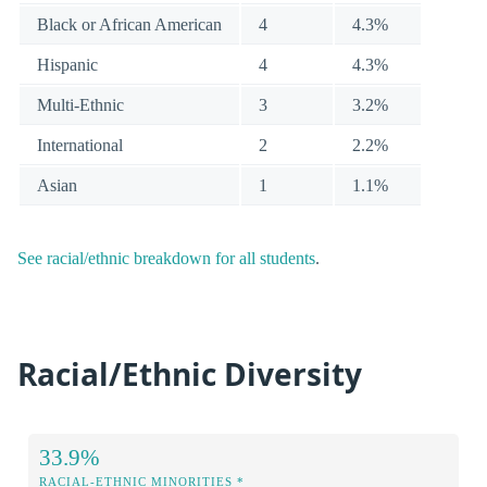
Black or African American
4
4.3%
Hispanic
4
4.3%
Multi-Ethnic
3
3.2%
International
2
2.2%
Asian
1
1.1%
See racial/ethnic breakdown for all students
.
Racial/Ethnic Diversity
33.9%
RACIAL-ETHNIC MINORITIES *