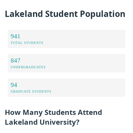
Lakeland Student Population
941
TOTAL STUDENTS
847
UNDERGRADUATES
94
GRADUATE STUDENTS
How Many Students Attend
Lakeland University?