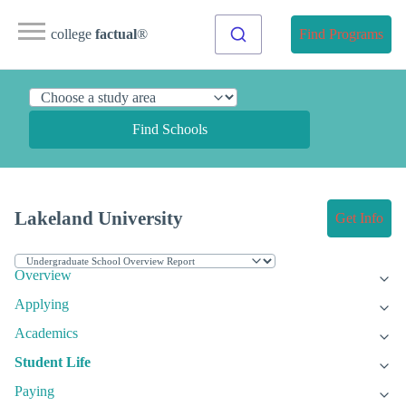
college
factual
®
Find Programs
Find Schools
Lakeland University
Get Info
Overview
Applying
Academics
Student Life
Paying