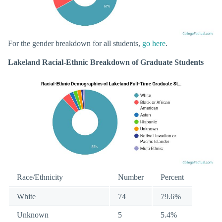
For the gender breakdown for all students,
go here
.
Lakeland Racial-Ethnic Breakdown of Graduate Students
Race/Ethnicity
Number
Percent
White
74
79.6%
Unknown
5
5.4%