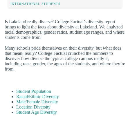
INTERNATIONAL STUDENTS
Is Lakeland really diverse? College Factual’s diversity report
brings to light the facts about diversity at Lakeland. We analyzed
racial demographics, gender ratios, student age ranges, and where
students come from.
Many schools pride themselves on their diversity, but what does
that mean, really? College Factual crunched the numbers to
discover how diverse the typical college campus really is,
including race, gender, the ages of the students, and where they’re
from.
Student Population
Racial/Ethnic Diversity
Male/Female Diversity
Location Diversity
Student Age Diversity