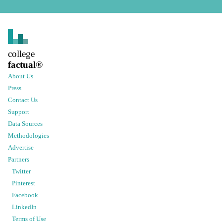
college
factual
®
About Us
Press
Contact Us
Support
Data Sources
Methodologies
Advertise
Partners
Twitter
Pinterest
Facebook
LinkedIn
Terms of Use