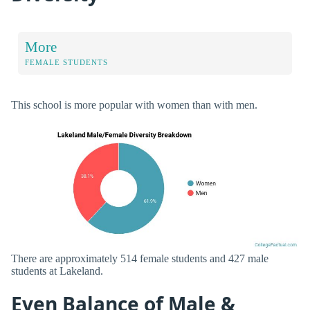
More
FEMALE STUDENTS
This school is more popular with women than with men.
There are approximately 514 female students and 427 male
students at Lakeland.
Even Balance of Male &