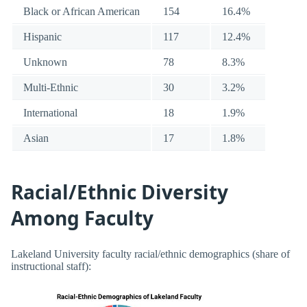
Black or African American
154
16.4%
Hispanic
117
12.4%
Unknown
78
8.3%
Multi-Ethnic
30
3.2%
International
18
1.9%
Asian
17
1.8%
Racial/Ethnic Diversity
Among Faculty
Lakeland University faculty racial/ethnic demographics (share of
instructional staff):