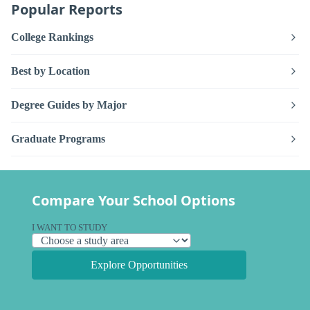
Popular Reports
College Rankings
Best by Location
Degree Guides by Major
Graduate Programs
Compare Your School Options
I WANT TO STUDY
Explore Opportunities