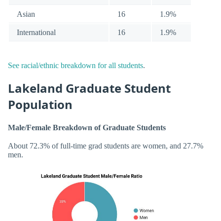
Asian
16
1.9%
International
16
1.9%
See racial/ethnic breakdown for all students
.
Lakeland Graduate Student
Population
Male/Female Breakdown of Graduate Students
About 72.3% of full-time grad students are women, and 27.7%
men.