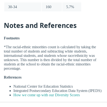
30-34
160
5.7%
Notes and References
Footnotes
*The racial-ethnic minorities count is calculated by taking the
total number of students and subtracting white students,
international students, and students whose race/ethnicity was
unknown. This number is then divided by the total number of
students at the school to obtain the racial-ethnic minorities
percentage.
References
National Center for Education Statistics
Integrated Postsecondary Education Data System (IPEDS)
How we come up with our Diversity Scores