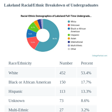
Lakeland Racial/Ethnic Breakdown of Undergraduates
Race/Ethnicity
Number
Percent
White
452
53.4%
Black or African American
150
17.7%
Hispanic
113
13.3%
Unknown
73
8.6%
Multi-Ethnic
27
3.2%