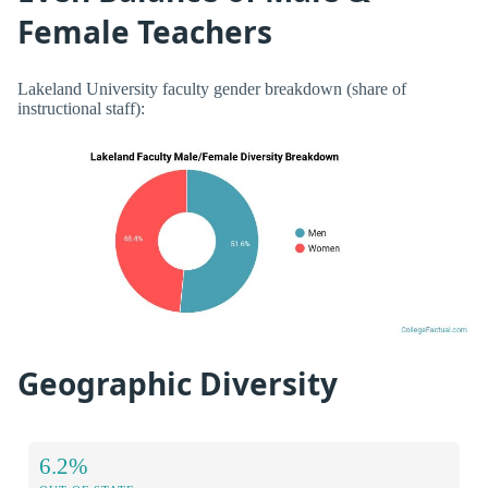
Female Teachers
Lakeland University faculty gender breakdown (share of
instructional staff):
Geographic Diversity
6.2%