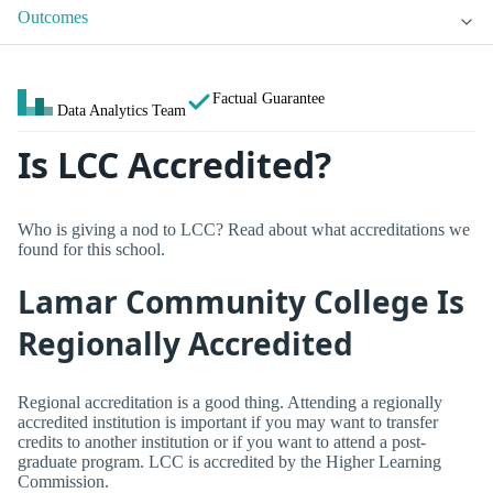
Outcomes
Factual Guarantee
Data Analytics Team
Is LCC Accredited?
Who is giving a nod to LCC? Read about what accreditations we
found for this school.
Lamar Community College Is
Regionally Accredited
Regional accreditation is a good thing. Attending a regionally
accredited institution is important if you may want to transfer
credits to another institution or if you want to attend a post-
graduate program. LCC is accredited by the Higher Learning
Commission.