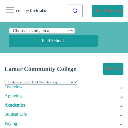
college
factual
®
Find Programs
Find Schools
Lamar Community College
Get Info
Overview
Applying
Academics
Student Life
Paying