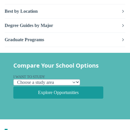
Best by Location
Degree Guides by Major
Graduate Programs
Compare Your School Options
I WANT TO STUDY
Explore Opportunities