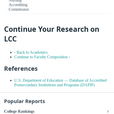
Nursing
Accrediting
Commission
Continue Your Research on
LCC
‹ Back to Academics
Continue to Faculty Composition ›
References
U.S. Department of Education — Database of Accredited
Postsecondary Institutions and Programs (DAPIP)
Popular Reports
College Rankings