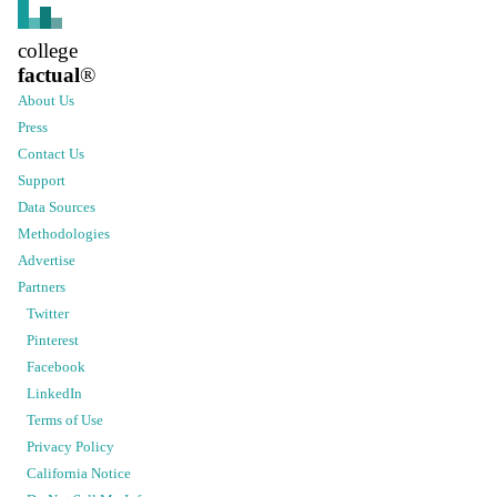
college
factual
®
About Us
Press
Contact Us
Support
Data Sources
Methodologies
Advertise
Partners
Twitter
Pinterest
Facebook
LinkedIn
Terms of Use
Privacy Policy
California Notice