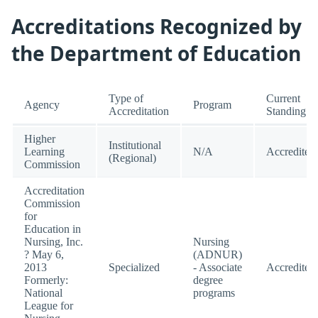
Accreditations Recognized by
the Department of Education
Type of
Current
Agency
Program
Accreditation
Standing
Higher
Institutional
Learning
N/A
Accredited
(Regional)
Commission
Accreditation
Commission
for
Education in
Nursing, Inc.
Nursing
? May 6,
(ADNUR)
2013
Specialized
- Associate
Accredited
Formerly:
degree
National
programs
League for