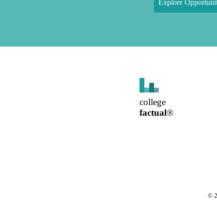
Explore Opportunit
college
factual
®
©