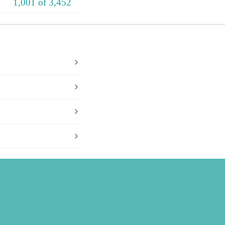
1,001 of 3,452