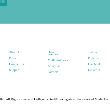
ies
About Us
Data
Twitter
Sources
Press
Pinterest
Methodologies
Contact Us
Facebook
Advertise
Support
LinkedIn
Partners
2026
All Rights Reserved. College Factual® is a registered trademark of Media Fact