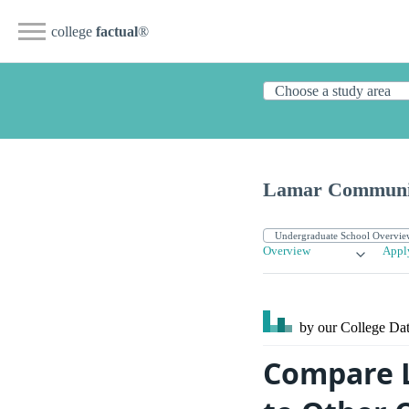
college
factual
®
Lamar Communit
Overview
Appl
by our College
Dat
Compare L