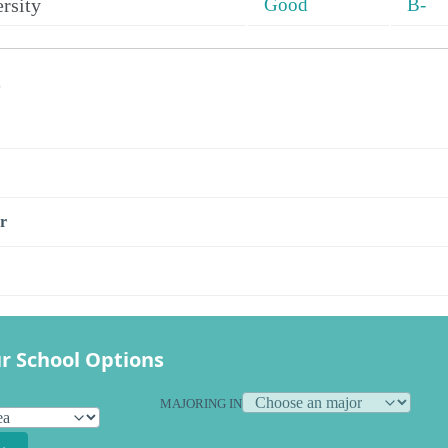
rsity
Good
B-
s
r
r School Options
MAJORING IN