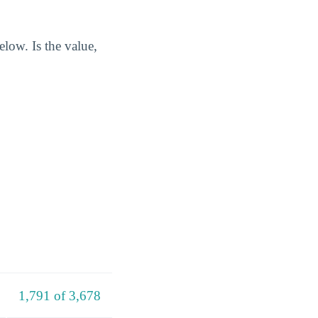
low. Is the value,
1,791 of 3,678