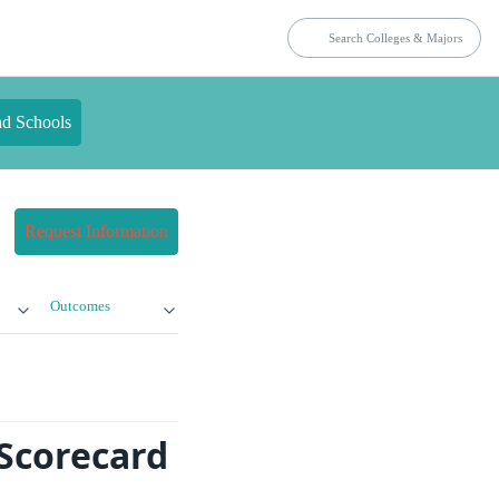
nd Schools
Request Information
Outcomes
Scorecard