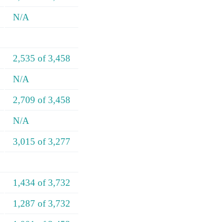
N/A
2,535 of 3,458
N/A
2,709 of 3,458
N/A
3,015 of 3,277
1,434 of 3,732
1,287 of 3,732