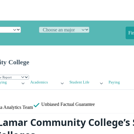
Fi
y College
ying
Academics
Student Life
Paying
Unbiased
Factual Guarantee
a Analytics Team
amar Community College’s 