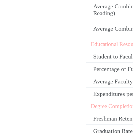
Average Combin
Reading)
Average Combi
Educational Resou
Student to Facul
Percentage of F
Average Facult
Expenditures pe
Degree Completio
Freshman Reten
Graduation Rate