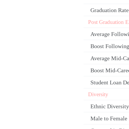
Graduation Rate
Post Graduation E
Average Follow
Boost Following
Average Mid-Ca
Boost Mid-Care
Student Loan De
Diversity
Ethnic Diversity
Male to Female 