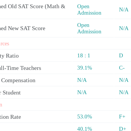
ed Old SAT Score (Math &
Open
N/A
Admission
Open
ned New SAT Score
N/A
Admission
rces
ty Ratio
18 : 1
D
ull-Time Teachers
39.1%
C-
y Compensation
N/A
N/A
r Student
N/A
N/A
n
tion Rate
53.0%
F+
40.1%
D+