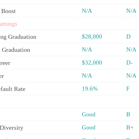
 Boost
N/A
N/A
arnings
ing Graduation
$28,000
D
 Graduation
N/A
N/A
reer
$32,000
D-
er
N/A
N/A
fault Rate
19.6%
F
Good
B
Diversity
Good
B+