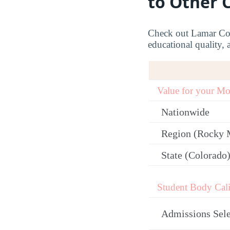
to Other 
Check out Lamar Comm
educational quality, 
Value for your M
Nationwide
Region (Rocky 
State (Colorado
Student Body Cali
Admissions Sele