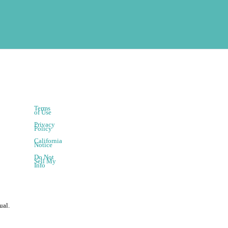
Terms
of Use
Privacy
Policy
California
Notice
Do Not
Sell My
Info
ual.