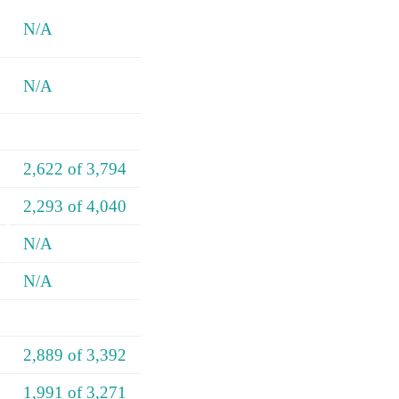
N/A
N/A
2,622 of 3,794
2,293 of 4,040
N/A
N/A
2,889 of 3,392
1,991 of 3,271