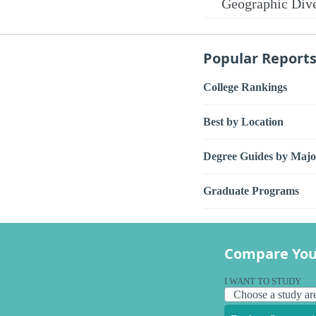
Geographic Dive
Popular Report
College Rankings
Best by Location
Degree Guides by Majo
Graduate Programs
Compare You
I WANT TO STUDY