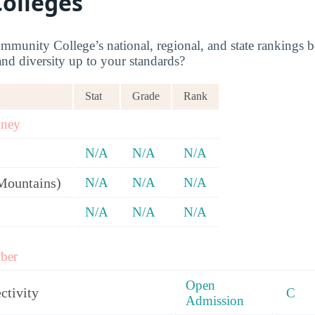
Colleges
unity College’s national, regional, and state rankings be
and diversity up to your standards?
Stat
Grade
Rank
oney
N/A
N/A
N/A
Mountains)
N/A
N/A
N/A
)
N/A
N/A
N/A
ber
Open
ctivity
C
Admission