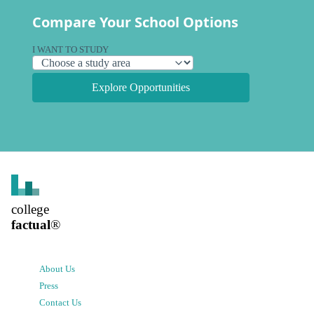
Compare Your School Options
I WANT TO STUDY
Explore Opportunities
college
factual
®
About Us
Press
Contact Us