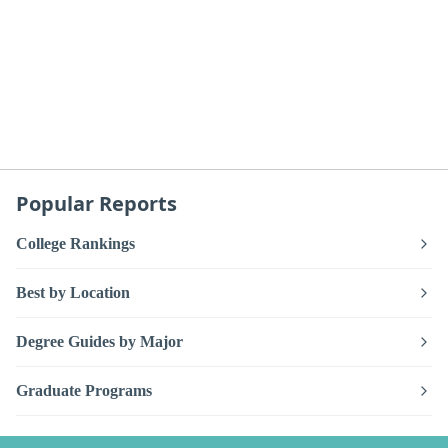
Popular Reports
College Rankings
Best by Location
Degree Guides by Major
Graduate Programs