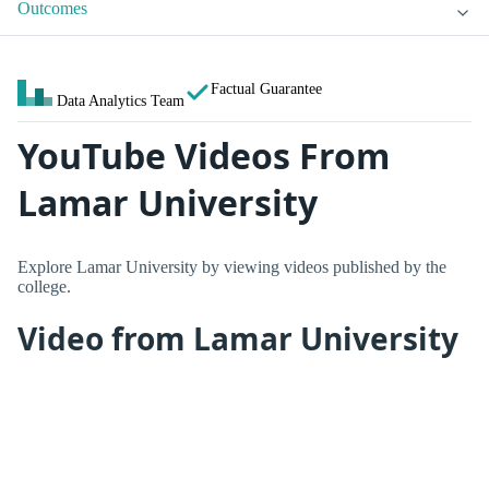
Outcomes
Factual Guarantee
Data Analytics Team
YouTube Videos From
Lamar University
Explore Lamar University by viewing videos published by the
college.
Video from Lamar University