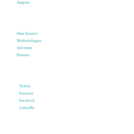
Support
Data Sources
Methodologies
Advertise
Partners
Twitter
Pinterest
Facebook
LinkedIn