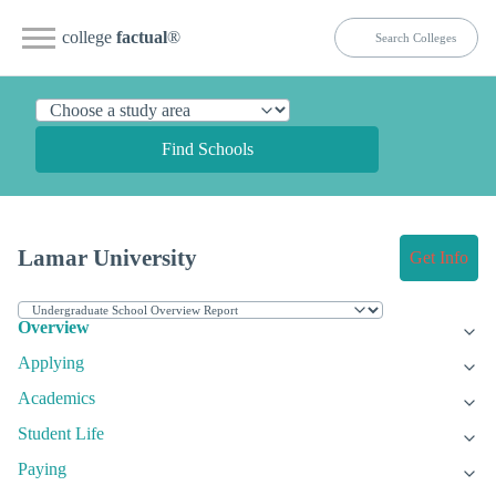
college
factual
®
Find Schools
Lamar University
Get Info
Overview
Applying
Academics
Student Life
Paying