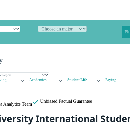
Fi
y
ying
Academics
Student Life
Paying
Unbiased
Factual Guarantee
a Analytics Team
versity International Stude