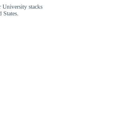
 University stacks
 States.