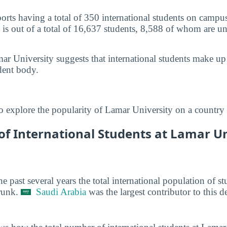
orts having a total of 350 international students on camp
 is out of a total of 16,637 students, 8,588 of whom are u
ar University suggests that international students make u
dent body.
o explore the popularity of Lamar University on a country 
f International Students at Lamar Uni
he past several years the total international population of 
runk.
Saudi Arabia
was the largest contributor to this d