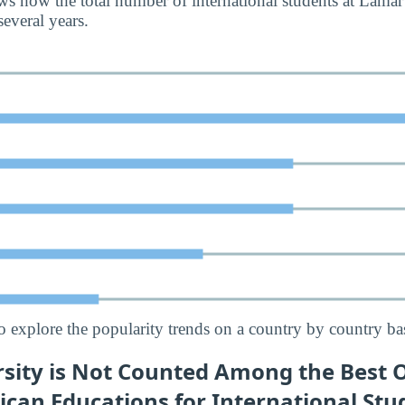
s how the total number of international students at Lamar
everal years.
o explore the popularity trends on a country by country bas
sity is Not Counted Among the Best O
ican Educations for International Stu