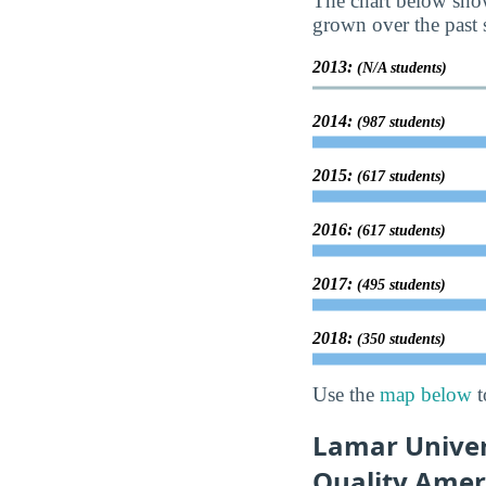
The chart below show
grown over the past s
2013:
(N/A students)
2014:
(987 students)
2015:
(617 students)
2016:
(617 students)
2017:
(495 students)
2018:
(350 students)
Use the
map below
t
Lamar Univer
Quality Amer