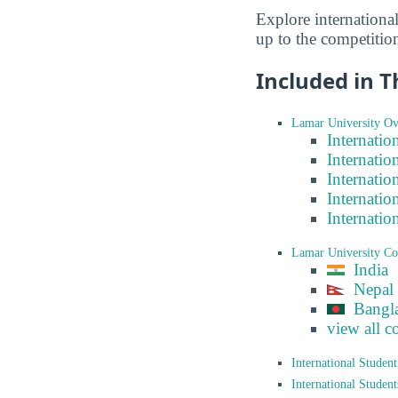
Explore internationa
up to the competitio
Included in T
Lamar University Ov
Internatio
Internatio
Internatio
Internatio
Internatio
Lamar University Co
India
Nepal
Bangl
view all c
International Studen
International Studen