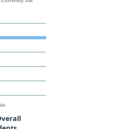
 University has
is.
verall
dents