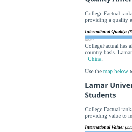
College Factual ran
providing a quality e
International Quality:
(8
lower
CollegeFactual has a
country basis. Lamar
China
.
Use the
map below
t
Lamar Univer
Students
College Factual ran
providing value to in
International Value:
(335