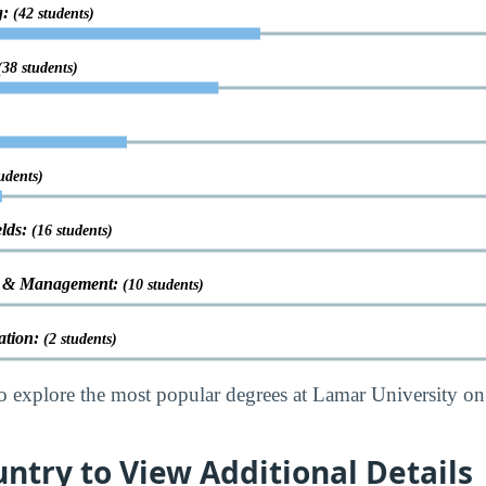
g:
(42 students)
(38 students)
udents)
elds:
(16 students)
on & Management:
(10 students)
ation:
(2 students)
o explore the most popular degrees at Lamar University on
untry to View Additional Details