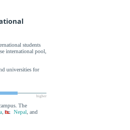
ational
ernational students
se international pool,
d universities for
higher
 campus. The
a
,
Nepal
, and