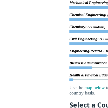
Mechanical Engineerin
Chemical Engineering:
Chemistry:
(29 students)
Civil Engineering:
(17 st
Engineering-Related Fi
Business Administrati
Health & Physical Educ
Use the
map below
t
country basis.
Select a Co