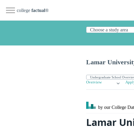
college
factual
®
Lamar Universit
Overview
Appl
by our College
Dat
Lamar Uni