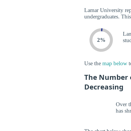
Lamar University rep
undergraduates. This
Lam
2%
stu
Use the
map below
t
The Number o
Decreasing
Over t
has sh