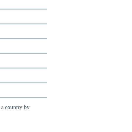
 a country by