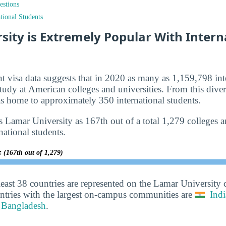
estions
tional Students
ity is Extremely Popular With Intern
nt visa data suggests that in 2020 as many as 1,159,798 int
tudy at American colleges and universities. From this diver
 home to approximately 350 international students.
 Lamar University as 167th out of a total 1,279 colleges an
national students.
y:
(167th out of 1,279)
least 38 countries are represented on the Lamar University
ntries with the largest on-campus communities are
Indi
Bangladesh
.