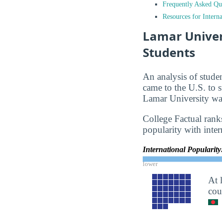
Frequently Asked Qu
Resources for Interna
Lamar Univers
Students
An analysis of stude
came to the U.S. to s
Lamar University was
College Factual ranks
popularity with inter
International Popularit
lower
At 
cou