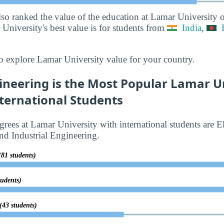
lso ranked the value of the education at Lamar University 
University's best value is for students from
India
,
o explore Lamar University value for your country.
gineering is the Most Popular Lamar U
ternational Students
rees at Lamar University with international students are El
d Industrial Engineering.
(81 students)
tudents)
(43 students)