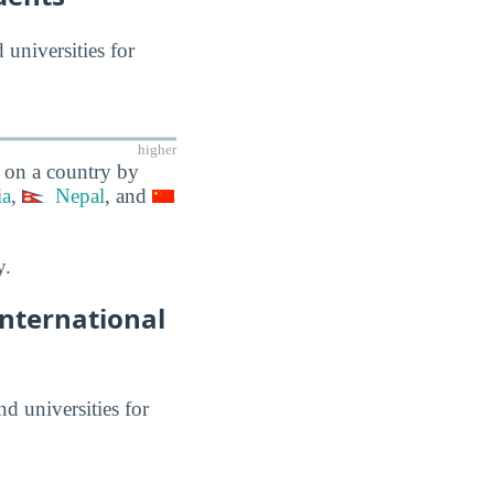
 universities for
higher
y on a country by
ia
,
Nepal
, and
y.
International
nd universities for