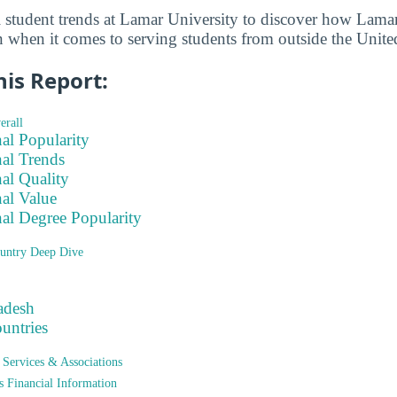
l student trends at Lamar University to discover how Lamar
n when it comes to serving students from outside the United
his Report:
erall
nal Popularity
nal Trends
nal Quality
nal Value
nal Degree Popularity
untry Deep Dive
adesh
ountries
t Services & Associations
ts Financial Information