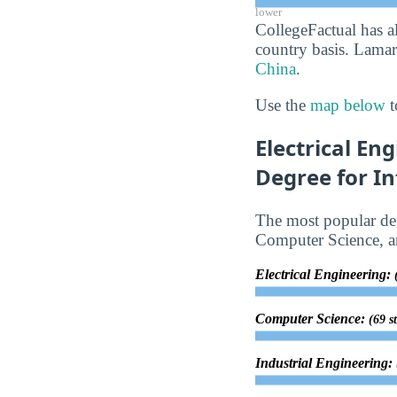
lower
CollegeFactual has a
country basis. Lamar 
China
.
Use the
map below
t
Electrical En
Degree for In
The most popular deg
Computer Science, an
Electrical Engineering:
Computer Science:
(69 s
Industrial Engineering: