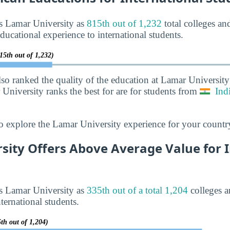
ks Lamar University as
815th out of 1,232
total colleges and
ducational experience to international students.
15th out of 1,232)
lso ranked the quality of the education at Lamar Universit
 University ranks the best for are for students from
Ind
o explore the Lamar University experience for your countr
sity Offers Above Average Value for 
ks Lamar University as
335th out of a total 1,204
colleges a
ternational students.
th out of 1,204)