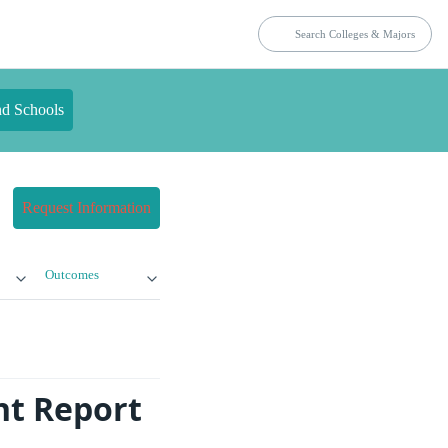
nd Schools
Request Information
Outcomes
nt Report