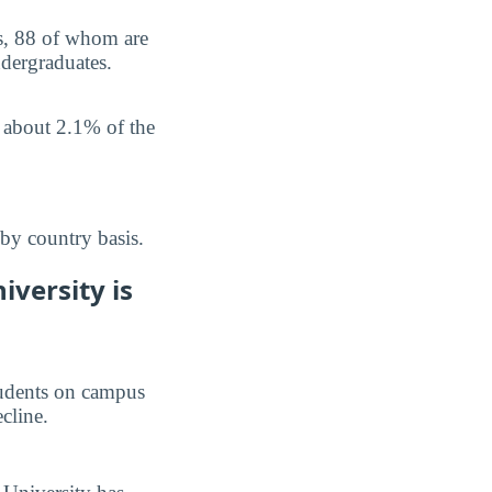
us, 88 of whom are
ndergraduates.
p about 2.1% of the
by country basis.
versity is
students on campus
ecline.