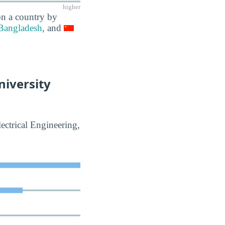
higher
on a country by
Bangladesh
, and
niversity
ectrical Engineering,