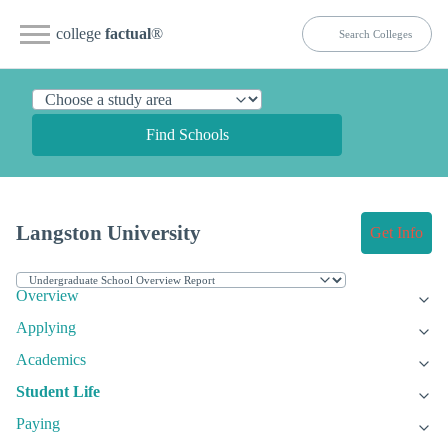
college
factual
®
Find Schools
Langston University
Get Info
Overview
Applying
Academics
Student Life
Paying