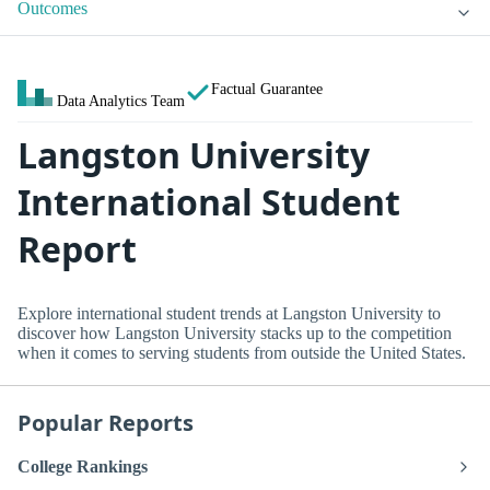
Outcomes
Factual Guarantee
Data Analytics Team
Langston University
International Student
Report
Explore international student trends at Langston University to
discover how Langston University stacks up to the competition
when it comes to serving students from outside the United States.
Popular Reports
College Rankings