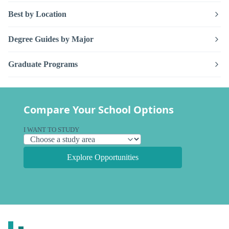
Best by Location
Degree Guides by Major
Graduate Programs
Compare Your School Options
I WANT TO STUDY
Explore Opportunities