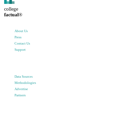
college
factual
®
About Us
Press
Contact Us
Support
Data Sources
Methodologies
Advertise
Partners