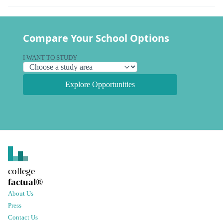
Compare Your School Options
I WANT TO STUDY
Explore Opportunities
college
factual
®
About Us
Press
Contact Us