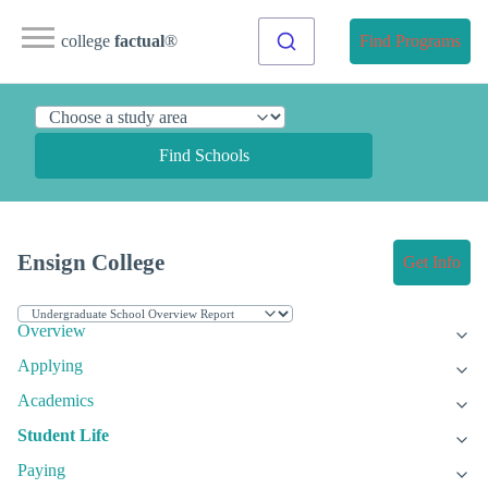
college
factual
®
Find Programs
Find Schools
Ensign College
Get Info
Overview
Applying
Academics
Student Life
Paying