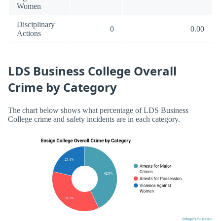
Women
Disciplinary
0
0.00
Actions
LDS Business College Overall
Crime by Category
The chart below shows what percentage of LDS Business
College crime and safety incidents are in each category.