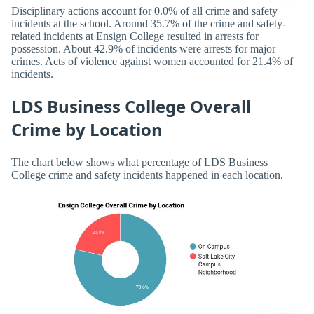
Disciplinary actions account for 0.0% of all crime and safety
incidents at the school. Around 35.7% of the crime and safety-
related incidents at Ensign College resulted in arrests for
possession. About 42.9% of incidents were arrests for major
crimes. Acts of violence against women accounted for 21.4% of
incidents.
LDS Business College Overall
Crime by Location
The chart below shows what percentage of LDS Business
College crime and safety incidents happened in each location.