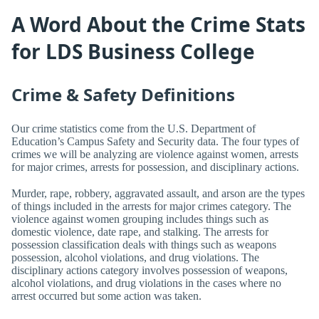
A Word About the Crime Stats
for LDS Business College
Crime & Safety Definitions
Our crime statistics come from the U.S. Department of
Education’s Campus Safety and Security data. The four types of
crimes we will be analyzing are violence against women, arrests
for major crimes, arrests for possession, and disciplinary actions.
Murder, rape, robbery, aggravated assault, and arson are the types
of things included in the arrests for major crimes category. The
violence against women grouping includes things such as
domestic violence, date rape, and stalking. The arrests for
possession classification deals with things such as weapons
possession, alcohol violations, and drug violations. The
disciplinary actions category involves possession of weapons,
alcohol violations, and drug violations in the cases where no
arrest occurred but some action was taken.