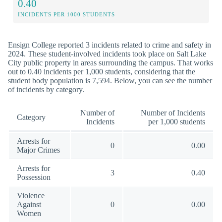
0.40
INCIDENTS PER 1000 STUDENTS
Ensign College reported 3 incidents related to crime and safety in
2024. These student-involved incidents took place on Salt Lake
City public property in areas surrounding the campus. That works
out to 0.40 incidents per 1,000 students, considering that the
student body population is 7,594. Below, you can see the number
of incidents by category.
Number of
Number of Incidents
Category
Incidents
per 1,000 students
Arrests for
0
0.00
Major Crimes
Arrests for
3
0.40
Possession
Violence
Against
0
0.00
Women