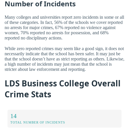
Number of Incidents
Many colleges and universities report zero incidents in some or all
of these categories. In fact, 56% of the schools we cover reported
no arrests for major crimes, 67% reported no violence against
women, 70% reported no arrests for possession, and 68%
reported no disciplinary actions.
While zero reported crimes may seem like a good sign, it does not
necessarily indicate that the school has been safer. It may just be
that the school doesn’t have as strict reporting as others. Likewise,
a high number of incidents may just mean that the school is
stricter about law enforcement and reporting.
LDS Business College Overall
Crime Stats
14
TOTAL NUMBER OF INCIDENTS