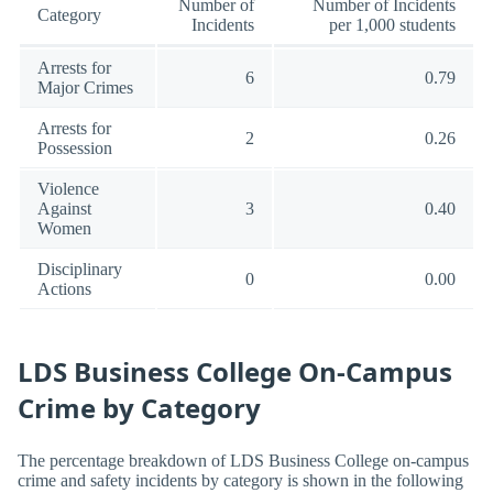
Number of
Number of Incidents
Category
Incidents
per 1,000 students
Arrests for
6
0.79
Major Crimes
Arrests for
2
0.26
Possession
Violence
Against
3
0.40
Women
Disciplinary
0
0.00
Actions
LDS Business College On-Campus
Crime by Category
The percentage breakdown of LDS Business College on-campus
crime and safety incidents by category is shown in the following