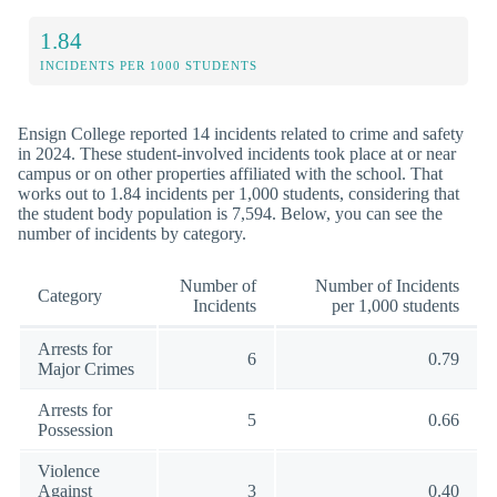
1.84
INCIDENTS PER 1000 STUDENTS
Ensign College reported 14 incidents related to crime and safety
in 2024. These student-involved incidents took place at or near
campus or on other properties affiliated with the school. That
works out to 1.84 incidents per 1,000 students, considering that
the student body population is 7,594. Below, you can see the
number of incidents by category.
Number of
Number of Incidents
Category
Incidents
per 1,000 students
Arrests for
6
0.79
Major Crimes
Arrests for
5
0.66
Possession
Violence
Against
3
0.40