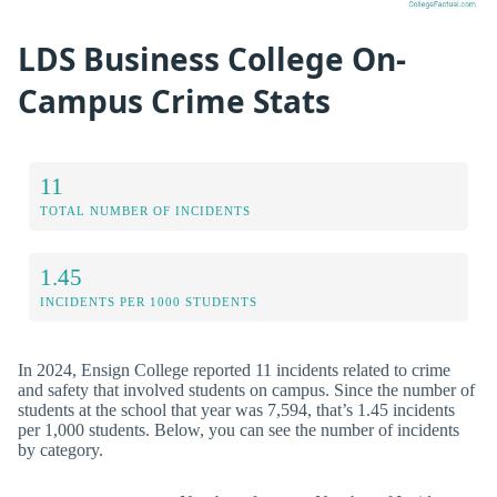
LDS Business College On-
Campus Crime Stats
11
TOTAL NUMBER OF INCIDENTS
1.45
INCIDENTS PER 1000 STUDENTS
In 2024, Ensign College reported 11 incidents related to crime
and safety that involved students on campus. Since the number of
students at the school that year was 7,594, that’s 1.45 incidents
per 1,000 students. Below, you can see the number of incidents
by category.