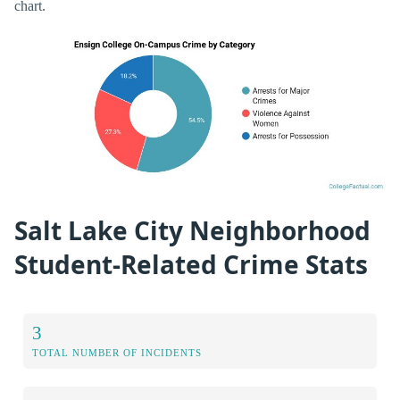
chart.
Salt Lake City Neighborhood
Student-Related Crime Stats
3
TOTAL NUMBER OF INCIDENTS