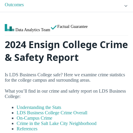
Outcomes
Factual Guarantee
Data Analytics Team
2024 Ensign College Crime
& Safety Report
Is LDS Business College safe? Here we examine crime statistics
for the college campus and surrounding areas.
What you’ll find in our crime and safety report on LDS Business
College:
Understanding the Stats
LDS Business College Crime Overall
On-Campus Crime
Crime in the Salt Lake City Neighborhood
References