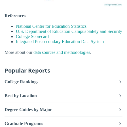
References
National Center for Education Statistics
U.S. Department of Education Campus Safety and Security
College Scorecard
Integrated Postsecondary Education Data System
More about our
data sources and methodologies
.
Popular Reports
College Rankings
Best by Location
Degree Guides by Major
Graduate Programs