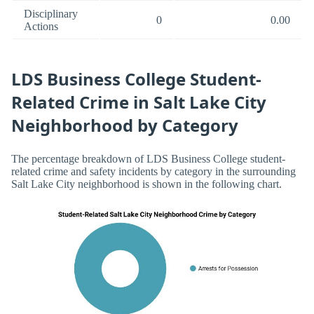
Disciplinary
0
0.00
Actions
LDS Business College Student-
Related Crime in Salt Lake City
Neighborhood by Category
The percentage breakdown of LDS Business College student-
related crime and safety incidents by category in the surrounding
Salt Lake City neighborhood is shown in the following chart.