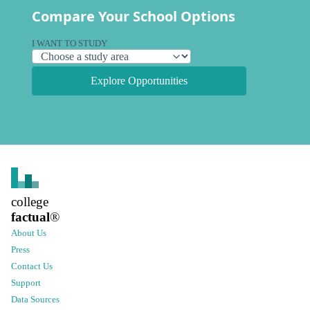
Compare Your School Options
I WANT TO STUDY
Explore Opportunities
college
factual
®
About Us
Press
Contact Us
Support
Data Sources