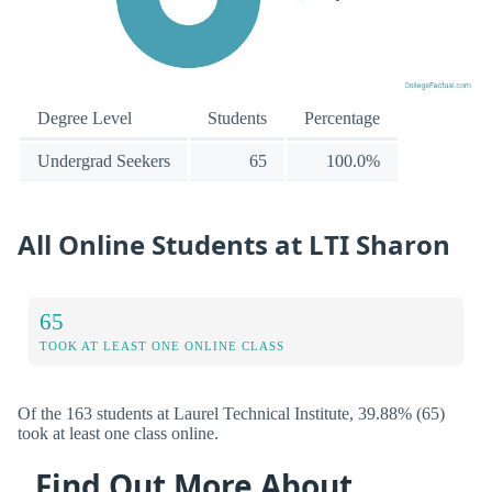
Degree Level
Students
Percentage
Undergrad Seekers
65
100.0%
All Online Students at LTI Sharon
65
TOOK AT LEAST ONE ONLINE CLASS
Of the 163 students at Laurel Technical Institute, 39.88% (65)
took at least one class online.
Find Out More About