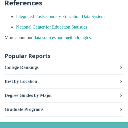
References
Integrated Postsecondary Education Data System
National Center for Education Statistics
More about our
data sources and methodologies
.
Popular Reports
College Rankings
Best by Location
Degree Guides by Major
Graduate Programs