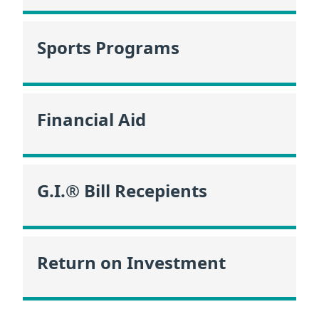
Sports Programs
Financial Aid
G.I.® Bill Recepients
Return on Investment