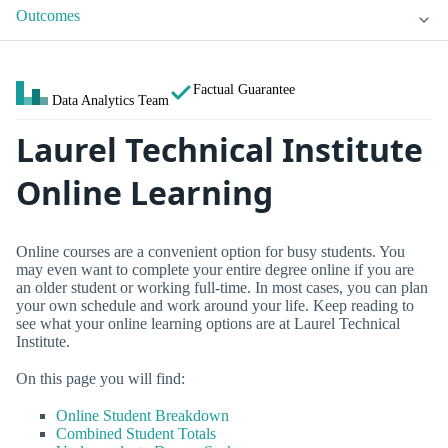
Outcomes
Factual Guarantee
Data Analytics Team
Laurel Technical Institute
Online Learning
Online courses are a convenient option for busy students. You
may even want to complete your entire degree online if you are
an older student or working full-time. In most cases, you can plan
your own schedule and work around your life. Keep reading to
see what your online learning options are at Laurel Technical
Institute.
On this page you will find:
Online Student Breakdown
Combined Student Totals