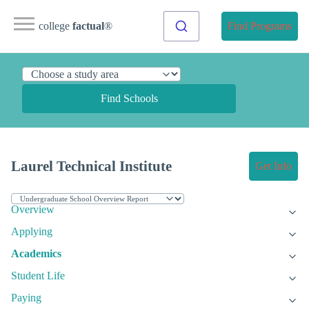
college
factual
®
Find Programs
Find Schools
Laurel Technical Institute
Get Info
Overview
Applying
Academics
Student Life
Paying