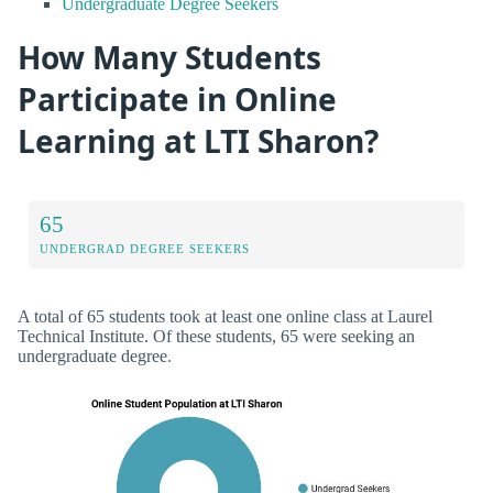
Undergraduate Degree Seekers
How Many Students
Participate in Online
Learning at LTI Sharon?
65
UNDERGRAD DEGREE SEEKERS
A total of 65 students took at least one online class at Laurel
Technical Institute. Of these students, 65 were seeking an
undergraduate degree.