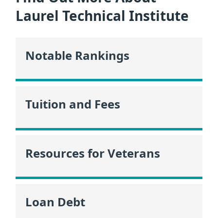
Laurel Technical Institute
Notable Rankings
Tuition and Fees
Resources for Veterans
Loan Debt