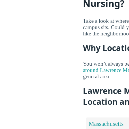
Nursing?
Take a look at wher
campus sits. Could y
like the neighborhoo
Why Locati
You won’t always be 
around Lawrence Mem
general area.
Lawrence M
Location a
Massachusetts