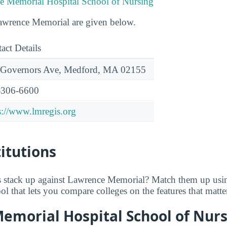
e Memorial Hospital School of Nursing
Lawrence Memorial are given below.
act Details
 Governors Ave, Medford, MA 02155
-306-6600
s://www.lmregis.org
titutions
 stack up against Lawrence Memorial? Match them up us
tool that lets you compare colleges on the features that matt
emorial Hospital School of Nurs