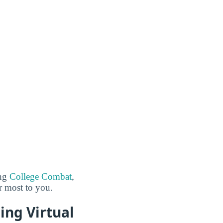
ing
College Combat
,
er most to you.
ing Virtual