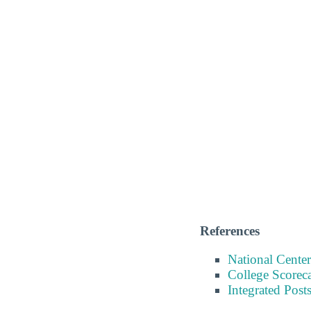
References
National Center
College Scorec
Integrated Pos