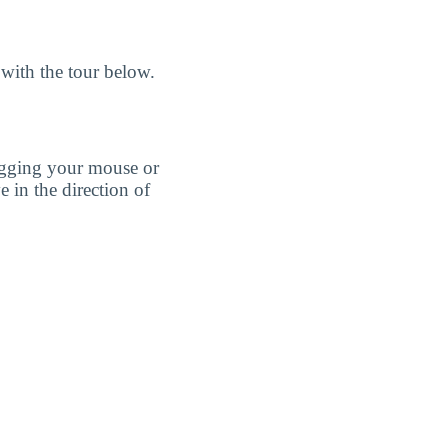
with the tour below.
agging your mouse or
e in the direction of