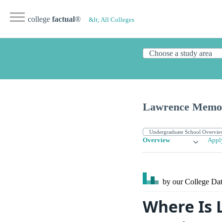
college
factual
®
&lt; All Colleges
Lawrence Memori
Overview
Appl
by our College
Dat
Where Is 