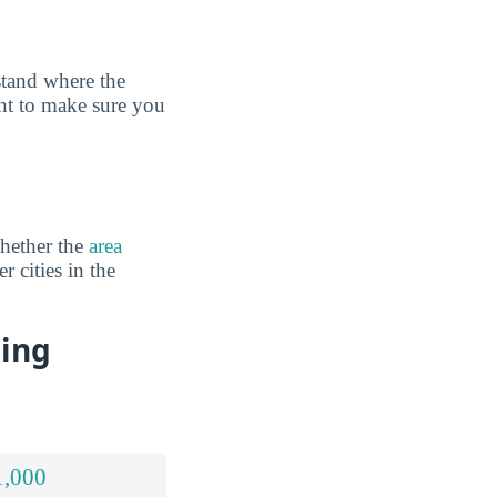
tand where the
ant to make sure you
hether the
area
r cities in the
sing
1,000