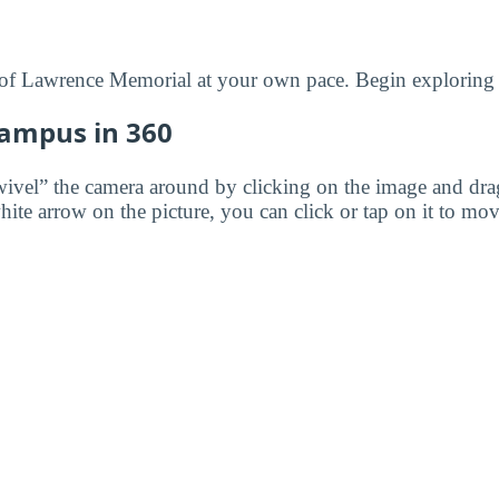
of Lawrence Memorial at your own pace. Begin exploring 
Campus in 360
wivel” the camera around by clicking on the image and dr
white arrow on the picture, you can click or tap on it to mov