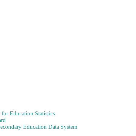
 for Education Statistics
ard
tsecondary Education Data System