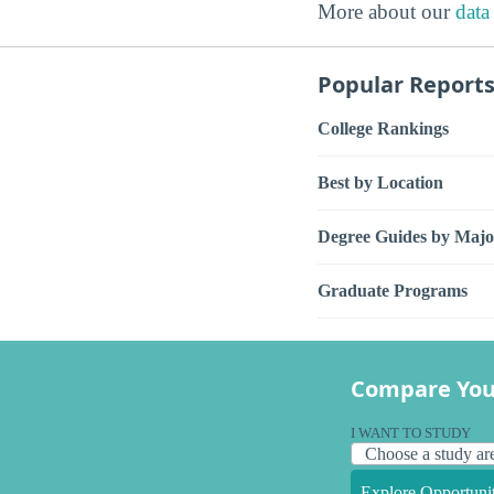
More about our
data
Popular Report
College Rankings
Best by Location
Degree Guides by Majo
Graduate Programs
Compare You
I WANT TO STUDY
Explore Opportunit