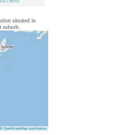
NROLLMENT
tion situated in
t suburb.