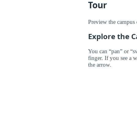
Tour
Preview the campus 
Explore the 
You can “pan” or “s
finger. If you see a 
the arrow.