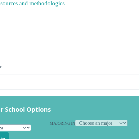
 sources and methodologies
.
s
r
r School Options
MAJORING IN
ies