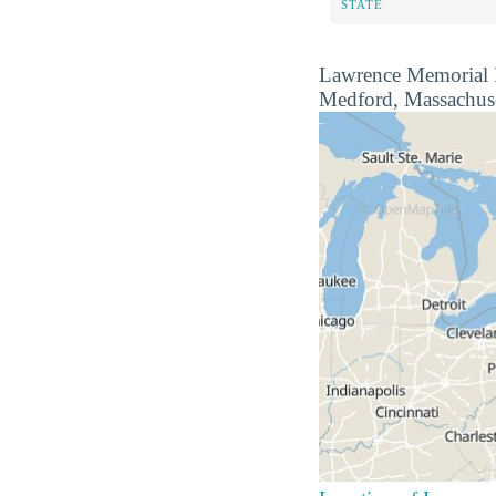
STATE
Lawrence Memorial Hos
Medford, Massachuset