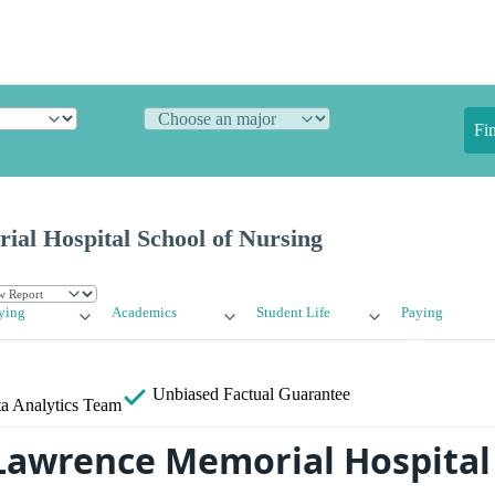
Fi
al Hospital School of Nursing
ying
Academics
Student Life
Paying
Unbiased
Factual Guarantee
a Analytics Team
Lawrence Memorial Hospital 