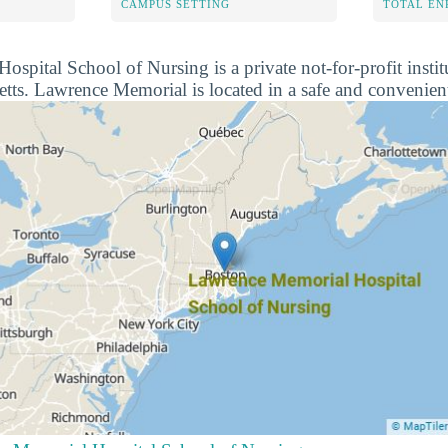
CAMPUS SETTING
TOTAL E
pital School of Nursing is a private not-for-profit institu
ts. Lawrence Memorial is located in a safe and convenien