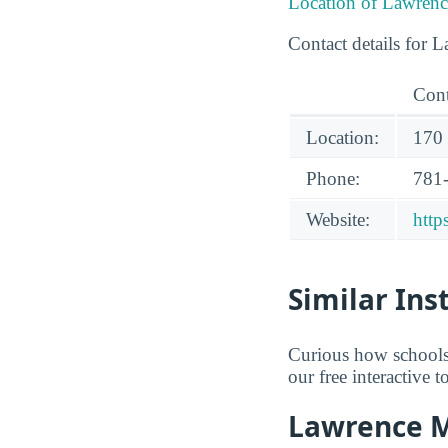
Location of Lawrenc
Contact details for 
Cont
Location:
170
Phone:
781
Website:
http
Similar Ins
Curious how schools
our free interactive 
Lawrence M