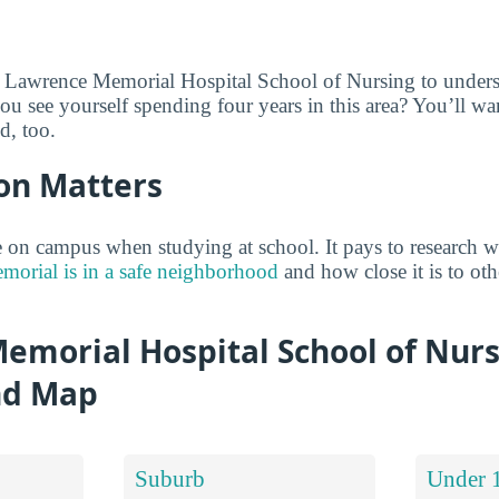
e Lawrence Memorial Hospital School of Nursing to unders
ou see yourself spending four years in this area? You’ll w
d, too.
on Matters
on campus when studying at school. It pays to research w
orial is in a safe neighborhood
and how close it is to othe
emorial Hospital School of Nur
nd Map
Suburb
Under 