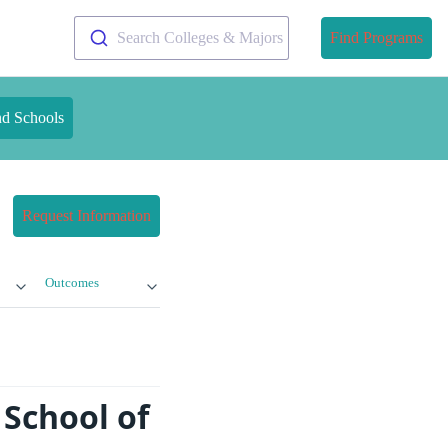
Search Colleges & Majors
Find Programs
nd Schools
Request Information
Outcomes
School of