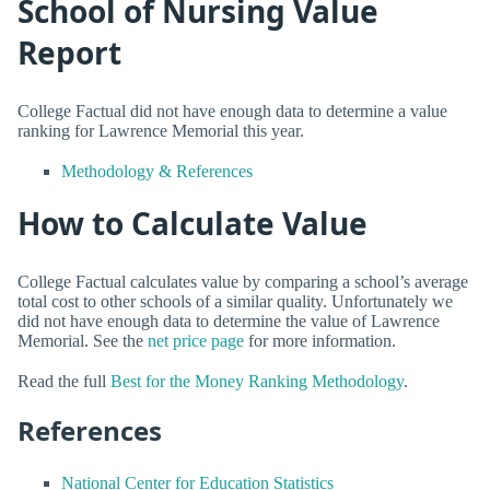
School of Nursing Value
Report
College Factual did not have enough data to determine a value
ranking for Lawrence Memorial this year.
Methodology & References
How to Calculate Value
College Factual calculates value by comparing a school’s average
total cost to other schools of a similar quality. Unfortunately we
did not have enough data to determine the value of Lawrence
Memorial. See the
net price page
for more information.
Read the full
Best for the Money Ranking Methodology
.
References
National Center for Education Statistics