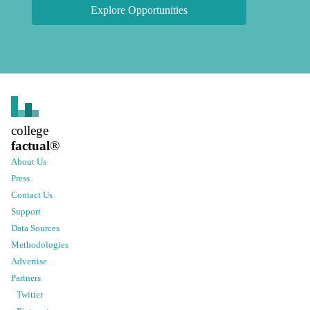
Explore Opportunities
college
factual
®
About Us
Press
Contact Us
Support
Data Sources
Methodologies
Advertise
Partners
Twitter