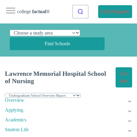
college
factual
®
Find Programs
Find Schools
Lawrence Memorial Hospital School
Get
of Nursing
Info
Overview
Applying
Academics
Student Life