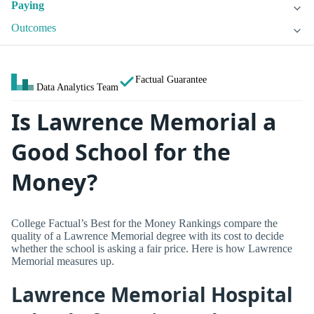
Paying
Outcomes
Factual Guarantee
Data Analytics Team
Is Lawrence Memorial a
Good School for the
Money?
College Factual’s Best for the Money Rankings compare the
quality of a Lawrence Memorial degree with its cost to decide
whether the school is asking a fair price. Here is how Lawrence
Memorial measures up.
Lawrence Memorial Hospital