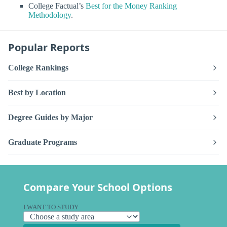
College Factual’s
Best for the Money Ranking
Methodology
.
Popular Reports
College Rankings
Best by Location
Degree Guides by Major
Graduate Programs
Compare Your School Options
I WANT TO STUDY