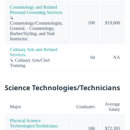
Cosmetology and Related
Personal Grooming Services.
↳
100
$19,000
Cosmetology/Cosmetologist,
General. · Cosmetology,
Barber/Styling, and Nail
Instructor.
Culinary Arts and Related
Services.
94
NA
↳ Culinary Arts/Chef
Training.
Science Technologies/Technicians
Average
Major
Graduates
Salary
Physical Science
Technologies/Technicians.
186
$72,395