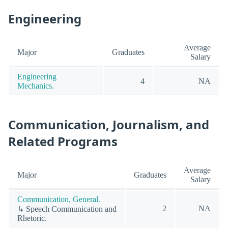
Engineering
Average
Major
Graduates
Salary
Engineering
4
NA
Mechanics.
Communication, Journalism, and
Related Programs
Average
Major
Graduates
Salary
Communication, General.
2
NA
↳ Speech Communication and
Rhetoric.