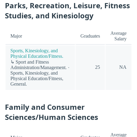
Parks, Recreation, Leisure, Fitness
Studies, and Kinesiology
Average
Major
Graduates
Salary
Sports, Kinesiology, and
Physical Education/Fitness.
↳ Sport and Fitness
25
NA
Administration/Management. ·
Sports, Kinesiology, and
Physical Education/Fitness,
General.
Family and Consumer
Sciences/Human Sciences
Average