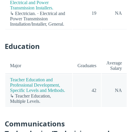
Electrical and Power
Transmission Installers.
19
NA
↳ Electrician. · Electrical and
Power Transmission
Installation/Installer, General.
Education
Average
Major
Graduates
Salary
Teacher Education and
Professional Development,
Specific Levels and Methods.
42
NA
↳ Teacher Education,
Multiple Levels.
Communications