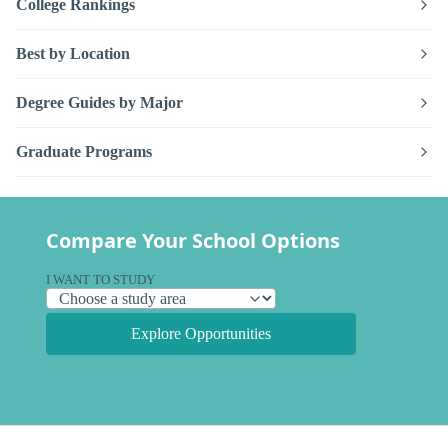
College Rankings
Best by Location
Degree Guides by Major
Graduate Programs
Compare Your School Options
I WANT TO STUDY
Explore Opportunities