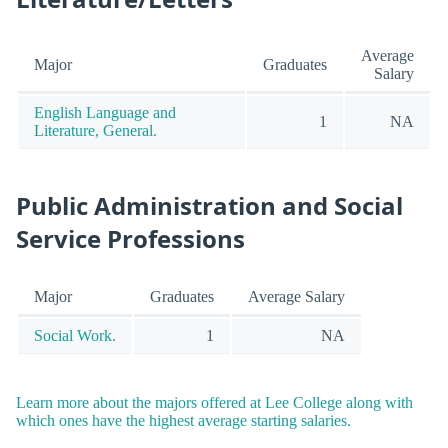
Average
Major
Graduates
Salary
English Language and
1
NA
Literature, General.
Public Administration and Social
Service Professions
Major
Graduates
Average Salary
Social Work.
1
NA
Learn more about the majors offered at Lee College along with
which ones have the highest average starting salaries.