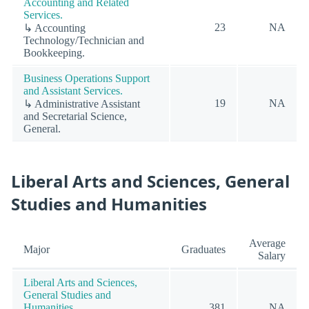
Accounting and Related
Services.
23
NA
↳ Accounting
Technology/Technician and
Bookkeeping.
Business Operations Support
and Assistant Services.
19
NA
↳ Administrative Assistant
and Secretarial Science,
General.
Liberal Arts and Sciences, General
Studies and Humanities
Average
Major
Graduates
Salary
Liberal Arts and Sciences,
General Studies and
Humanities.
381
NA