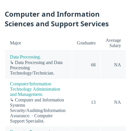
Computer and Information
Sciences and Support Services
Average
Major
Graduates
Salary
Data Processing.
↳ Data Processing and Data
68
NA
Processing
Technology/Technician.
Computer/Information
Technology Administration
and Management.
↳ Computer and Information
13
NA
Systems
Security/Auditing/Information
Assurance. · Computer
Support Specialist.