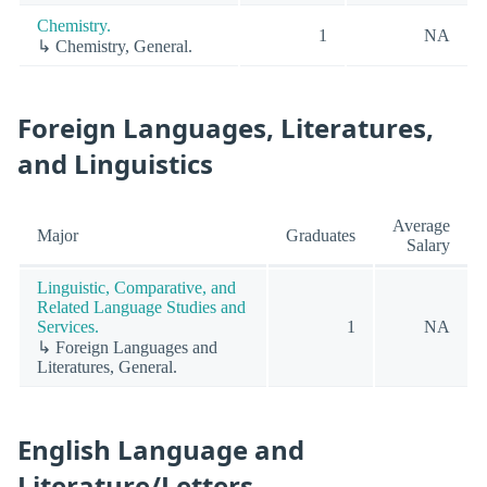
Chemistry.
1
NA
↳ Chemistry, General.
Foreign Languages, Literatures,
and Linguistics
Average
Major
Graduates
Salary
Linguistic, Comparative, and
Related Language Studies and
Services.
1
NA
↳ Foreign Languages and
Literatures, General.
English Language and
Literature/Letters