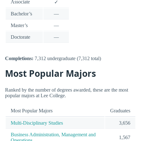
Associate
✓
Bachelor’s
—
Master’s
—
Doctorate
—
Completions:
7,312 undergraduate (7,312 total)
Most Popular Majors
Ranked by the number of degrees awarded, these are the most
popular majors at Lee College.
Most Popular Majors
Graduates
Multi-Disciplinary Studies
3,656
Business Administration, Management and
1,567
Operations.