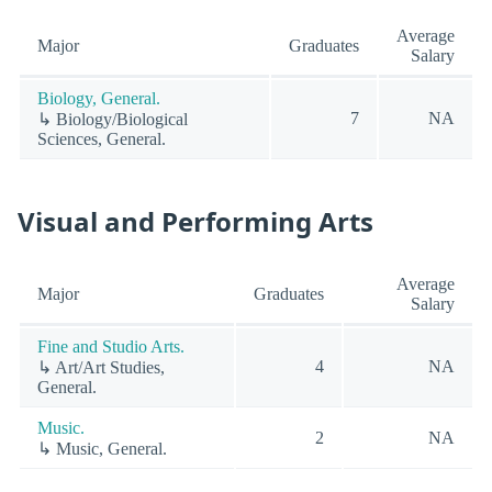
Average
Major
Graduates
Salary
Biology, General.
7
NA
↳ Biology/Biological
Sciences, General.
Visual and Performing Arts
Average
Major
Graduates
Salary
Fine and Studio Arts.
4
NA
↳ Art/Art Studies,
General.
Music.
2
NA
↳ Music, General.