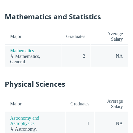
Mathematics and Statistics
Average
Major
Graduates
Salary
Mathematics.
2
NA
↳ Mathematics,
General.
Physical Sciences
Average
Major
Graduates
Salary
Astronomy and
Astrophysics.
1
NA
↳ Astronomy.