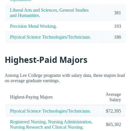
Liberal Arts and Sciences, General Studies
381
and Humanities.
Precision Metal Working.
193
Physical Science Technologies/Technicians.
186
Highest-Paid Majors
Among Lee College programs with salary data, these majors lead
on average graduate earnings.
Average
Highest-Paying Majors
Salary
Physical Science Technologies/Technicians.
$72,395
Registered Nursing, Nursing Administration,
$65,302
Nursing Research and Clinical Nursing.