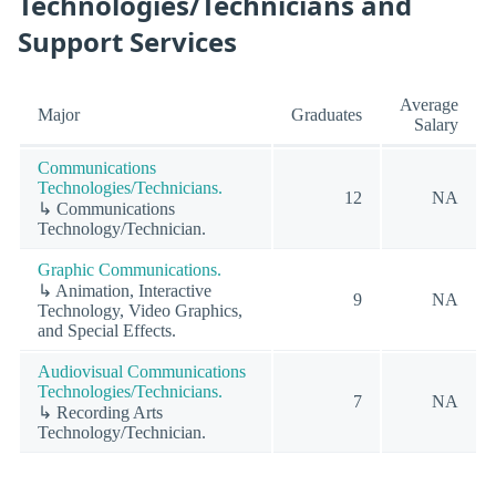
Technologies/Technicians and
Support Services
Average
Major
Graduates
Salary
Communications
Technologies/Technicians.
12
NA
↳ Communications
Technology/Technician.
Graphic Communications.
↳ Animation, Interactive
9
NA
Technology, Video Graphics,
and Special Effects.
Audiovisual Communications
Technologies/Technicians.
7
NA
↳ Recording Arts
Technology/Technician.