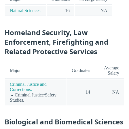
Natural Sciences.
16
NA
Homeland Security, Law
Enforcement, Firefighting and
Related Protective Services
Average
Major
Graduates
Salary
Criminal Justice and
Corrections.
14
NA
↳ Criminal Justice/Safety
Studies.
Biological and Biomedical Sciences