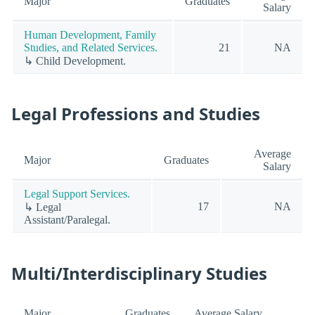
Major
Graduates
Salary
Human Development, Family
Studies, and Related Services.
21
NA
↳ Child Development.
Legal Professions and Studies
Average
Major
Graduates
Salary
Legal Support Services.
17
NA
↳ Legal
Assistant/Paralegal.
Multi/Interdisciplinary Studies
Major
Graduates
Average Salary