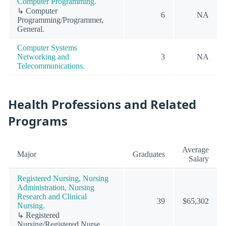
Computer Programming.
↳ Computer
6
NA
Programming/Programmer,
General.
Computer Systems
Networking and
3
NA
Telecommunications.
Health Professions and Related
Programs
Average
Major
Graduates
Salary
Registered Nursing, Nursing
Administration, Nursing
Research and Clinical
39
$65,302
Nursing.
↳ Registered
Nursing/Registered Nurse.