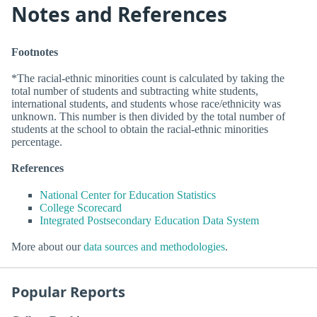
Notes and References
Footnotes
*The racial-ethnic minorities count is calculated by taking the
total number of students and subtracting white students,
international students, and students whose race/ethnicity was
unknown. This number is then divided by the total number of
students at the school to obtain the racial-ethnic minorities
percentage.
References
National Center for Education Statistics
College Scorecard
Integrated Postsecondary Education Data System
More about our
data sources and methodologies
.
Popular Reports