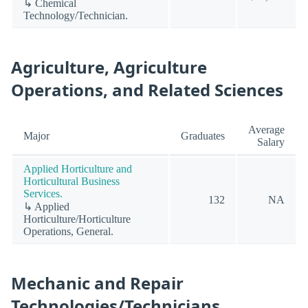
↳ Chemical
Technology/Technician.
Agriculture, Agriculture
Operations, and Related Sciences
Average
Major
Graduates
Salary
Applied Horticulture and
Horticultural Business
Services.
132
NA
↳ Applied
Horticulture/Horticulture
Operations, General.
Mechanic and Repair
Technologies/Technicians