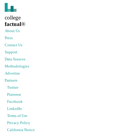
college
factual
®
About Us
Press
Contact Us
Support
Data Sources
Methodologies
Advertise
Partners
Twitter
Pinterest
Facebook
LinkedIn
Terms of Use
Privacy Policy
California Notice