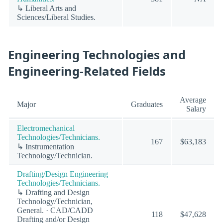
↳ Liberal Arts and
Sciences/Liberal Studies.
Engineering Technologies and
Engineering-Related Fields
Average
Major
Graduates
Salary
Electromechanical
Technologies/Technicians.
167
$63,183
↳ Instrumentation
Technology/Technician.
Drafting/Design Engineering
Technologies/Technicians.
↳ Drafting and Design
Technology/Technician,
General. · CAD/CADD
118
$47,628
Drafting and/or Design