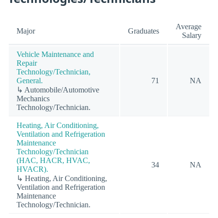
Average
Major
Graduates
Salary
Vehicle Maintenance and
Repair
Technology/Technician,
General.
71
NA
↳ Automobile/Automotive
Mechanics
Technology/Technician.
Heating, Air Conditioning,
Ventilation and Refrigeration
Maintenance
Technology/Technician
(HAC, HACR, HVAC,
34
NA
HVACR).
↳ Heating, Air Conditioning,
Ventilation and Refrigeration
Maintenance
Technology/Technician.