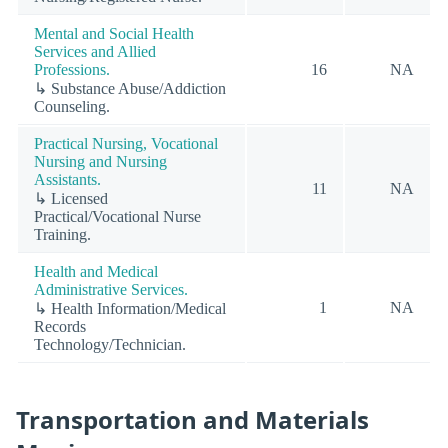
Mental and Social Health
Services and Allied
Professions.
16
NA
↳ Substance Abuse/Addiction
Counseling.
Practical Nursing, Vocational
Nursing and Nursing
Assistants.
11
NA
↳ Licensed
Practical/Vocational Nurse
Training.
Health and Medical
Administrative Services.
1
NA
↳ Health Information/Medical
Records
Technology/Technician.
Transportation and Materials