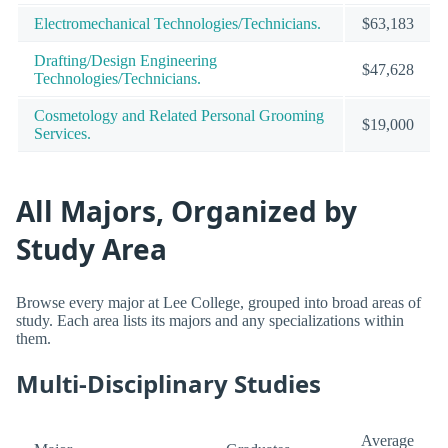
Electromechanical Technologies/Technicians.
$63,183
Drafting/Design Engineering
$47,628
Technologies/Technicians.
Cosmetology and Related Personal Grooming
$19,000
Services.
All Majors, Organized by
Study Area
Browse every major at Lee College, grouped into broad areas of
study. Each area lists its majors and any specializations within
them.
Multi-Disciplinary Studies
Average