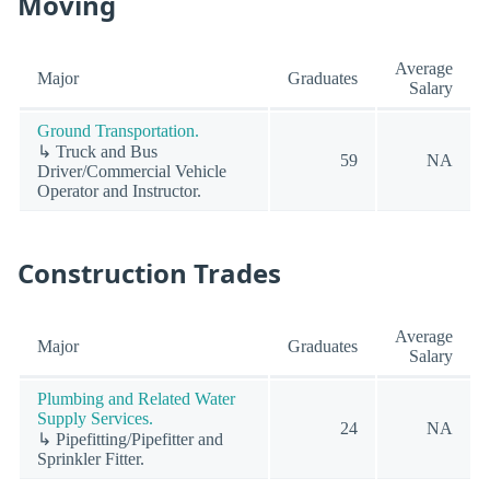
Moving
Average
Major
Graduates
Salary
Ground Transportation.
↳ Truck and Bus
59
NA
Driver/Commercial Vehicle
Operator and Instructor.
Construction Trades
Average
Major
Graduates
Salary
Plumbing and Related Water
Supply Services.
24
NA
↳ Pipefitting/Pipefitter and
Sprinkler Fitter.