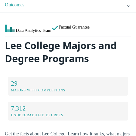
Outcomes
Factual Guarantee
Data Analytics Team
Lee College Majors and
Degree Programs
29
MAJORS WITH COMPLETIONS
7,312
UNDERGRADUATE DEGREES
Get the facts about Lee College. Learn how it ranks, what majors