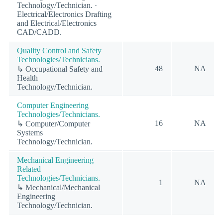
Technology/Technician. ·
Electrical/Electronics Drafting
and Electrical/Electronics
CAD/CADD.
Quality Control and Safety
Technologies/Technicians.
48
NA
↳ Occupational Safety and
Health
Technology/Technician.
Computer Engineering
Technologies/Technicians.
16
NA
↳ Computer/Computer
Systems
Technology/Technician.
Mechanical Engineering
Related
Technologies/Technicians.
1
NA
↳ Mechanical/Mechanical
Engineering
Technology/Technician.