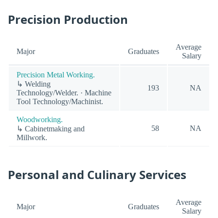
Precision Production
Average
Major
Graduates
Salary
Precision Metal Working.
↳ Welding
193
NA
Technology/Welder. · Machine
Tool Technology/Machinist.
Woodworking.
58
NA
↳ Cabinetmaking and
Millwork.
Personal and Culinary Services
Average
Major
Graduates
Salary