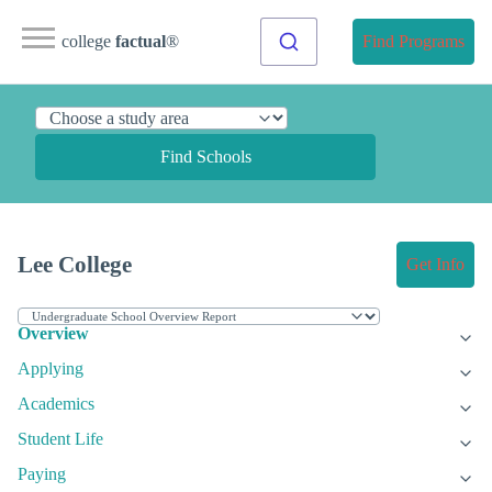
college
factual
®
Find Programs
Find Schools
Lee College
Get Info
Overview
Applying
Academics
Student Life
Paying