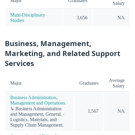
Major
Graduates
Salary
Multi-Disciplinary
3,656
NA
Studies
Business, Management,
Marketing, and Related Support
Services
Average
Major
Graduates
Salary
Business Administration,
Management and Operations.
↳ Business Administration
1,567
NA
and Management, General. ·
Logistics, Materials, and
Supply Chain Management.