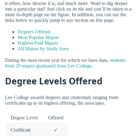
it offers, how diverse it is, and much more. Want to dig deeper
into a particular stat? Just click on its tile and you’ll be taken to a
more in-depth page on the figure. In addition, you can use the
links below to quickly jump to any section on this page.
Degrees Offered
Most Popular Majors
Highest-Paid Majors
All Majors by Study Area
During the most recent year for which we have data,
students
from 29 majors graduated from Lee College
.
Degree Levels Offered
Lee College awards degrees and credentials ranging from
certificates up to its highest offering, the associates.
Degree Level
Offered
Certificate
✓