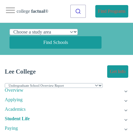
college
factual
®
Find Programs
Find Schools
Lee College
Get Info
Overview
Applying
Academics
Student Life
Paying