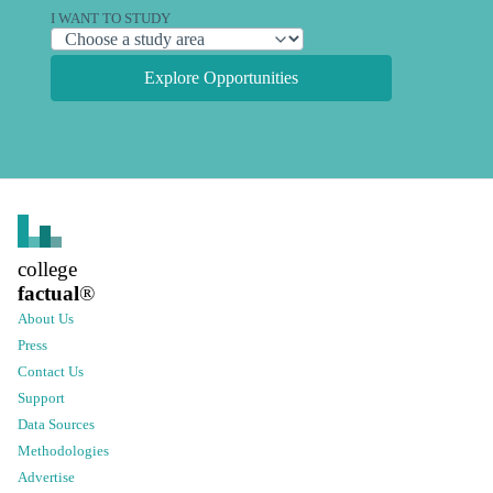
I WANT TO STUDY
Explore Opportunities
college
factual
®
About Us
Press
Contact Us
Support
Data Sources
Methodologies
Advertise