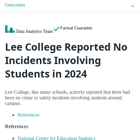
Outcomes
Factual Guarantee
Data Analytics Team
Lee College Reported No
Incidents Involving
Students in 2024
Lee College, like many schools, actively reported that there had
been no crime or safety incidents involving students around
campus.
References
References
National Center for Education Statistics