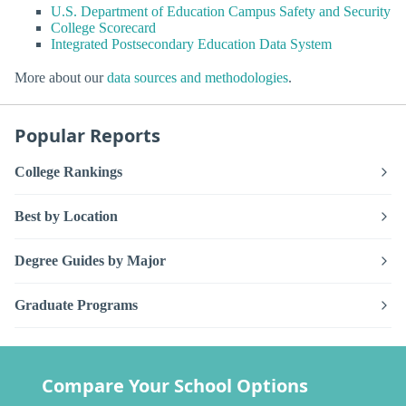
U.S. Department of Education Campus Safety and Security
College Scorecard
Integrated Postsecondary Education Data System
More about our
data sources and methodologies
.
Popular Reports
College Rankings
Best by Location
Degree Guides by Major
Graduate Programs
Compare Your School Options