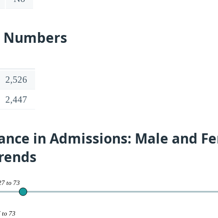
s Numbers
2,526
2,447
ance in Admissions: Male and F
Trends
27 to 73
 to 73