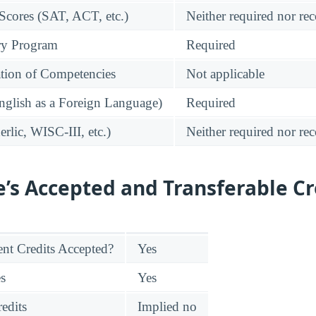
 Scores (SAT, ACT, etc.)
Neither required nor 
ry Program
Required
tion of Competencies
Not applicable
glish as a Foreign Language)
Required
rlic, WISC-III, etc.)
Neither required nor 
e’s Accepted and Transferable Cr
nt Credits Accepted?
Yes
es
Yes
edits
Implied no