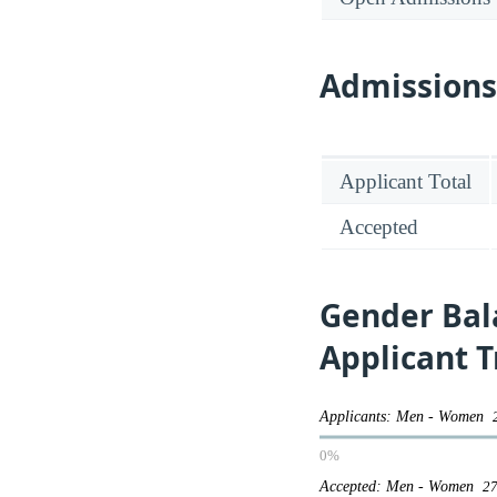
Admission
Applicant Total
Accepted
Gender Bal
Applicant 
Applicants: Men - Women
0%
Accepted: Men - Women
27