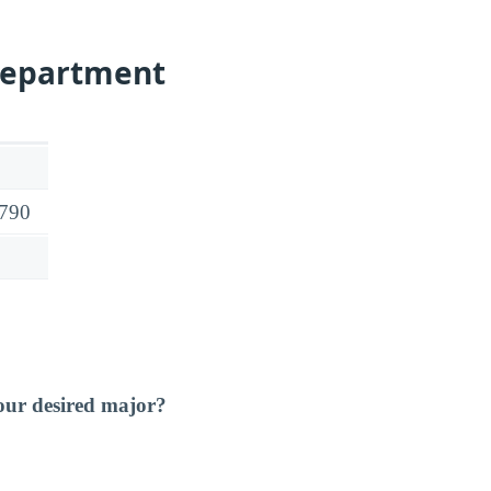
Department
2790
our desired major?