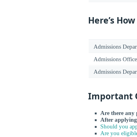
Here’s How
Admissions Depar
Admissions Office
Admissions Depar
Important 
Are there any 
After applying
Should you app
Are you eligibl