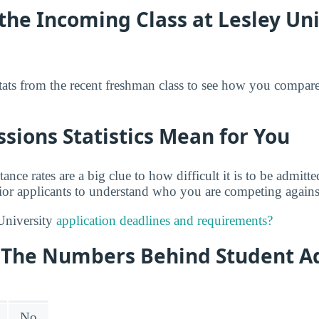
he Incoming Class at Lesley Uni
tats from the recent freshman class to see how you compare
ions Statistics Mean for You
tance rates are a big clue to how difficult it is to be admit
rior applicants to understand who you are competing against
University
application deadlines and requirements?
y: The Numbers Behind Student A
No