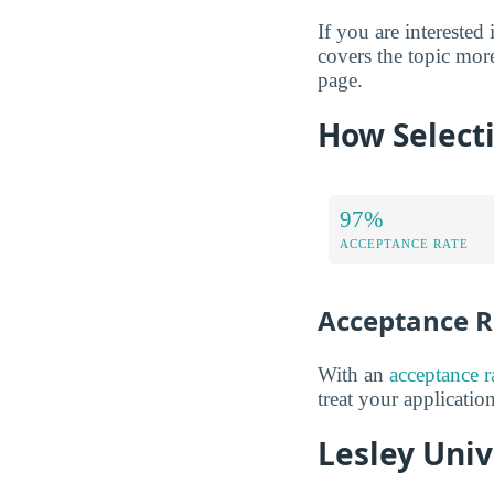
If you are interested 
covers the topic more
page.
How Selecti
97%
ACCEPTANCE RATE
Acceptance R
With an
acceptance 
treat your applicatio
Lesley Univ