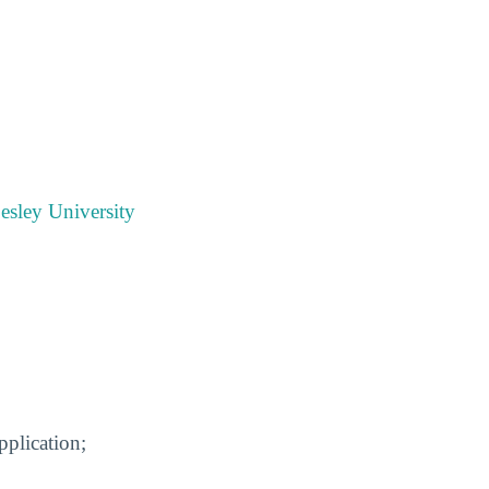
esley University
pplication;