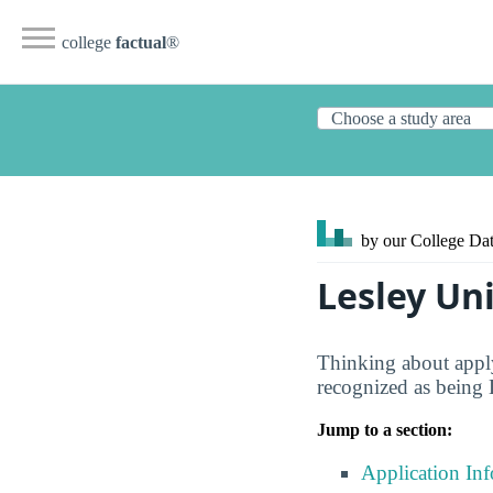
college
factual
®
by our College
Dat
Lesley Un
Thinking about apply
recognized as being 
Jump to a section:
Application In