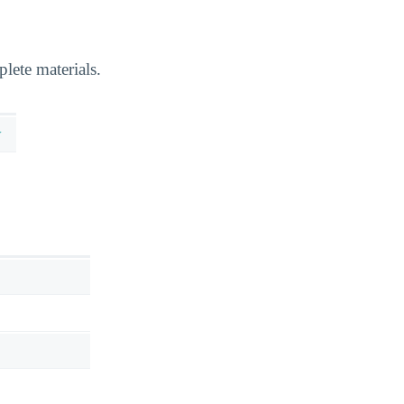
lete materials.
y