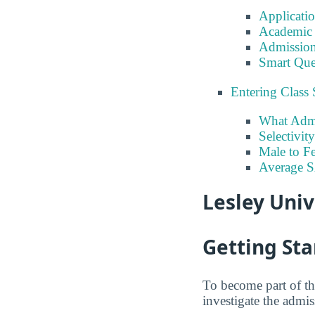
Applicati
Academic 
Admission
Smart Que
Entering Class 
What Admi
Selectivit
Male to Fe
Average 
Lesley Univ
Getting Sta
To become part of th
investigate the admis