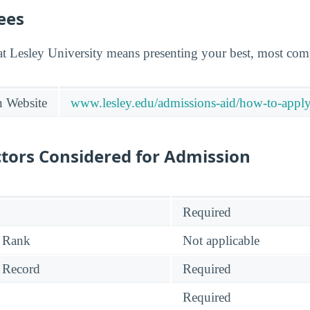
ees
at Lesley University means presenting your best, most comp
n Website
www.lesley.edu/admissions-aid/how-to-appl
tors Considered for Admission
Required
 Rank
Not applicable
 Record
Required
Required