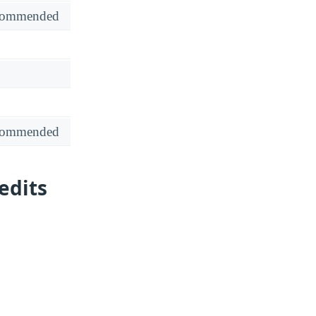
recommended
recommended
edits