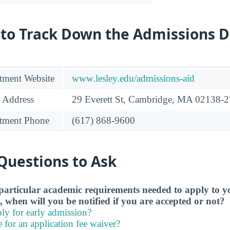
 to Track Down the Admissions 
tment Website
www.lesley.edu/admissions-aid
 Address
29 Everett St, Cambridge, MA 02138-
tment Phone
(617) 868-9600
Questions to Ask
particular academic requirements needed to apply to y
, when will you be notified if you are accepted or not?
ly for early admission?
e for an application fee waiver?