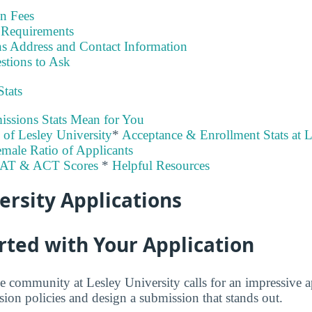
on Fees
Requirements
s Address and Contact Information
stions to Ask
Stats
ssions Stats Mean for You
y of Lesley University
*
Acceptance & Enrollment Stats at L
male Ratio of Applicants
SAT & ACT Scores
*
Helpful Resources
ersity Applications
rted with Your Application
e community at Lesley University calls for an impressive a
sion policies and design a submission that stands out.