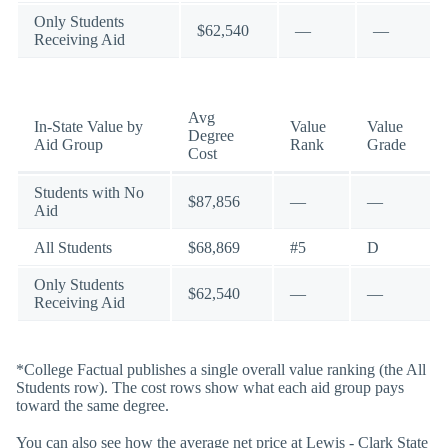
Only Students
$62,540
—
—
Receiving Aid
Avg
In-State Value by
Value
Value
Degree
Aid Group
Rank
Grade
Cost
Students with No
$87,856
—
—
Aid
All Students
$68,869
#5
D
Only Students
$62,540
—
—
Receiving Aid
*College Factual publishes a single overall value ranking (the All
Students row). The cost rows show what each aid group pays
toward the same degree.
You can also see how the average net price at Lewis - Clark State