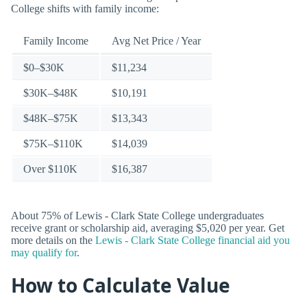
College shifts with family income:
Family Income
Avg Net Price / Year
$0–$30K
$11,234
$30K–$48K
$10,191
$48K–$75K
$13,343
$75K–$110K
$14,039
Over $110K
$16,387
About 75% of Lewis - Clark State College undergraduates
receive grant or scholarship aid, averaging $5,020 per year. Get
more details on the
Lewis - Clark State College financial aid you
may qualify for
.
How to Calculate Value