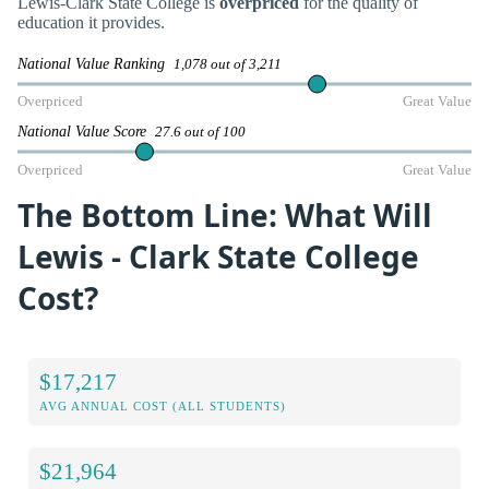
Lewis-Clark State College is
overpriced
for the quality of
education it provides.
National Value Ranking
1,078 out of 3,211
Overpriced
Great Value
National Value Score
27.6 out of 100
Overpriced
Great Value
The Bottom Line: What Will
Lewis - Clark State College
Cost?
$17,217
AVG ANNUAL COST (ALL STUDENTS)
$21,964