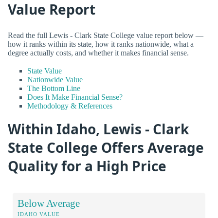
Value Report
Read the full Lewis - Clark State College value report below —
how it ranks within its state, how it ranks nationwide, what a
degree actually costs, and whether it makes financial sense.
State Value
Nationwide Value
The Bottom Line
Does It Make Financial Sense?
Methodology & References
Within Idaho, Lewis - Clark
State College Offers Average
Quality for a High Price
Below Average
IDAHO VALUE