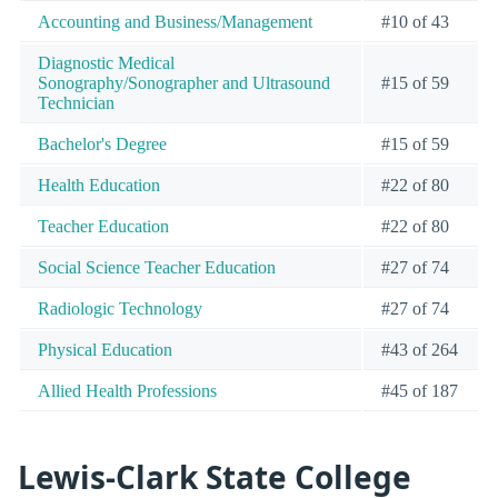
Accounting and Business/Management
#10 of 43
Diagnostic Medical
Sonography/Sonographer and Ultrasound
#15 of 59
Technician
Bachelor's Degree
#15 of 59
Health Education
#22 of 80
Teacher Education
#22 of 80
Social Science Teacher Education
#27 of 74
Radiologic Technology
#27 of 74
Physical Education
#43 of 264
Allied Health Professions
#45 of 187
Lewis-Clark State College