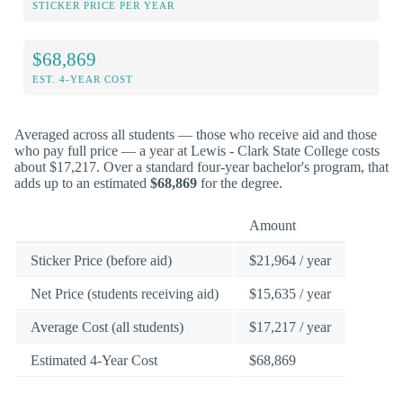
STICKER PRICE PER YEAR
$68,869
EST. 4-YEAR COST
Averaged across all students — those who receive aid and those
who pay full price — a year at Lewis - Clark State College costs
about $17,217. Over a standard four-year bachelor's program, that
adds up to an estimated
$68,869
for the degree.
Amount
Sticker Price (before aid)
$21,964 / year
Net Price (students receiving aid)
$15,635 / year
Average Cost (all students)
$17,217 / year
Estimated 4-Year Cost
$68,869