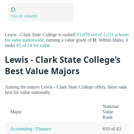
D
VALUE GRADE
Lewis - Clark State College is ranked
#1,078 out of 3,211 schools
for value nationwide
, earning a value grade of
D
. Within Idaho, it
ranks
#5 of 14 for value
.
Lewis - Clark State College’s
Best Value Majors
Among the majors Lewis - Clark State College offers, these rank
best for value nationally.
National
Major
Value
Rank
Accounting / Finance
#10 of 43