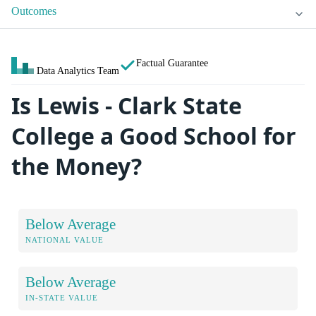
Outcomes
Factual Guarantee
Data Analytics Team
Is Lewis - Clark State
College a Good School for
the Money?
Below Average
NATIONAL VALUE
Below Average
IN-STATE VALUE