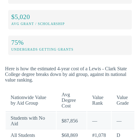
$5,020
AVG GRANT / SCHOLARSHIP
75%
UNDERGRADS GETTING GRANTS
Here is how the estimated 4-year cost of a Lewis - Clark State
College degree breaks down by aid group, against its national
value ranking.
Avg
Nationwide Value
Value
Value
Degree
by Aid Group
Rank
Grade
Cost
Students with No
$87,856
—
—
Aid
All Students
$68,869
#1,078
D