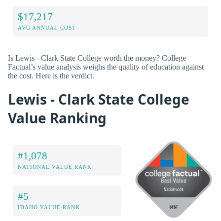
$17,217
AVG ANNUAL COST
Is Lewis - Clark State College worth the money? College
Factual’s value analysis weighs the quality of education against
the cost. Here is the verdict.
Lewis - Clark State College
Value Ranking
#1,078
NATIONAL VALUE RANK
#5
IDAHO VALUE RANK