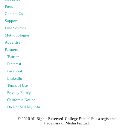
Press
Contact Us
Support
Data Sources
Methodologies
Advertise
Partners
Twitter
Pinterest
Facebook
LinkedIn
Terms of Use
Privacy Policy
California Notice
Do Not Sell My Info
©
2026
All Rights Reserved. College Factual® is a registered
trademark of Media Factual.