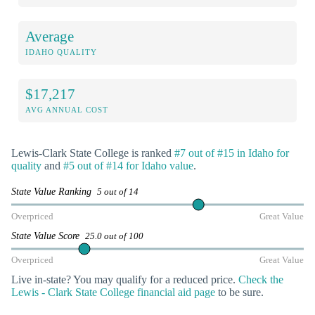
Average
IDAHO QUALITY
$17,217
AVG ANNUAL COST
Lewis-Clark State College is ranked
#7 out of #15 in Idaho for
quality
and
#5 out of #14 for Idaho value
.
State Value Ranking
5 out of 14
Overpriced
Great Value
State Value Score
25.0 out of 100
Overpriced
Great Value
Live in-state? You may qualify for a reduced price.
Check the
Lewis - Clark State College financial aid page
to be sure.