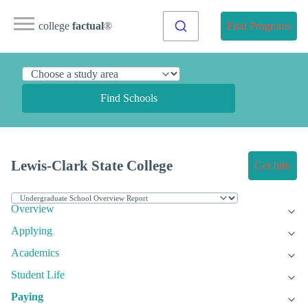
college
factual
®
Find Programs
Find Schools
Lewis-Clark State College
Get Info
Overview
Applying
Academics
Student Life
Paying