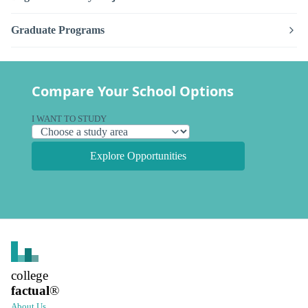
Graduate Programs
Compare Your School Options
I WANT TO STUDY
Explore Opportunities
college
factual
®
About Us