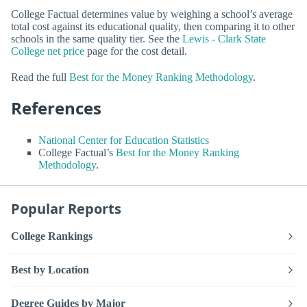
College Factual determines value by weighing a school’s average
total cost against its educational quality, then comparing it to other
schools in the same quality tier. See the
Lewis - Clark State
College net price
page for the cost detail.
Read the full
Best for the Money Ranking Methodology
.
References
National Center for Education Statistics
College Factual’s
Best for the Money Ranking
Methodology
.
Popular Reports
College Rankings
Best by Location
Degree Guides by Major