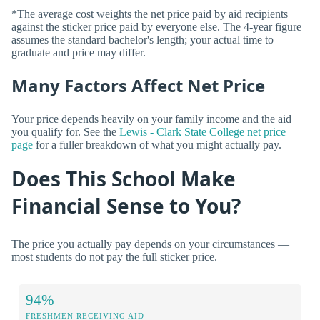
*The average cost weights the net price paid by aid recipients
against the sticker price paid by everyone else. The 4-year figure
assumes the standard bachelor's length; your actual time to
graduate and price may differ.
Many Factors Affect Net Price
Your price depends heavily on your family income and the aid
you qualify for. See the
Lewis - Clark State College net price
page
for a fuller breakdown of what you might actually pay.
Does This School Make
Financial Sense to You?
The price you actually pay depends on your circumstances —
most students do not pay the full sticker price.
94%
FRESHMEN RECEIVING AID