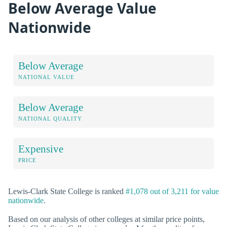
Below Average Value
Nationwide
Below Average
NATIONAL VALUE
Below Average
NATIONAL QUALITY
Expensive
PRICE
Lewis-Clark State College is ranked
#1,078 out of 3,211 for value
nationwide
.
Based on our analysis of other colleges at similar price points,