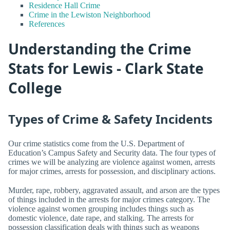
Residence Hall Crime
Crime in the Lewiston Neighborhood
References
Understanding the Crime
Stats for Lewis - Clark State
College
Types of Crime & Safety Incidents
Our crime statistics come from the U.S. Department of
Education’s Campus Safety and Security data. The four types of
crimes we will be analyzing are violence against women, arrests
for major crimes, arrests for possession, and disciplinary actions.
Murder, rape, robbery, aggravated assault, and arson are the types
of things included in the arrests for major crimes category. The
violence against women grouping includes things such as
domestic violence, date rape, and stalking. The arrests for
possession classification deals with things such as weapons