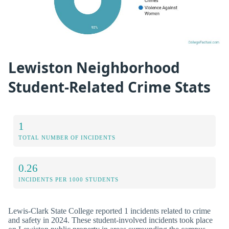
Lewiston Neighborhood
Student-Related Crime Stats
1
TOTAL NUMBER OF INCIDENTS
0.26
INCIDENTS PER 1000 STUDENTS
Lewis-Clark State College reported 1 incidents related to crime
and safety in 2024. These student-involved incidents took place