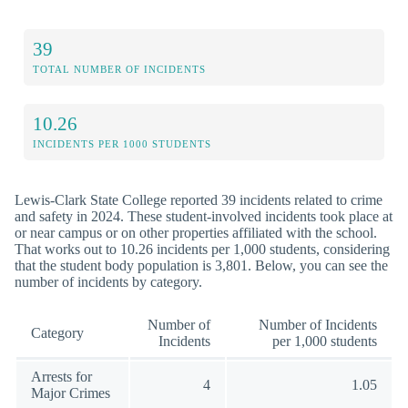
39
TOTAL NUMBER OF INCIDENTS
10.26
INCIDENTS PER 1000 STUDENTS
Lewis-Clark State College reported 39 incidents related to crime
and safety in 2024. These student-involved incidents took place at
or near campus or on other properties affiliated with the school.
That works out to 10.26 incidents per 1,000 students, considering
that the student body population is 3,801. Below, you can see the
number of incidents by category.
Number of
Number of Incidents
Category
Incidents
per 1,000 students
Arrests for
4
1.05
Major Crimes