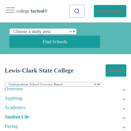
college
factual
®
Find Programs
Find Schools
Lewis-Clark State College
Get Info
Overview
Applying
Academics
Student Life
Paying