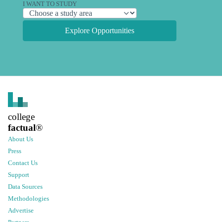
I WANT TO STUDY
Explore Opportunities
college
factual
®
About Us
Press
Contact Us
Support
Data Sources
Methodologies
Advertise