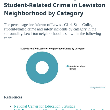
Student-Related Crime in Lewiston
Neighborhood by Category
The percentage breakdown of Lewis - Clark State College
student-related crime and safety incidents by category in the
surrounding Lewiston neighborhood is shown in the following
chart.
References
National Center for Education Statistics