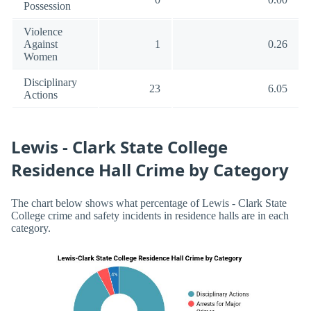
Possession
Violence
Against
1
0.26
Women
Disciplinary
23
6.05
Actions
Lewis - Clark State College
Residence Hall Crime by Category
The chart below shows what percentage of Lewis - Clark State
College crime and safety incidents in residence halls are in each
category.