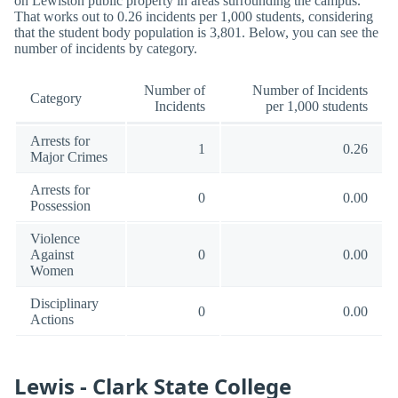
on Lewiston public property in areas surrounding the campus.
That works out to 0.26 incidents per 1,000 students, considering
that the student body population is 3,801. Below, you can see the
number of incidents by category.
Number of
Number of Incidents
Category
Incidents
per 1,000 students
Arrests for
1
0.26
Major Crimes
Arrests for
0
0.00
Possession
Violence
Against
0
0.00
Women
Disciplinary
0
0.00
Actions
Lewis - Clark State College