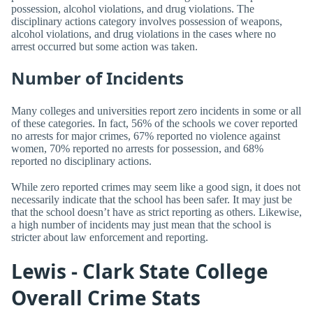
possession, alcohol violations, and drug violations. The
disciplinary actions category involves possession of weapons,
alcohol violations, and drug violations in the cases where no
arrest occurred but some action was taken.
Number of Incidents
Many colleges and universities report zero incidents in some or all
of these categories. In fact, 56% of the schools we cover reported
no arrests for major crimes, 67% reported no violence against
women, 70% reported no arrests for possession, and 68%
reported no disciplinary actions.
While zero reported crimes may seem like a good sign, it does not
necessarily indicate that the school has been safer. It may just be
that the school doesn’t have as strict reporting as others. Likewise,
a high number of incidents may just mean that the school is
stricter about law enforcement and reporting.
Lewis - Clark State College
Overall Crime Stats