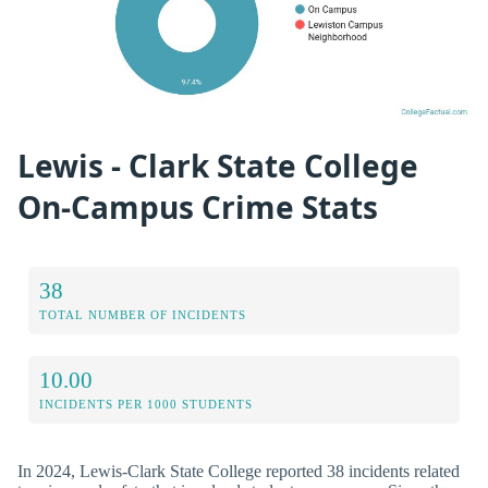
Lewis - Clark State College
On-Campus Crime Stats
38
TOTAL NUMBER OF INCIDENTS
10.00
INCIDENTS PER 1000 STUDENTS
In 2024, Lewis-Clark State College reported 38 incidents related