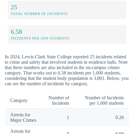
25
TOTAL NUMBER OF INCIDENTS
6.58
INCIDENTS PER 1000 STUDENTS
In 2024, Lewis-Clark State College reported 25 incidents related
to crime and safety that involved students in residence halls. Note
that these numbers are also included in the on-campus crimes
category. That works out to 6.58 incidents per 1,000 students,
considering that the student body population is 3,801. Below, you
can see the number of incidents by category.
Number of
Number of Incidents
Category
Incidents
per 1,000 students
Arrests for
1
0.26
Major Crimes
Arrests for
0
0.00