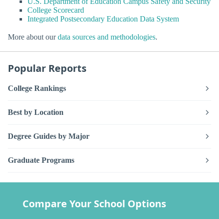
U.S. Department of Education Campus Safety and Security
College Scorecard
Integrated Postsecondary Education Data System
More about our
data sources and methodologies
.
Popular Reports
College Rankings
Best by Location
Degree Guides by Major
Graduate Programs
Compare Your School Options