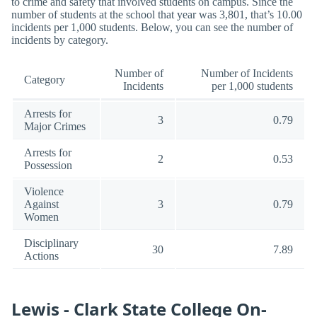
to crime and safety that involved students on campus. Since the
number of students at the school that year was 3,801, that’s 10.00
incidents per 1,000 students. Below, you can see the number of
incidents by category.
Number of
Number of Incidents
Category
Incidents
per 1,000 students
Arrests for
3
0.79
Major Crimes
Arrests for
2
0.53
Possession
Violence
Against
3
0.79
Women
Disciplinary
30
7.89
Actions
Lewis - Clark State College On-