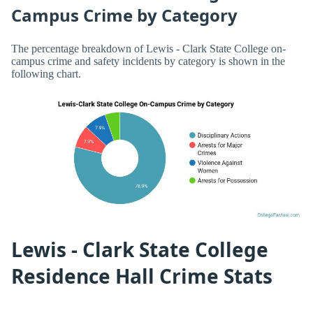
Campus Crime by Category
The percentage breakdown of Lewis - Clark State College on-
campus crime and safety incidents by category is shown in the
following chart.
Lewis - Clark State College
Residence Hall Crime Stats