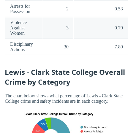
Arrests for
2
0.53
Possession
Violence
Against
3
0.79
Women
Disciplinary
30
7.89
Actions
Lewis - Clark State College Overall
Crime by Category
The chart below shows what percentage of Lewis - Clark State
College crime and safety incidents are in each category.