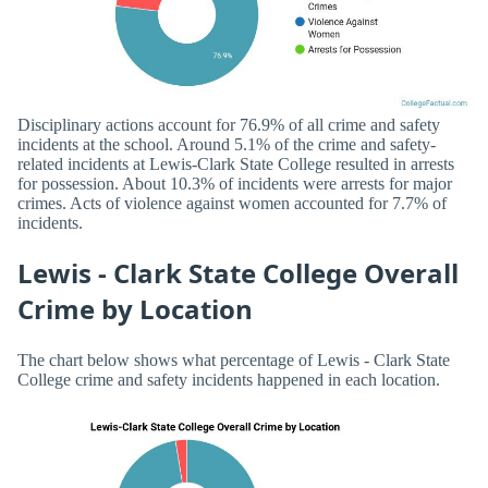
Disciplinary actions account for 76.9% of all crime and safety
incidents at the school. Around 5.1% of the crime and safety-
related incidents at Lewis-Clark State College resulted in arrests
for possession. About 10.3% of incidents were arrests for major
crimes. Acts of violence against women accounted for 7.7% of
incidents.
Lewis - Clark State College Overall
Crime by Location
The chart below shows what percentage of Lewis - Clark State
College crime and safety incidents happened in each location.