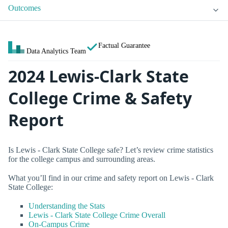
Outcomes
Factual Guarantee
Data Analytics Team
2024 Lewis-Clark State
College Crime & Safety
Report
Is Lewis - Clark State College safe? Let’s review crime statistics
for the college campus and surrounding areas.
What you’ll find in our crime and safety report on Lewis - Clark
State College:
Understanding the Stats
Lewis - Clark State College Crime Overall
On-Campus Crime