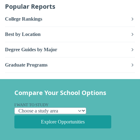
Popular Reports
College Rankings
Best by Location
Degree Guides by Major
Graduate Programs
Compare Your School Options
I WANT TO STUDY
Explore Opportunities