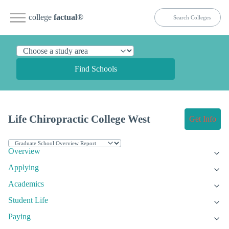
college
factual
®
Find Schools
Life Chiropractic College West
Get Info
Overview
Applying
Academics
Student Life
Paying