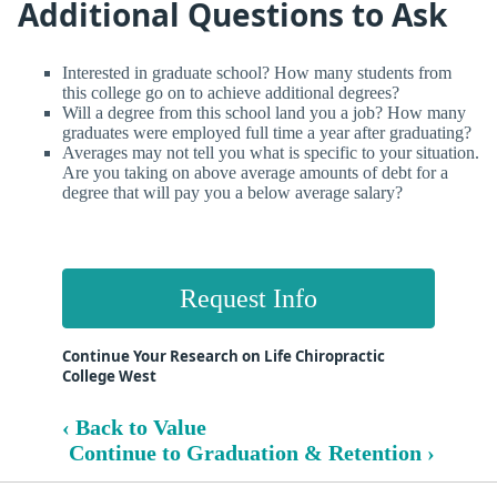
Additional Questions to Ask
Interested in graduate school? How many students from
this college go on to achieve additional degrees?
Will a degree from this school land you a job? How many
graduates were employed full time a year after graduating?
Averages may not tell you what is specific to your situation.
Are you taking on above average amounts of debt for a
degree that will pay you a below average salary?
Request Info
Continue Your Research on Life Chiropractic
College West
‹ Back to Value
Continue to Graduation & Retention ›