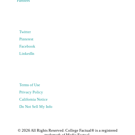
Partners
Twitter
Pinterest
Facebook
LinkedIn
Terms of Use
Privacy Policy
California Notice
Do Not Sell My Info
©
2026
All Rights Reserved. College Factual® is a registered
trademark of Media Factual.