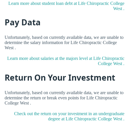
Learn more about student loan debt at Life Chiropractic College
West .
Pay Data
Unfortunately, based on currently available data, we are unable to
determine the salary information for Life Chiropractic College
West .
Learn more about salaries at the majors level at Life Chiropractic
College West .
Return On Your Investment
Unfortunately, based on currently available data, we are unable to
determine the return or break even points for Life Chiropractic
College West .
Check out the return on your investment in an undergraduate
degree at Life Chiropractic College West .