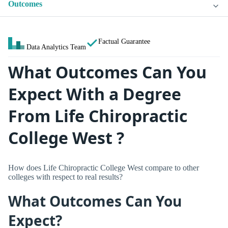
Outcomes
Factual Guarantee
Data Analytics Team
What Outcomes Can You
Expect With a Degree
From Life Chiropractic
College West ?
How does Life Chiropractic College West compare to other
colleges with respect to real results?
What Outcomes Can You
Expect?