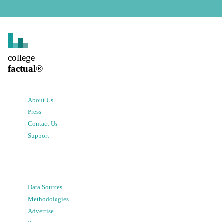
college
factual
®
About Us
Press
Contact Us
Support
Data Sources
Methodologies
Advertise