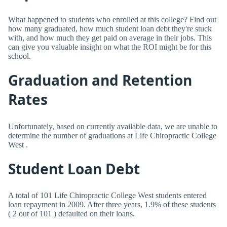
What happened to students who enrolled at this college? Find out
how many graduated, how much student loan debt they're stuck
with, and how much they get paid on average in their jobs. This
can give you valuable insight on what the ROI might be for this
school.
Graduation and Retention
Rates
Unfortunately, based on currently available data, we are unable to
determine the number of graduations at Life Chiropractic College
West .
Student Loan Debt
A total of 101 Life Chiropractic College West students entered
loan repayment in 2009. After three years, 1.9% of these students
( 2 out of 101 ) defaulted on their loans.