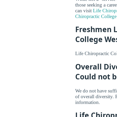
those seeking a caree
can visit
Life Chirop
Chiropractic College
Freshmen L
College We
Life Chiropractic Co
Overall Div
Could not 
We do not have suffi
of overall diversity. 
information.
Life Chirop