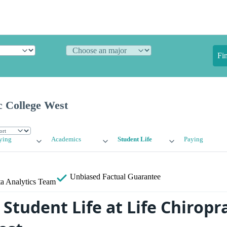
Fi
c College West
ying
Academics
Student Life
Paying
Unbiased
Factual Guarantee
a Analytics Team
tudent Life at Life Chiropra