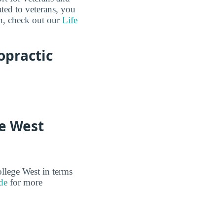
ated to veterans, you
n, check out our
Life
opractic
ge West
ollege West in terms
de
for more