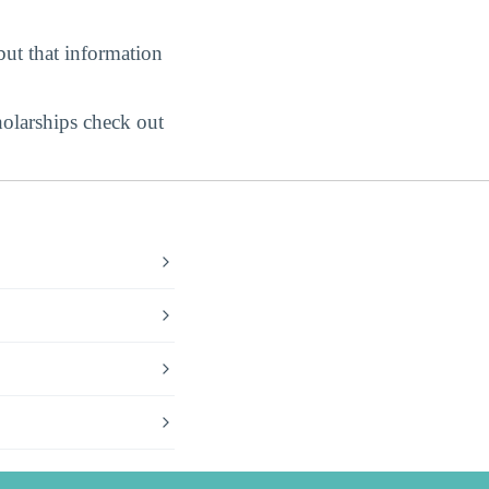
but that information
holarships check out