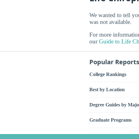
We wanted to tell you
was not available.
For more information
our
Guide to Life Ch
Popular Report
College Rankings
Best by Location
Degree Guides by Majo
Graduate Programs