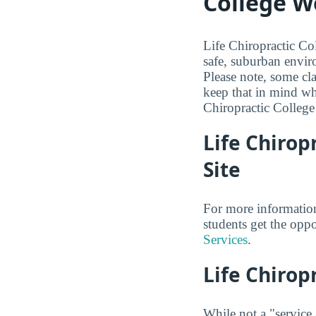
College W
Life Chiropractic Col
safe, suburban envir
Please note, some cl
keep that in mind wh
Chiropractic College
Life Chirop
Site
For more information
students get the oppo
Services
.
Life Chirop
While not a "service