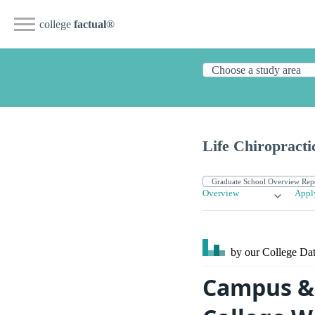
college
factual
®
Life Chiropracti
Overview
Appl
by our College
Dat
Campus & S