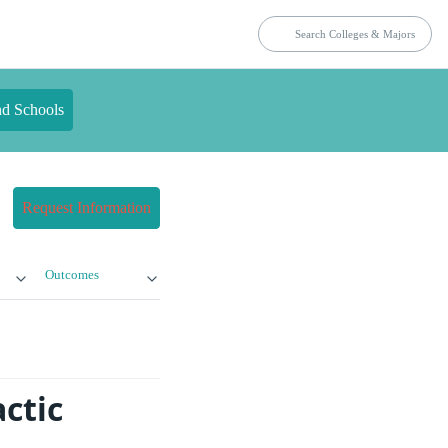
nd Schools
Request Information
Outcomes
ctic