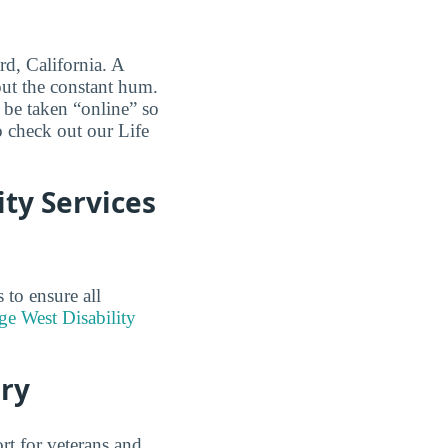
rd, California. A
out the constant hum.
 be taken “online” so
o check out our Life
ity Services
to ensure all
ge West Disability
ary
rt for veterans and