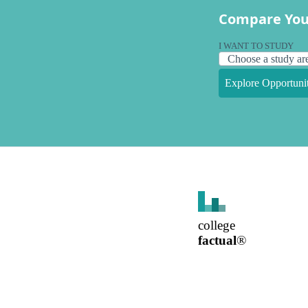
Compare You
I WANT TO STUDY
Explore Opportunit
college
factual
®