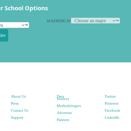
r School Options
MAJORING IN
ies
About Us
Data
Twitter
Sources
Press
Pinterest
Methodologies
Contact Us
Facebook
Advertise
Support
LinkedIn
Partners