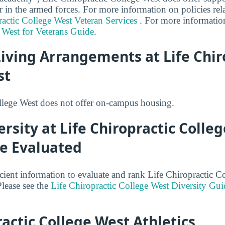
r in the armed forces. For more information on policies rel
ractic College West Veteran Services
. For more informatio
 West for Veterans Guide
.
iving Arrangements at Life Chir
st
llege West does not offer on-campus housing.
ersity at Life Chiropractic Colle
be Evaluated
cient information to evaluate and rank Life Chiropractic C
Please see the
Life Chiropractic College West Diversity Gui
ractic College West Athletics