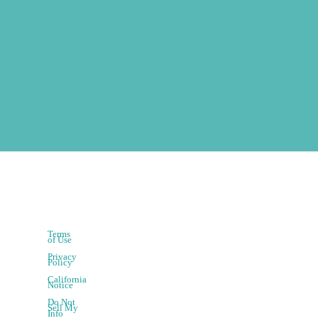
Terms
of Use
Privacy
Policy
California
Notice
Do Not
Sell My
Info