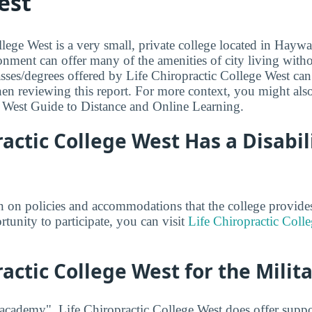
est
lege West is a very small, private college located in Haywa
onment can offer many of the amenities of city living with
asses/degrees offered by Life Chiropractic College West can
en reviewing this report. For more context, you might als
 West Guide to Distance and Online Learning.
ractic College West Has a Disabil
 on policies and accommodations that the college provides 
rtunity to participate, you can visit
Life Chiropractic Colle
ractic College West for the Milit
 academy", Life Chiropractic College West does offer suppo