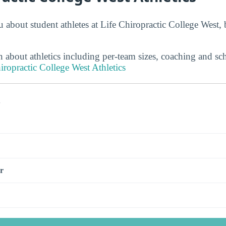
 about student athletes at Life Chiropractic College West, 
 about athletics including per-team sizes, coaching and sc
iropractic College West Athletics
s
r