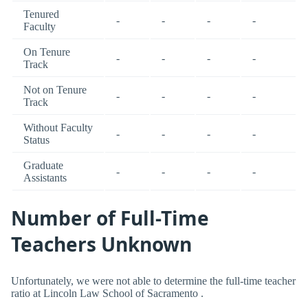
Tenured
-
-
-
-
Faculty
On Tenure
-
-
-
-
Track
Not on Tenure
-
-
-
-
Track
Without Faculty
-
-
-
-
Status
Graduate
-
-
-
-
Assistants
Number of Full-Time
Teachers Unknown
Unfortunately, we were not able to determine the full-time teacher
ratio at Lincoln Law School of Sacramento .