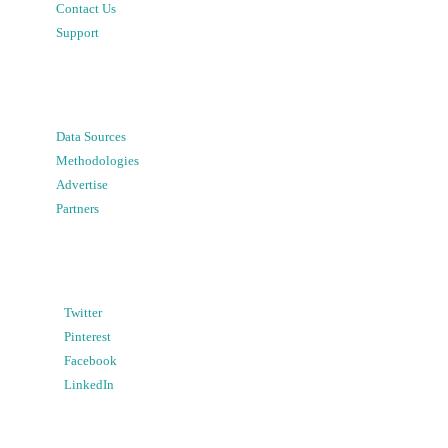
Contact Us
Support
Data Sources
Methodologies
Advertise
Partners
Twitter
Pinterest
Facebook
LinkedIn