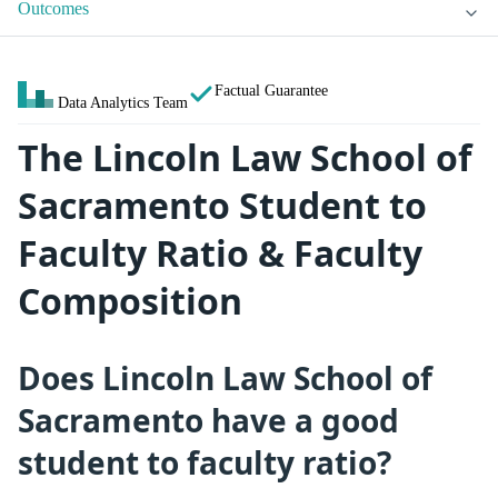
Outcomes
Factual Guarantee
Data Analytics Team
The Lincoln Law School of
Sacramento Student to
Faculty Ratio & Faculty
Composition
Does Lincoln Law School of
Sacramento have a good
student to faculty ratio?