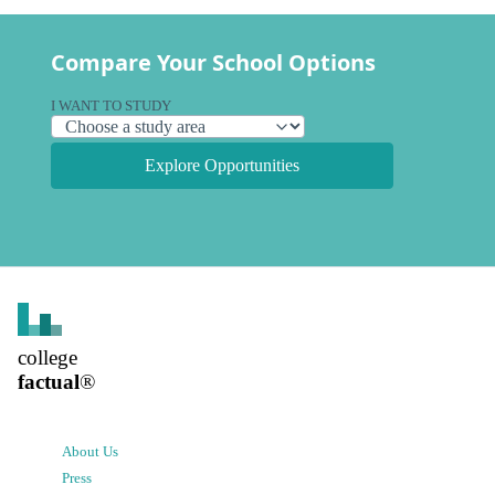
Compare Your School Options
I WANT TO STUDY
Explore Opportunities
college
factual
®
About Us
Press