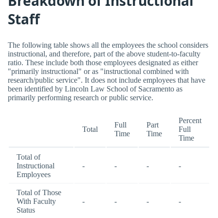
Breakdown of Instructional
Staff
The following table shows all the employees the school considers
instructional, and therefore, part of the above student-to-faculty
ratio. These include both those employees designated as either
"primarily instructional" or as "instructional combined with
research/public service". It does not include employees that have
been identified by Lincoln Law School of Sacramento as
primarily performing research or public service.
Percent
Full
Part
Total
Full
Time
Time
Time
Total of
Instructional
-
-
-
-
Employees
Total of Those
With Faculty
-
-
-
-
Status