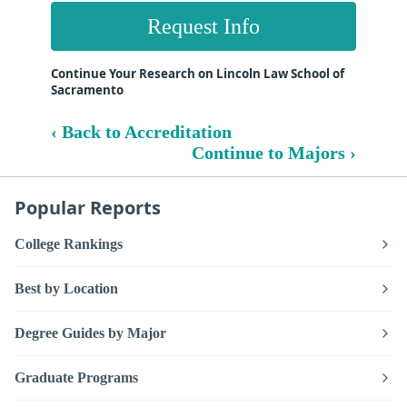
Request Info
Continue Your Research on Lincoln Law School of
Sacramento
‹ Back to Accreditation
Continue to Majors ›
Popular Reports
College Rankings
Best by Location
Degree Guides by Major
Graduate Programs