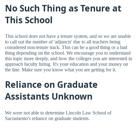
No Such Thing as Tenure at
This School
This school does not have a tenure system, and so we are unable
to call out the number of 'adjuncts' due to all teachers being
considered non-tenure track. This can be a good thing or a bad
thing depending on the school. We encourage you to understand
this topic more deeply, and how the colleges you are interested in
approach faculty hiring. It's your education and your money on
the line. Make sure you know what you are getting for it.
Reliance on Graduate
Assistants Unknown
We were not able to determine Lincoln Law School of
Sacramento's reliance on graduate students.