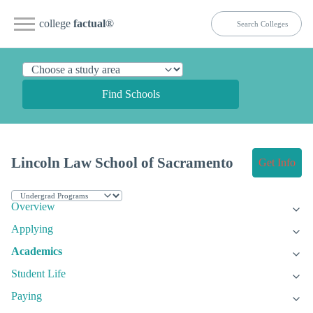
college
factual
®
Find Schools
Lincoln Law School of Sacramento
Get Info
Overview
Applying
Academics
Student Life
Paying