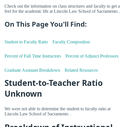
Check out the information on class structures and faculty to get a
feel for the academic life at Lincoln Law School of Sacramento .
On This Page You'll Find:
Student to Faculty Ratio
Faculty Composition
Percent of Full Time Instructors
Percent of Adjunct Professors
Graduate Assistant Breakdown
Related Resources
Student-to-Teacher Ratio
Unknown
We were not able to determine the student to faculty ratio at
Lincoln Law School of Sacramento .