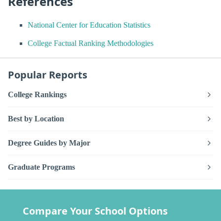
References
National Center for Education Statistics
College Factual Ranking Methodologies
Popular Reports
College Rankings
Best by Location
Degree Guides by Major
Graduate Programs
Compare Your School Options