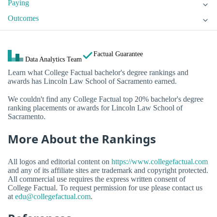
Paying
Outcomes
Factual Guarantee
Data Analytics Team
Learn what College Factual bachelor's degree rankings and
awards has Lincoln Law School of Sacramento earned.
We couldn't find any College Factual top 20% bachelor's degree
ranking placements or awards for Lincoln Law School of
Sacramento.
More About the Rankings
All logos and editorial content on
https://www.collegefactual.com
and any of its affiliate sites are trademark and copyright protected.
All commercial use requires the express written consent of
College Factual. To request permission for use please contact us
at
edu@collegefactual.com
.