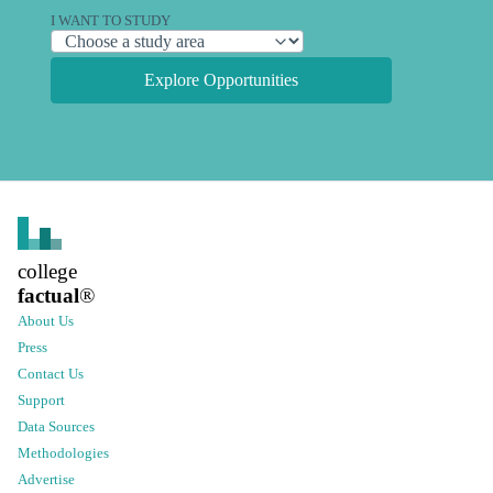
I WANT TO STUDY
Explore Opportunities
college
factual
®
About Us
Press
Contact Us
Support
Data Sources
Methodologies
Advertise