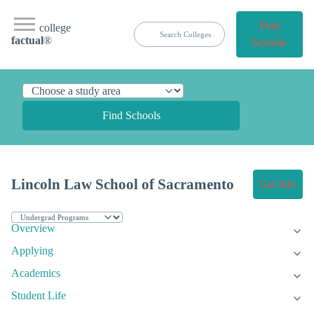
Find
college
factual
®
Schools
Find Schools
Lincoln Law School of Sacramento
Get Info
Overview
Applying
Academics
Student Life