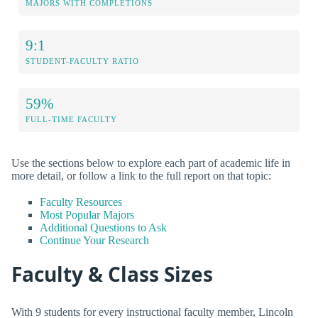
MAJORS WITH COMPLETIONS
9:1
STUDENT-FACULTY RATIO
59%
FULL-TIME FACULTY
Use the sections below to explore each part of academic life in
more detail, or follow a link to the full report on that topic:
Faculty Resources
Most Popular Majors
Additional Questions to Ask
Continue Your Research
Faculty & Class Sizes
With 9 students for every instructional faculty member, Lincoln