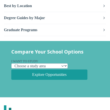
Best by Location
Degree Guides by Major
Graduate Programs
Compare Your School Options
I WANT TO STUDY
Explore Opportunities