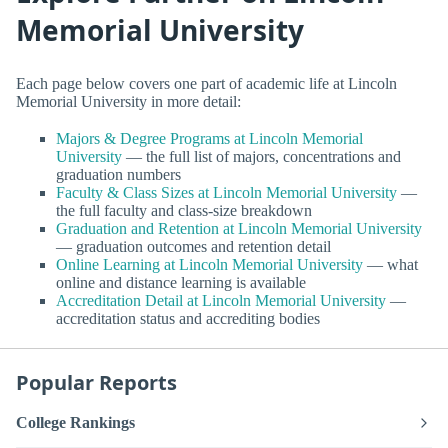
Memorial University
Each page below covers one part of academic life at Lincoln
Memorial University in more detail:
Majors & Degree Programs at Lincoln Memorial
University
— the full list of majors, concentrations and
graduation numbers
Faculty & Class Sizes at Lincoln Memorial University
—
the full faculty and class-size breakdown
Graduation and Retention at Lincoln Memorial University
— graduation outcomes and retention detail
Online Learning at Lincoln Memorial University
— what
online and distance learning is available
Accreditation Detail at Lincoln Memorial University
—
accreditation status and accrediting bodies
Popular Reports
College Rankings