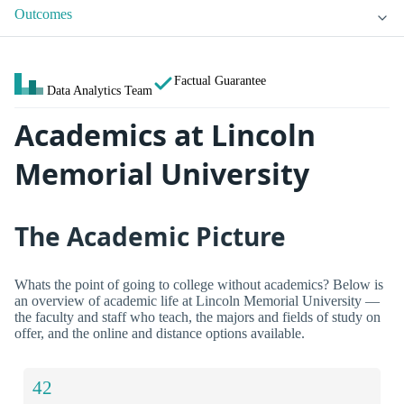
Outcomes
Factual Guarantee
Data Analytics Team
Academics at Lincoln
Memorial University
The Academic Picture
Whats the point of going to college without academics? Below is
an overview of academic life at Lincoln Memorial University —
the faculty and staff who teach, the majors and fields of study on
offer, and the online and distance options available.
42