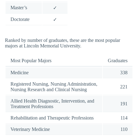
Master’s
✓
Doctorate
✓
Ranked by number of graduates, these are the most popular
majors at Lincoln Memorial University.
Most Popular Majors
Graduates
Medicine
338
Registered Nursing, Nursing Administration,
221
Nursing Research and Clinical Nursing
Allied Health Diagnostic, Intervention, and
191
Treatment Professions
Rehabilitation and Therapeutic Professions
114
Veterinary Medicine
110