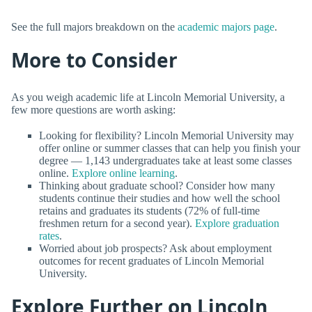
See the full majors breakdown on the
academic majors page
.
More to Consider
As you weigh academic life at Lincoln Memorial University, a
few more questions are worth asking:
Looking for flexibility? Lincoln Memorial University may
offer online or summer classes that can help you finish your
degree — 1,143 undergraduates take at least some classes
online.
Explore online learning
.
Thinking about graduate school? Consider how many
students continue their studies and how well the school
retains and graduates its students (72% of full-time
freshmen return for a second year).
Explore graduation
rates
.
Worried about job prospects? Ask about employment
outcomes for recent graduates of Lincoln Memorial
University.
Explore Further on Lincoln