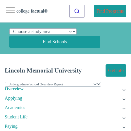
college
factual
®
Find Programs
Find Schools
Lincoln Memorial University
Get Info
Overview
Applying
Academics
Student Life
Paying