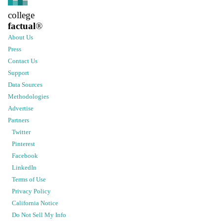
college
factual
®
About Us
Press
Contact Us
Support
Data Sources
Methodologies
Advertise
Partners
Twitter
Pinterest
Facebook
LinkedIn
Terms of Use
Privacy Policy
California Notice
Do Not Sell My Info