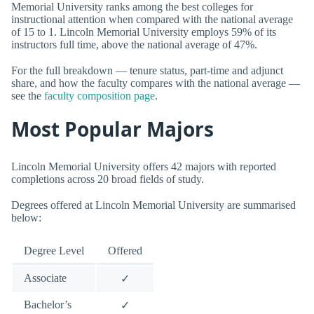
Memorial University ranks among the best colleges for
instructional attention when compared with the national average
of 15 to 1. Lincoln Memorial University employs 59% of its
instructors full time, above the national average of 47%.
For the full breakdown — tenure status, part-time and adjunct
share, and how the faculty compares with the national average —
see the
faculty composition page
.
Most Popular Majors
Lincoln Memorial University offers 42 majors with reported
completions across 20 broad fields of study.
Degrees offered at Lincoln Memorial University are summarised
below:
Degree Level
Offered
Associate
✓
Bachelor’s
✓