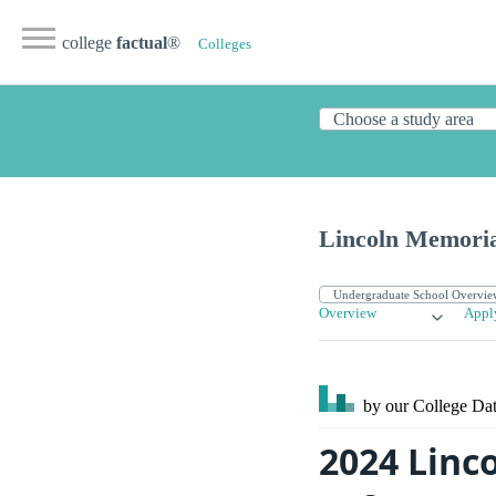
college
factual
®
Colleges
Lincoln Memoria
Overview
Appl
by our College
Dat
2024 Linc