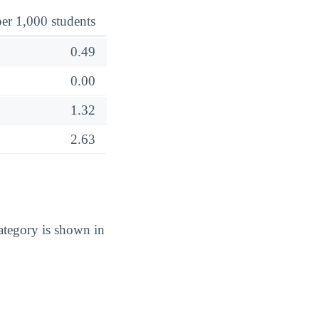
er 1,000 students
0.49
0.00
1.32
2.63
tegory is shown in