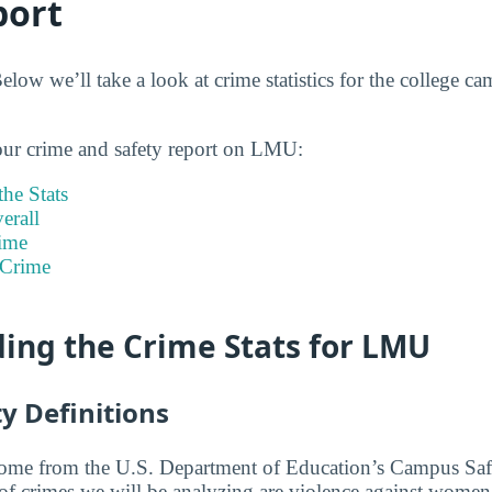
port
ow we’ll take a look at crime statistics for the college c
our crime and safety report on LMU:
he Stats
rall
ime
 Crime
ing the Crime Stats for LMU
y Definitions
 come from the U.S. Department of Education’s Campus Saf
 of crimes we will be analyzing are violence against women,