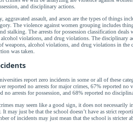
ssession, and disciplinary actions.
, aggravated assault, and arson are the types of things incl
egory. The violence against women grouping includes thin
and stalking. The arrests for possession classification deals 
alcohol violations, and drug violations. The disciplinary a
f weapons, alcohol violations, and drug violations in the 
tion was taken.
cidents
versities report zero incidents in some or all of these cate
ver reported no arrests for major crimes, 67% reported no v
no arrests for possession, and 68% reported no disciplina
rimes may seem like a good sign, it does not necessarily in
 It may just be that the school doesn’t have as strict report
ber of incidents may just mean that the school is stricter 