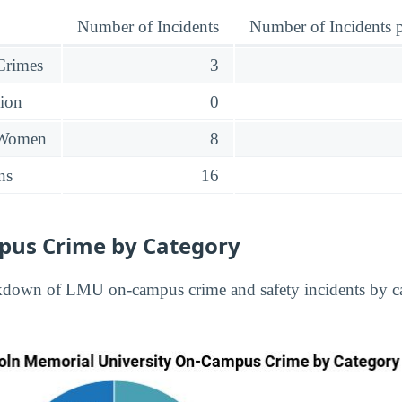
Number of Incidents
Number of Incidents p
 Crimes
3
sion
0
 Women
8
ns
16
us Crime by Category
kdown of LMU on-campus crime and safety incidents by ca