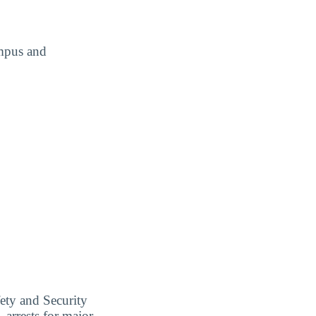
ampus and
ety and Security
 arrests for major