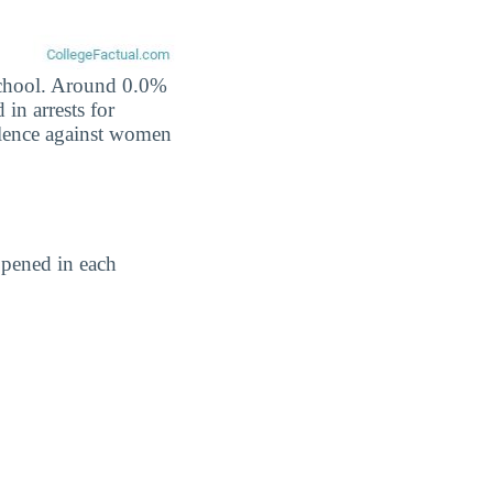
 school. Around 0.0%
 in arrests for
iolence against women
ppened in each