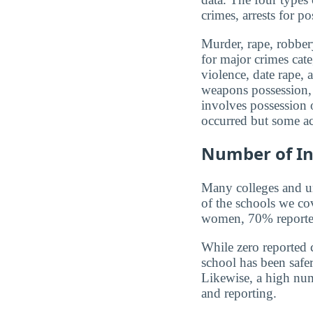
crimes, arrests for po
Murder, rape, robbery
for major crimes cat
violence, date rape, 
weapons possession, 
involves possession o
occurred but some ac
Number of In
Many colleges and uni
of the schools we co
women, 70% reported 
While zero reported c
school has been safer.
Likewise, a high num
and reporting.