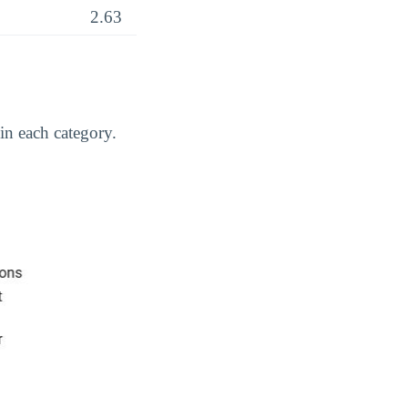
2.63
in each category.