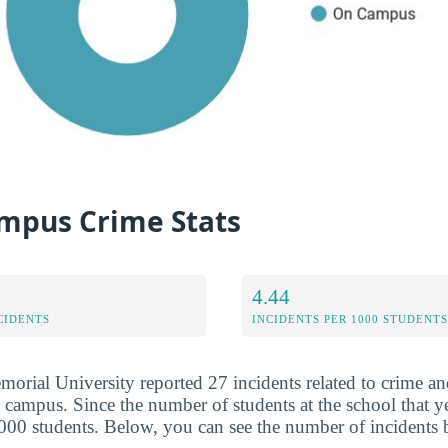
mpus Crime Stats
4.44
CIDENTS
INCIDENTS PER 1000 STUDENTS
orial University reported 27 incidents related to crime and
 campus. Since the number of students at the school that ye
,000 students. Below, you can see the number of incidents 