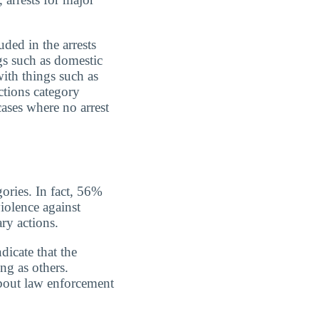
uded in the arrests
gs such as domestic
with things such as
ctions category
cases where no arrest
gories. In fact, 56%
iolence against
ry actions.
dicate that the
ing as others.
about law enforcement