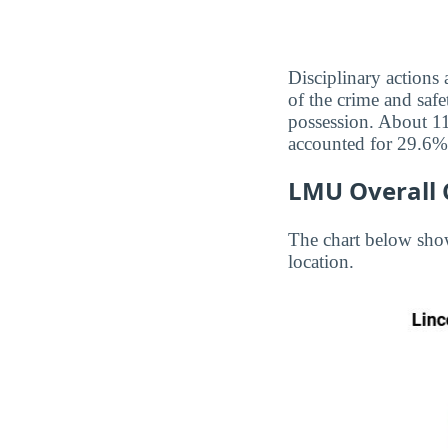
Disciplinary actions
of the crime and safe
possession. About 11
accounted for 29.6% 
LMU Overall 
The chart below sho
location.