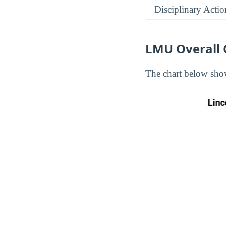
Disciplinary Actio
LMU Overall 
The chart below show