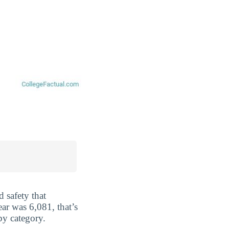
 safety that
ar was 6,081, that’s
by category.