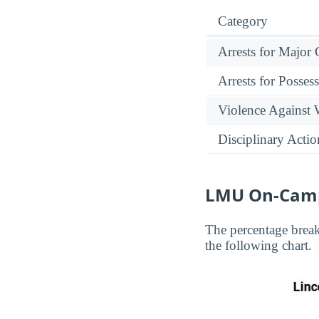
Category
Arrests for Major
Arrests for Posses
Violence Against
Disciplinary Actio
LMU On-Camp
The percentage brea
the following chart.