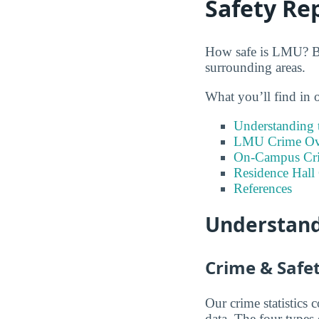
Safety Re
How safe is LMU? Bel
surrounding areas.
What you’ll find in 
Understanding t
LMU Crime Ove
On-Campus Cr
Residence Hall
References
Understand
Crime & Safet
Our crime statistics
data. The four types