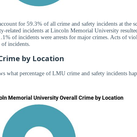
 account for 59.3% of all crime and safety incidents at the
ty-related incidents at Lincoln Memorial University resulted
.1% of incidents were arrests for major crimes. Acts of v
of incidents.
Crime by Location
ws what percentage of LMU crime and safety incidents ha