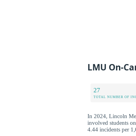
LMU On-Ca
27
TOTAL NUMBER OF IN
In 2024, Lincoln Mem
involved students on
4.44 incidents per 1