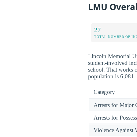
LMU Overal
27
TOTAL NUMBER OF IN
Lincoln Memorial Uni
student-involved inci
school. That works o
population is 6,081.
Category
Arrests for Major
Arrests for Posses
Violence Against