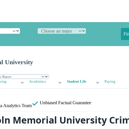
Fi
l University
ying
Academics
Student Life
Paying
Unbiased
Factual Guarantee
a Analytics Team
oln Memorial University Cri