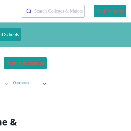
Search Colleges & Majors
Find Programs
nd Schools
Request Information
Outcomes
me &