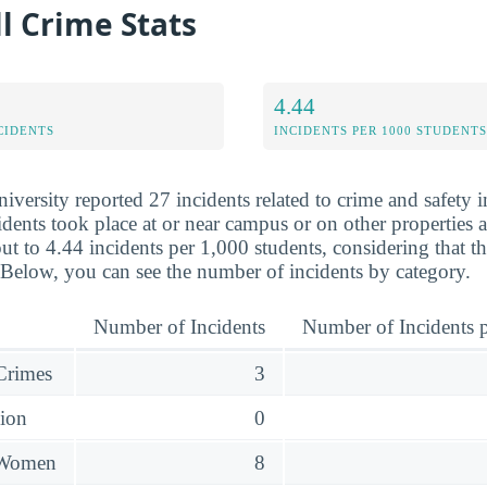
l Crime Stats
4.44
CIDENTS
INCIDENTS PER 1000 STUDENTS
versity reported 27 incidents related to crime and safety 
dents took place at or near campus or on other properties af
ut to 4.44 incidents per 1,000 students, considering that t
 Below, you can see the number of incidents by category.
Number of Incidents
Number of Incidents p
 Crimes
3
sion
0
 Women
8