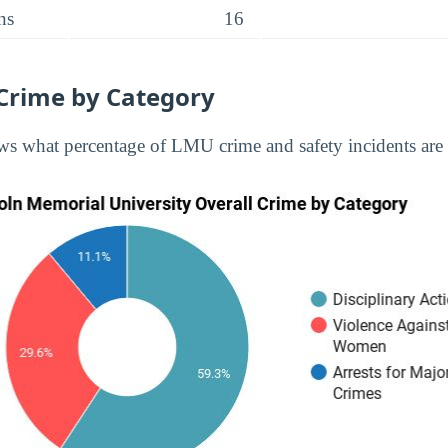
ns
16
Crime by Category
s what percentage of LMU crime and safety incidents are 