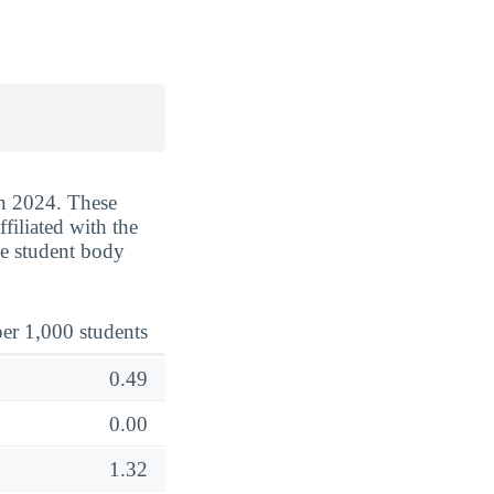
in 2024. These
filiated with the
he student body
er 1,000 students
0.49
0.00
1.32