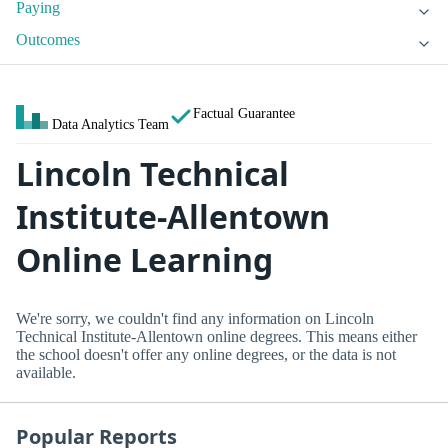
Paying
Outcomes
Factual Guarantee
Data Analytics Team
Lincoln Technical
Institute-Allentown
Online Learning
We're sorry, we couldn't find any information on Lincoln
Technical Institute-Allentown online degrees. This means either
the school doesn't offer any online degrees, or the data is not
available.
Popular Reports