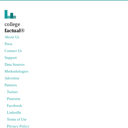
college
factual
®
About Us
Press
Contact Us
Support
Data Sources
Methodologies
Advertise
Partners
Twitter
Pinterest
Facebook
LinkedIn
Terms of Use
Privacy Policy