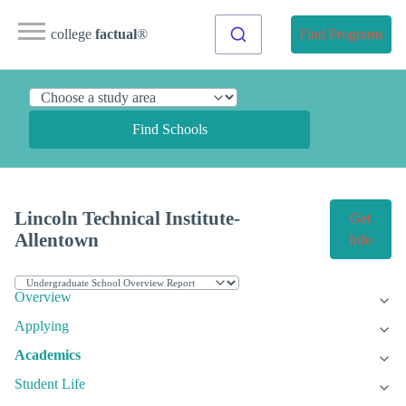
college
factual
®
Find Programs
Find Schools
Lincoln Technical Institute-
Get
Allentown
Info
Overview
Applying
Academics
Student Life