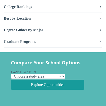
College Rankings
Best by Location
Degree Guides by Major
Graduate Programs
Compare Your School Options
I WANT TO STUDY
Explore Opportunities