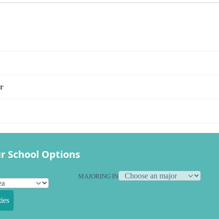
s
r
r School Options
MAJORING IN
ies