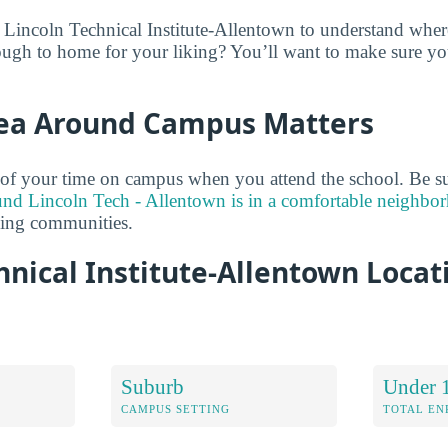
 Lincoln Technical Institute-Allentown to understand where
ugh to home for your liking? You’ll want to make sure you
ea Around Campus Matters
of your time on campus when you attend the school. Be su
und Lincoln Tech - Allentown is in a comfortable neighbo
ding communities.
hnical Institute-Allentown Locat
Suburb
Under 
CAMPUS SETTING
TOTAL E