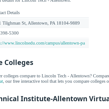
t details for Lincoln Tech - Allentown.
act Details
 Tilghman St, Allentown, PA 18104-9889
-398-5300
s://www.lincolnedu.com/campus/allentown-pa
 Colleges
er colleges compare to Lincoln Tech - Allentown? Compare
at
, our free interactive tool that lets you compare colleges o
hnical Institute-Allentown Virtu