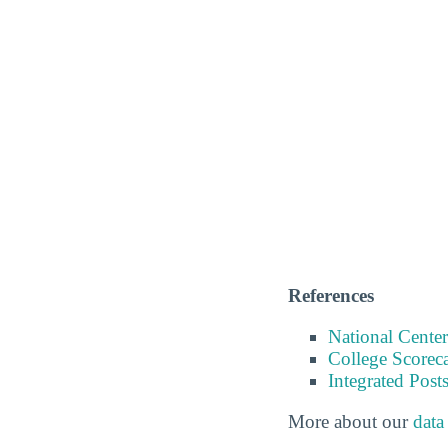
References
National Center
College Scorec
Integrated Pos
More about our
data