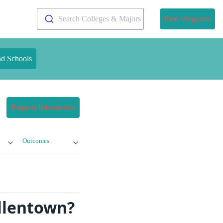
Search Colleges & Majors
Find Programs
nd Schools
Request Information
Outcomes
Allentown?