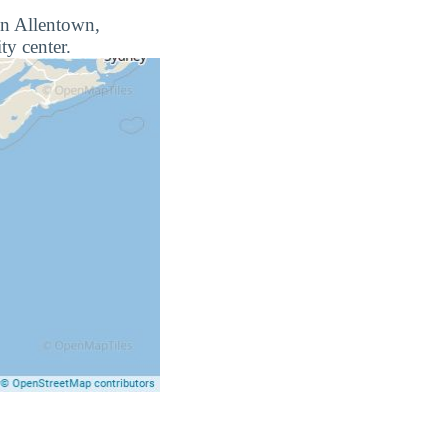
 in Allentown,
ty center.