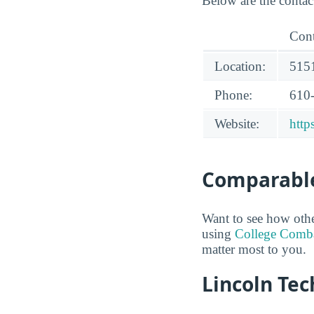
Below are the contac
Cont
Location:
5151
Phone:
610
Website:
http
Comparable
Want to see how oth
using
College Comb
matter most to you.
Lincoln Tec