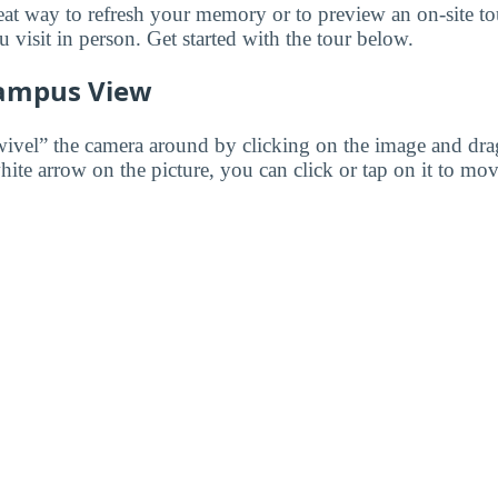
reat way to refresh your memory or to preview an on-site t
visit in person. Get started with the tour below.
ampus View
wivel” the camera around by clicking on the image and dr
white arrow on the picture, you can click or tap on it to mov