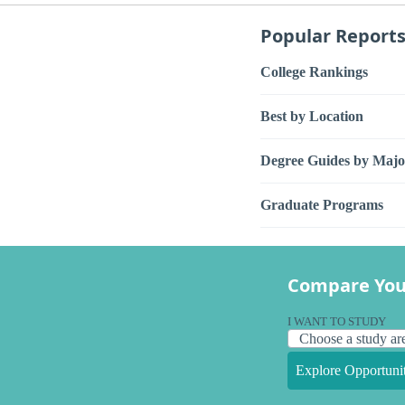
Popular Report
College Rankings
Best by Location
Degree Guides by Majo
Graduate Programs
Compare You
I WANT TO STUDY
Explore Opportunit