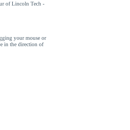
our of Lincoln Tech -
agging your mouse or
e in the direction of