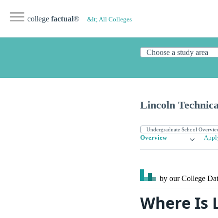
college
factual
®
&lt; All Colleges
Lincoln Technica
Overview
Appl
by our College
Dat
Where Is 