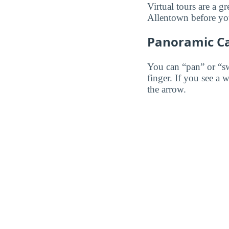
Virtual tours are a g
Allentown before you 
Panoramic C
You can “pan” or “s
finger. If you see a 
the arrow.