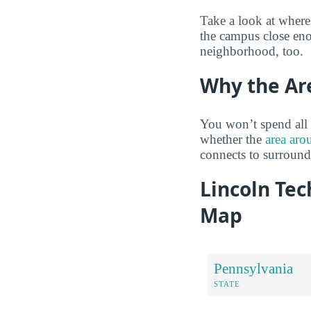
Take a look at where
the campus close eno
neighborhood, too.
Why the Ar
You won’t spend all 
whether the
area aro
connects to surroun
Lincoln Tec
Map
Pennsylvania
STATE