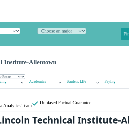
Fi
l Institute-Allentown
ying
Academics
Student Life
Paying
Unbiased
Factual Guarantee
a Analytics Team
Lincoln Technical Institute-