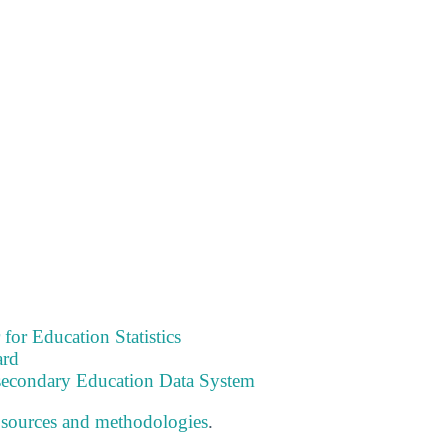
 for Education Statistics
ard
tsecondary Education Data System
 sources and methodologies
.