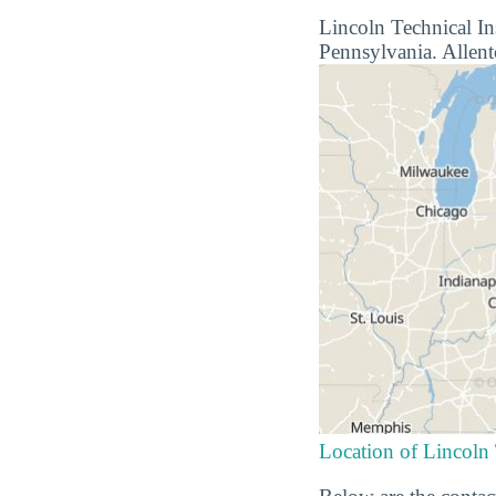
Lincoln Technical Ins
Pennsylvania. Allento
Location of Lincoln 