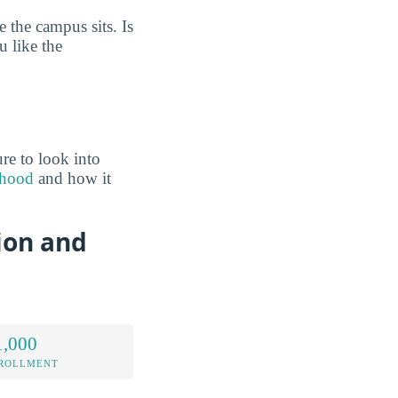
 the campus sits. Is
 like the
re to look into
rhood
and how it
ion and
1,000
NROLLMENT