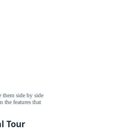
 them side by side
n the features that
al Tour