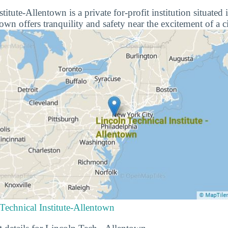
titute-Allentown is a private for-profit institution situated
wn offers tranquility and safety near the excitement of a ci
Technical Institute-Allentown