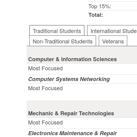
Top 15%:
Total:
Traditional Students
International Stude
Non-Traditional Students
Veterans
Computer & Information Sciences
Most Focused
Computer Systems Networking
Most Focused
Mechanic & Repair Technologies
Most Focused
Electronics Maintenance & Repair