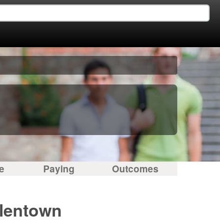
e
Paying
Outcomes
llentown