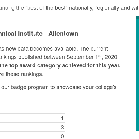
ong the "best of the best" nationally, regionally and wi
ical Institute - Allentown
as new data becomes available. The current
st
rankings published between September 1
, 2020
the top award category achieved for this year.
ve these rankings.
ng our badge program to showcase your college's
1
3
0