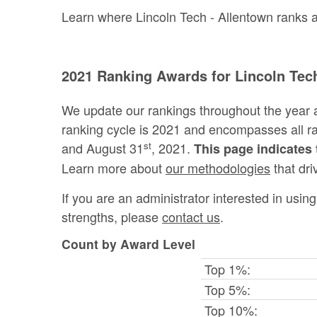
Learn where Lincoln Tech - Allentown ranks am
2021 Ranking Awards for Lincoln Techn
We update our rankings throughout the year 
ranking cycle is 2021 and encompasses all 
st
and August 31
, 2021.
This page indicates 
Learn more about
our methodologies
that dri
If you are an administrator interested in usi
strengths, please
contact us
.
Count by Award Level
Top 1%:
Top 5%:
Top 10%: