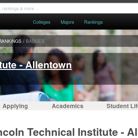
Colleges
Majors
Rankings
RANKINGS
/
BADGES
tute - Allentown
Applying
Academics
Student Lif
coln Technical Institute - A