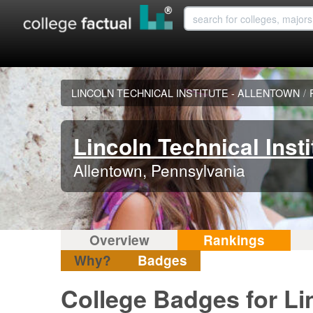
LINCOLN TECHNICAL INSTITUTE - ALLENTOWN
/
Lincoln Technical Insti
Allentown, Pennsylvania
Overview
Rankings
Why?
Badges
College Badges for Lin