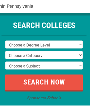
thin Pennsylvania
SEARCH COLLEGES
Sponsored Schools