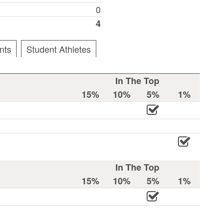
0
4
nts
Student Athletes
In The Top
15%
10%
5%
1%
In The Top
15%
10%
5%
1%