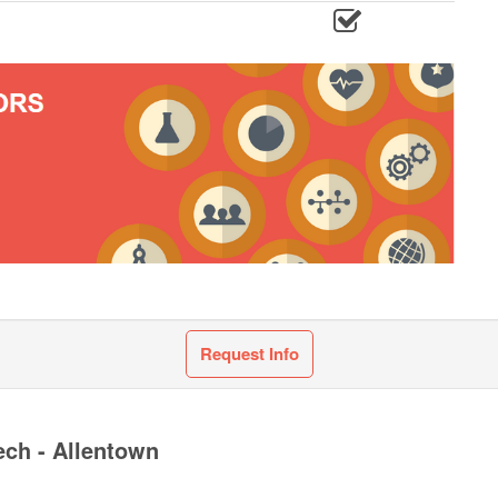
Request Info
ech - Allentown