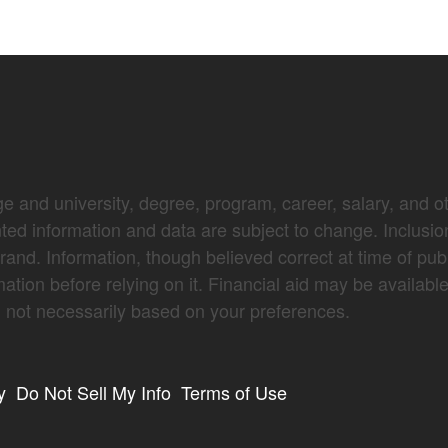
e and university, degree, program, career, salary, and oth
nted information and data are subject to change. Inclusio
brand. Information, though believed correct at time of pub
mation before relying on it. Financial aid may be availabl
not necessarily based on your preferences.
y
Do Not Sell My Info
Terms of Use