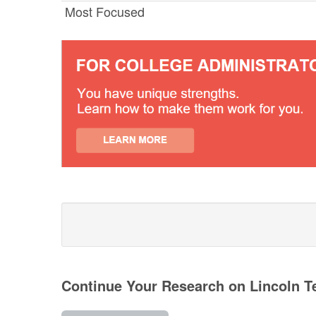
Most Focused
Continue Your Research on Lincoln T