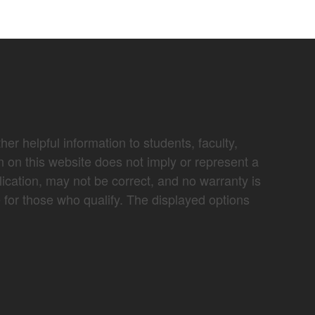
er helpful information to students, faculty,
n on this website does not imply or represent a
lication, may not be correct, and no warranty is
e for those who qualify. The displayed options