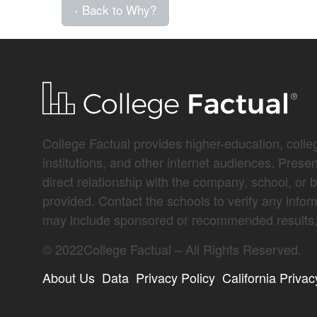
‹ Back to Why?
College Factual provides higher-education, colleg
institutions, and other internet audiences. Prese
direct relationship with the company, school, or 
provided. Contact the schools to verify any infor
may include sponsored or recommended results, 
©
2022
College Factual – All Rights Reserved.
About Us
Data
Privacy Policy
California Privac