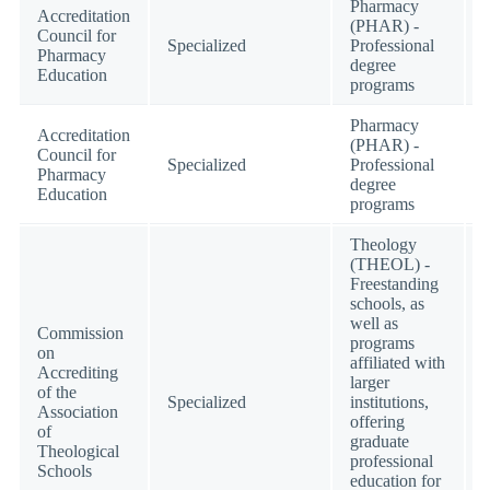
Pharmacy
Accreditation
(PHAR) -
Council for
Specialized
Professional
Pharmacy
degree
Education
programs
Pharmacy
Accreditation
(PHAR) -
Council for
Specialized
Professional
Pharmacy
degree
Education
programs
Theology
(THEOL) -
Freestanding
schools, as
well as
Commission
programs
on
affiliated with
Accrediting
larger
of the
Specialized
institutions,
Association
offering
of
graduate
Theological
professional
Schools
education for