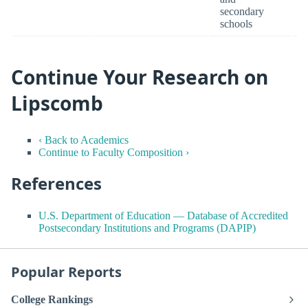
secondary
schools
Continue Your Research on
Lipscomb
‹ Back to Academics
Continue to Faculty Composition ›
References
U.S. Department of Education — Database of Accredited
Postsecondary Institutions and Programs (DAPIP)
Popular Reports
College Rankings