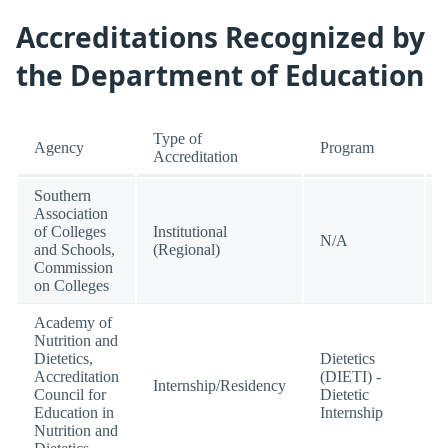
Accreditations Recognized by
the Department of Education
Type of
Agency
Program
Accreditation
Southern
Association
of Colleges
Institutional
N/A
and Schools,
(Regional)
Commission
on Colleges
Academy of
Nutrition and
Dietetics,
Dietetics
Accreditation
(DIETI) -
Internship/Residency
Council for
Dietetic
Education in
Internship
Nutrition and