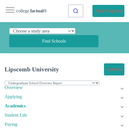
college
factual
®
Find Programs
Find Schools
Lipscomb University
Get Info
Overview
Applying
Academics
Student Life
Paying