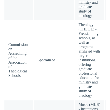
ministry and
graduate
study of
theology
Theology
(THEOL) -
Freestanding
schools, as
well as
Commission
programs
on
affiliated with
Accrediting
larger
of the
Specialized
institutions,
Association
offering
of
graduate
Theological
professional
Schools
education for
ministry and
graduate
study of
theology
Music (MUS)
- Institutions