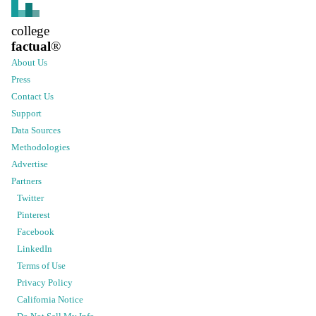
college
factual
®
About Us
Press
Contact Us
Support
Data Sources
Methodologies
Advertise
Partners
Twitter
Pinterest
Facebook
LinkedIn
Terms of Use
Privacy Policy
California Notice