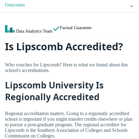
Outcomes
Factual Guarantee
Data Analytics Team
Is Lipscomb Accredited?
Who vouches for Lipscomb? Here is what we found about this
school's accreditations.
Lipscomb University Is
Regionally Accredited
Regional accreditation matters. Going to a regionally accredited
school is important if you might transfer credits elsewhere or plan
to pursue a post-graduate program. The regional accreditor for
Lipscomb is the Southern Association of Colleges and Schools
Commission on Colleges.