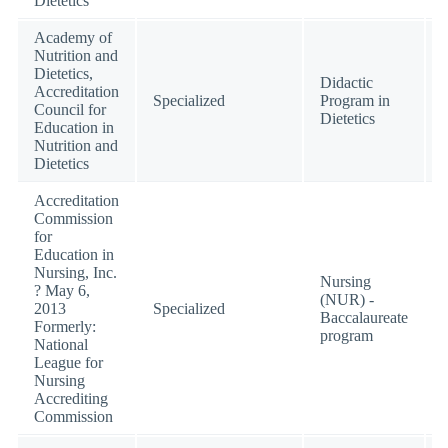
Dietetics
Academy of
Nutrition and
Dietetics,
Didactic
Accreditation
Specialized
Program in
Council for
Dietetics
Education in
Nutrition and
Dietetics
Accreditation
Commission
for
Education in
Nursing, Inc.
Nursing
? May 6,
(NUR) -
2013
Specialized
Baccalaureate
Formerly:
program
National
League for
Nursing
Accrediting
Commission