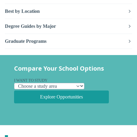
Best by Location
Degree Guides by Major
Graduate Programs
Compare Your School Options
I WANT TO STUDY
Explore Opportunities