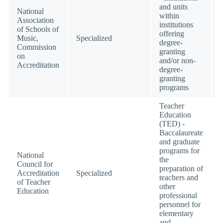
and units
National
within
Association
institutions
of Schools of
offering
Music,
Specialized
degree-
Commission
granting
on
and/or non-
Accreditation
degree-
granting
programs
Teacher
Education
(TED) -
Baccalaureate
and graduate
programs for
National
the
Council for
preparation of
Accreditation
Specialized
teachers and
of Teacher
other
Education
professional
personnel for
elementary
and