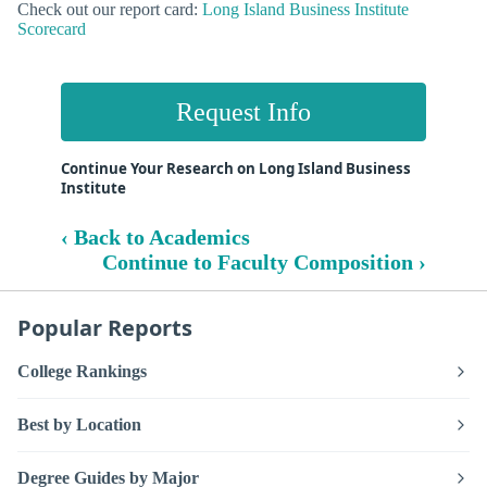
Check out our report card:
Long Island Business Institute
Scorecard
Request Info
Continue Your Research on Long Island Business
Institute
‹ Back to Academics
Continue to Faculty Composition ›
Popular Reports
College Rankings
Best by Location
Degree Guides by Major