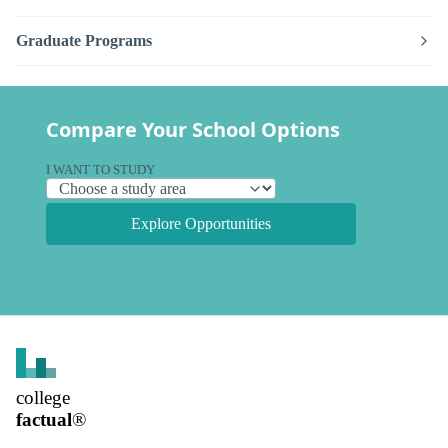
Graduate Programs
Compare Your School Options
I WANT TO STUDY
Explore Opportunities
college
factual
®