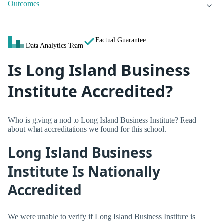
Outcomes
Factual Guarantee
Data Analytics Team
Is Long Island Business
Institute Accredited?
Who is giving a nod to Long Island Business Institute? Read
about what accreditations we found for this school.
Long Island Business
Institute Is Nationally
Accredited
We were unable to verify if Long Island Business Institute is