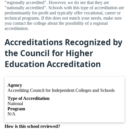
"regionally accredited". However, we do see that they are
"nationally accredited". Schools with this type of accreditation are
predominantly for-profit and typically offer vocational, career or
technical programs. If this does not match your needs, make sure
you contact the college about the possibility of a regional
accreditation.
Accreditations Recognized by
the Council for Higher
Education Accreditation
Agency
Accrediting Council for Independent Colleges and Schools
Type of Accreditation
National
Program
N/A
How is this school reviewed?