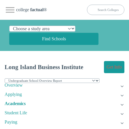
college
factual
®
Find Schools
Long Island Business Institute
Get Info
Overview
Applying
Academics
Student Life
Paying