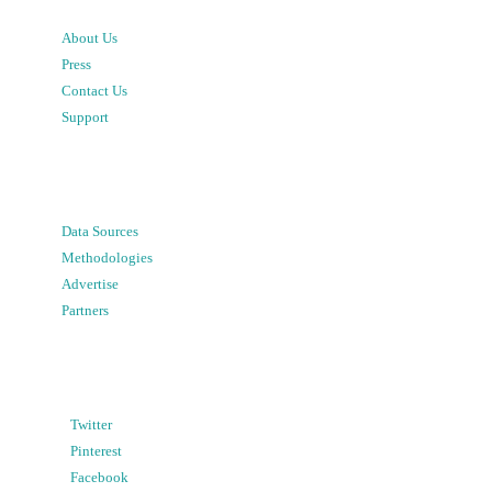
About Us
Press
Contact Us
Support
Data Sources
Methodologies
Advertise
Partners
Twitter
Pinterest
Facebook