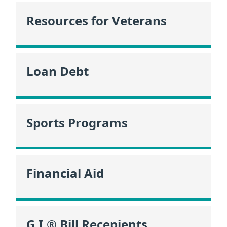
Resources for Veterans
Loan Debt
Sports Programs
Financial Aid
G.I.® Bill Recepients