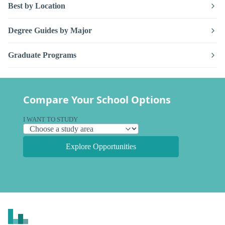
Best by Location
Degree Guides by Major
Graduate Programs
Compare Your School Options
I WANT TO STUDY
Explore Opportunities