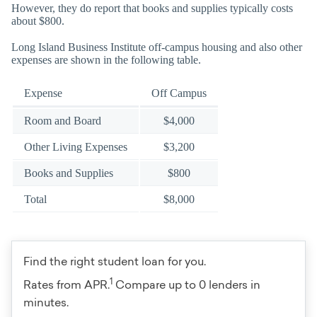
However, they do report that books and supplies typically costs
about $800.
Long Island Business Institute off-campus housing and also other
expenses are shown in the following table.
Expense
Off Campus
Room and Board
$4,000
Other Living Expenses
$3,200
Books and Supplies
$800
Total
$8,000