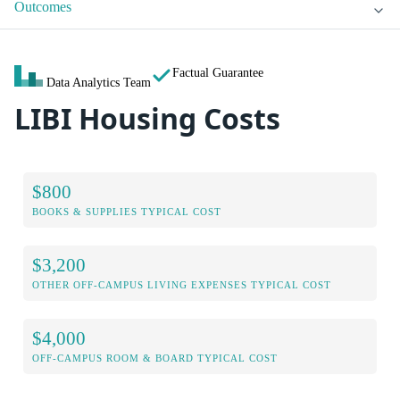
Outcomes
Factual Guarantee
Data Analytics Team
LIBI Housing Costs
$800
BOOKS & SUPPLIES TYPICAL COST
$3,200
OTHER OFF-CAMPUS LIVING EXPENSES TYPICAL COST
$4,000
OFF-CAMPUS ROOM & BOARD TYPICAL COST