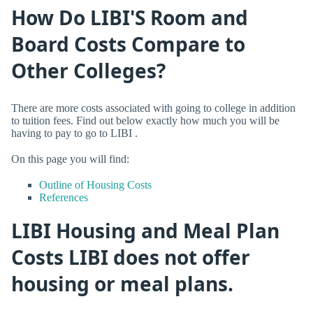
How Do LIBI'S Room and
Board Costs Compare to
Other Colleges?
There are more costs associated with going to college in addition
to tuition fees. Find out below exactly how much you will be
having to pay to go to LIBI .
On this page you will find:
Outline of Housing Costs
References
LIBI Housing and Meal Plan
Costs LIBI does not offer
housing or meal plans.