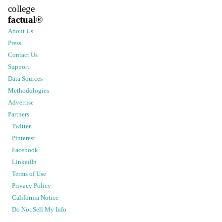
college
factual
®
About Us
Press
Contact Us
Support
Data Sources
Methodologies
Advertise
Partners
Twitter
Pinterest
Facebook
LinkedIn
Terms of Use
Privacy Policy
California Notice
Do Not Sell My Info