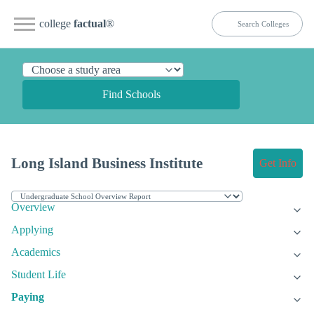
college
factual
®
Find Schools
Long Island Business Institute
Get Info
Overview
Applying
Academics
Student Life
Paying