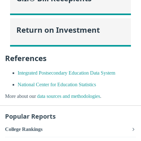
Return on Investment
References
Integrated Postsecondary Education Data System
National Center for Education Statistics
More about our
data sources and methodologies
.
Popular Reports
College Rankings