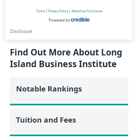
Find Out More About Long
Island Business Institute
Notable Rankings
Tuition and Fees