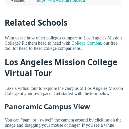
Website:
https://www.lamission.edu
Related Schools
Want to see how other colleges compare to Los Angeles Mission
College? Pit them head to head with
College Combat
, our free
tool for head-to-head college comparisons.
Los Angeles Mission College
Virtual Tour
Take a virtual tour to explore the campus of Los Angeles Mission
College at your own pace. Get started with the tour below.
Panoramic Campus View
You can “pan” or “swivel” the camera around by clicking on the
image and dragging your mouse or finger. If you see a white