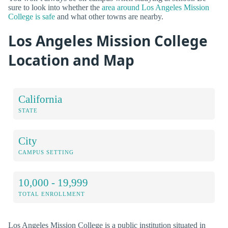
sure to look into whether the
area around Los Angeles Mission
College is safe
and what other towns are nearby.
Los Angeles Mission College
Location and Map
California
STATE
City
CAMPUS SETTING
10,000 - 19,999
TOTAL ENROLLMENT
Los Angeles Mission College is a public institution situated in