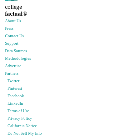
college
factual
®
About Us
Press
Contact Us
Support
Data Sources
Methodologies
Advertise
Partners
Twitter
Pinterest
Facebook
LinkedIn
Terms of Use
Privacy Policy
California Notice
Do Not Sell My Info