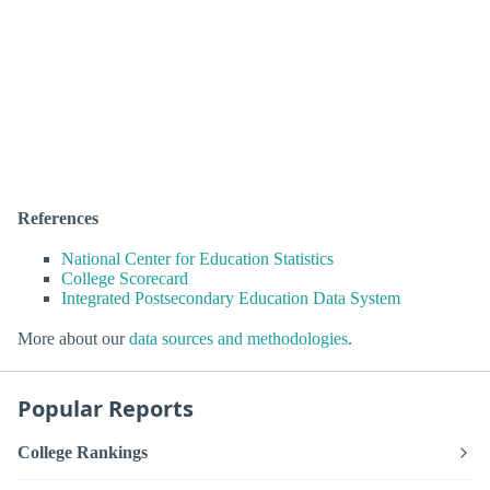
References
National Center for Education Statistics
College Scorecard
Integrated Postsecondary Education Data System
More about our
data sources and methodologies
.
Popular Reports
College Rankings