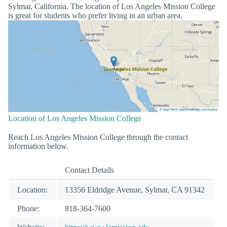
Sylmar, California. The location of Los Angeles Mission College
is great for students who prefer living in an urban area.
Location of Los Angeles Mission College
Reach Los Angeles Mission College through the contact
information below.
Contact Details
Location:
13356 Eldridge Avenue, Sylmar, CA 91342
Phone:
818-364-7600