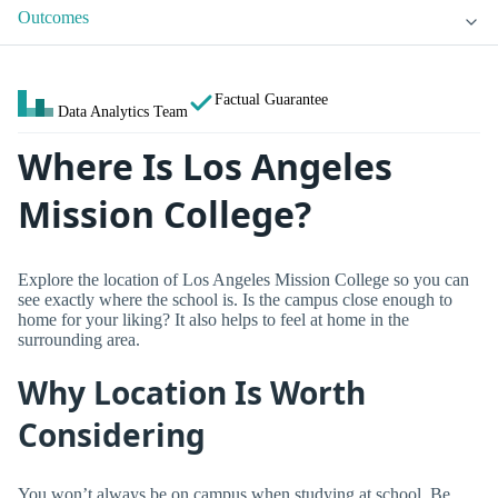
Outcomes
Factual Guarantee
Data Analytics Team
Where Is Los Angeles
Mission College?
Explore the location of Los Angeles Mission College so you can
see exactly where the school is. Is the campus close enough to
home for your liking? It also helps to feel at home in the
surrounding area.
Why Location Is Worth
Considering
You won’t always be on campus when studying at school. Be