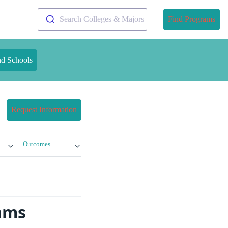
Search Colleges & Majors
Find Programs
nd Schools
Request Information
Outcomes
rams