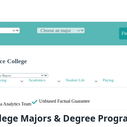
Fi
ce College
ying
Academics
Student Life
Paying
Unbiased
Factual Guarantee
a Analytics Team
llege Majors & Degree Prog