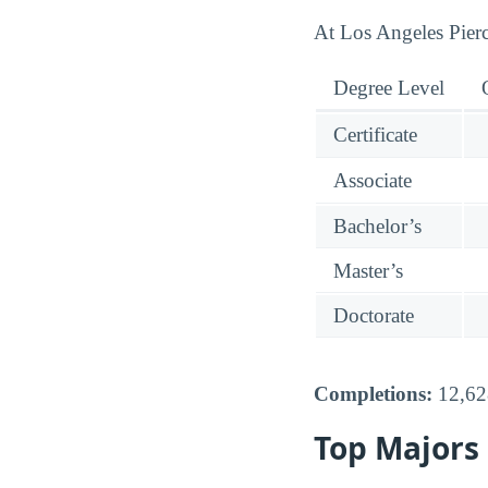
At Los Angeles Pierce
Degree Level
Certificate
Associate
Bachelor’s
Master’s
Doctorate
Completions:
12,628
Top Majors