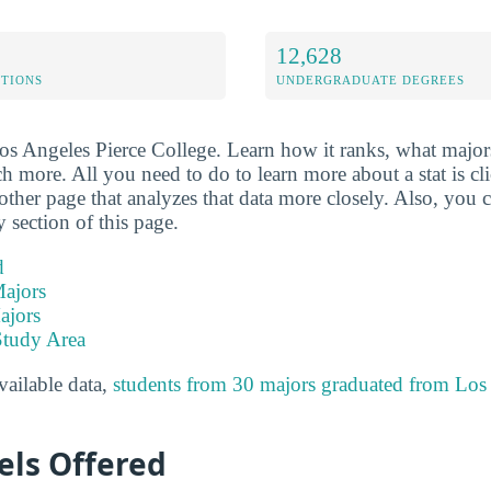
12,628
ETIONS
UNDERGRADUATE DEGREES
Los Angeles Pierce College. Learn how it ranks, what majors
ch more. All you need to do to learn more about a stat is clic
other page that analyzes that data more closely. Also, you c
y section of this page.
d
ajors
ajors
Study Area
available data,
students from 30 majors graduated from Los
els Offered