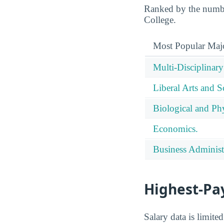
Ranked by the number
College.
Most Popular Maj
Multi-Disciplinary
Liberal Arts and S
Biological and Phy
Economics.
Business Administ
Highest-Pa
Salary data is limit