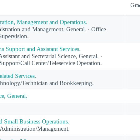
Gra
ration, Management and Operations.
stration and Management, General. · Office
upervision.
s Support and Assistant Services.
ssistant and Secretarial Science, General. ·
Support/Call Center/Teleservice Operation.
lated Services.
hnology/Technician and Bookkeeping.
e, General.
nd Small Business Operations.
 Administration/Management.