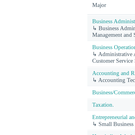
Major
Business Administ
↳ Business Admini
Management and S
Business Operation
↳ Administrative A
Customer Service 
Accounting and Re
↳ Accounting Tec
Business/Commerc
Taxation.
Entrepreneurial a
↳ Small Business