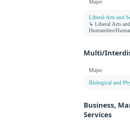
Major
Liberal Arts and S
↳ Liberal Arts and
Humanities/Humani
Multi/Interdi
Major
Biological and Phy
Business, Ma
Services