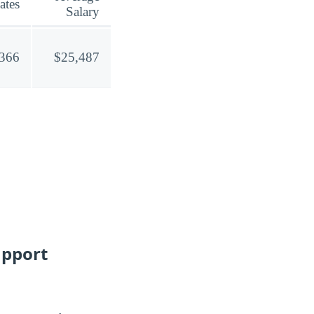
ates
Salary
,366
$25,487
upport