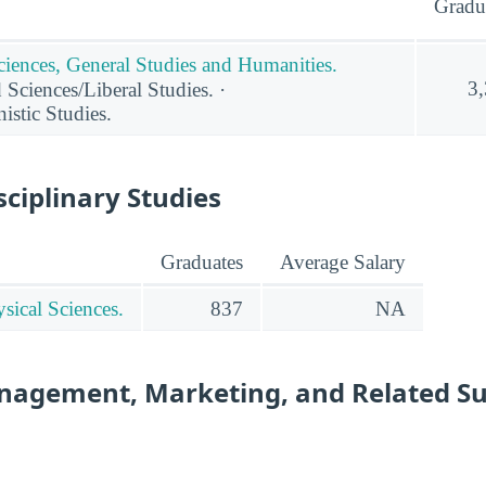
Gradu
ciences, General Studies and Humanities.
3
 Sciences/Liberal Studies. ·
stic Studies.
sciplinary Studies
Graduates
Average Salary
sical Sciences.
837
NA
nagement, Marketing, and Related S