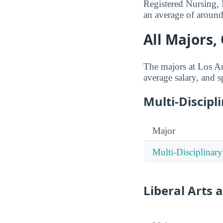
Registered Nursing, 
an average of aroun
All Majors,
The majors at Los An
average salary, and s
Multi-Discipl
Major
Multi-Disciplinary
Liberal Arts 