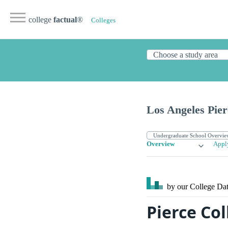
college
factual
®
Colleges
Los Angeles Pier
Overview
Appl
by our College
Dat
Pierce Co