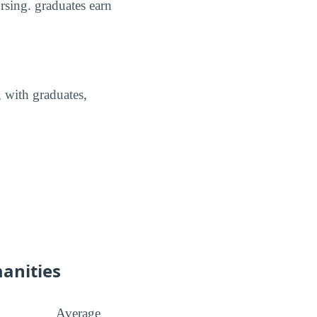
rsing. graduates earn
 with graduates,
manities
Average