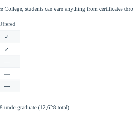
 College, students can earn anything from certificates thro
Offered
✓
✓
—
—
—
 undergraduate (12,628 total)