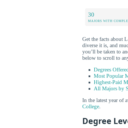
30
MAJORS WITH COMPL
Get the facts about 
diverse it is, and mu
you’ll be taken to an
below to scroll to an
Degrees Offere
Most Popular M
Highest-Paid M
All Majors by 
In the latest year of 
College
.
Degree Lev