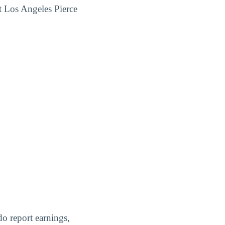
t Los Angeles Pierce
do report earnings,