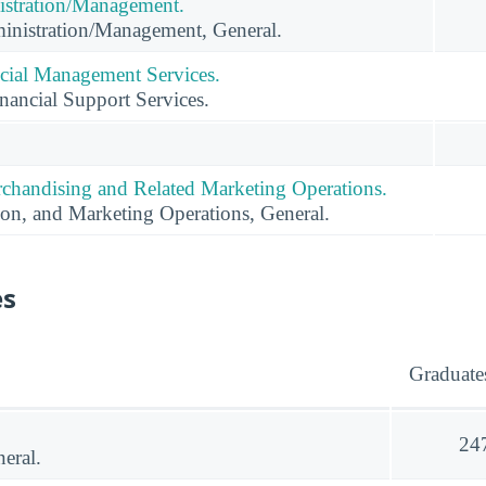
istration/Management.
inistration/Management, General.
cial Management Services.
ancial Support Services.
rchandising and Related Marketing Operations.
ion, and Marketing Operations, General.
es
Graduate
24
eral.