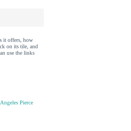
 it offers, how
k on its tile, and
an use the links
 Angeles Pierce