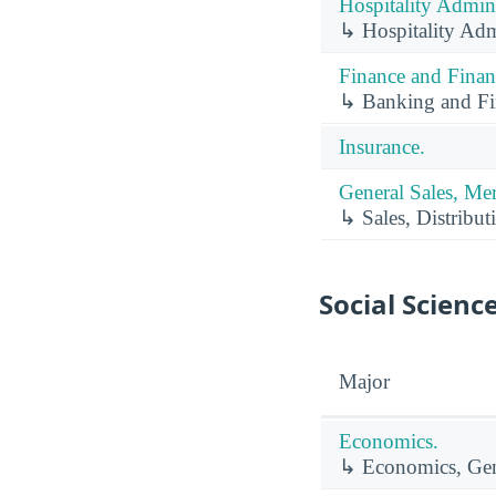
Hospitality Admin
↳ Hospitality Adm
Finance and Finan
↳ Banking and Fin
Insurance.
General Sales, Me
↳ Sales, Distribut
Social Scienc
Major
Economics.
↳ Economics, Gen