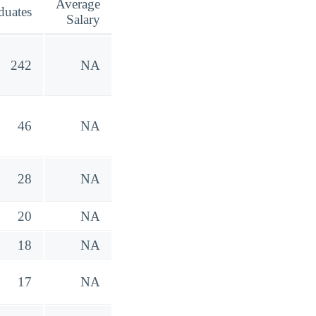
Average
duates
Salary
242
NA
46
NA
28
NA
20
NA
18
NA
17
NA