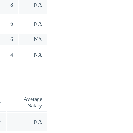
8
NA
6
NA
6
NA
4
NA
Average
s
Salary
7
NA