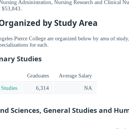
Nursing Administration, Nursing Research and Clinical Nu
d $53,843.
 Organized by Study Area
geles Pierce College are organized below by area of study,
pecializations for each.
inary Studies
Graduates
Average Salary
 Studies
6,314
NA
and Sciences, General Studies and Hu