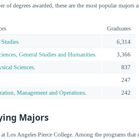
 of degrees awarded, these are the most popular majors a
ors
Graduates
 Studies
6,314
ciences, General Studies and Humanities.
3,366
sical Sciences.
837
247
ration, Management and Operations.
242
ying Majors
ed at Los Angeles Pierce College. Among the programs that 