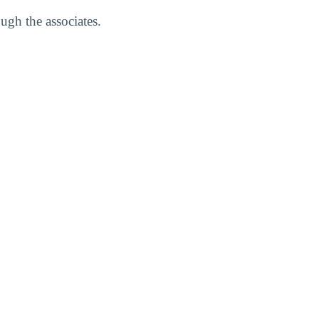
ugh the associates.