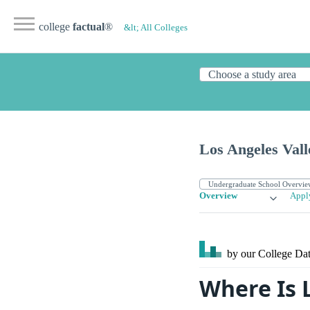
college
factual
®
&lt; All Colleges
Los Angeles Vall
Overview
Appl
by our College
Dat
Where Is 