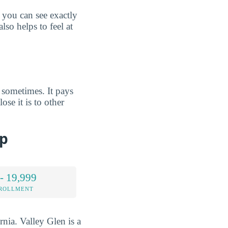
 you can see exactly
lso helps to feel at
 sometimes. It pays
se it is to other
ap
- 19,999
NROLLMENT
rnia. Valley Glen is a