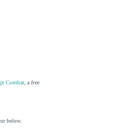
ge Combat
, a free
our below.