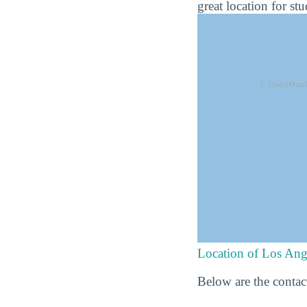
great location for st
Location of Los Ang
Below are the contac