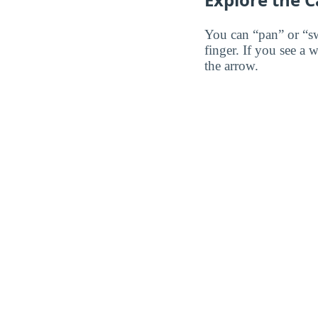
You can “pan” or “s
finger. If you see a 
the arrow.