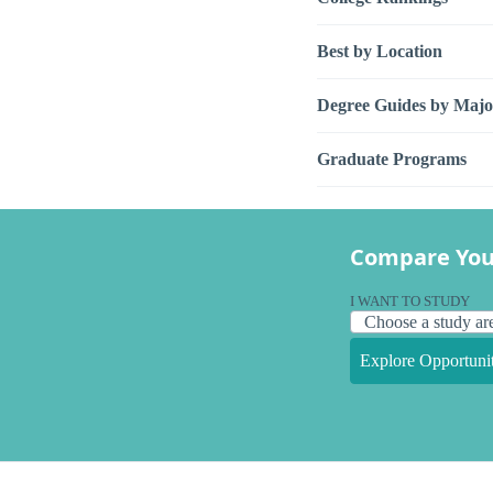
Best by Location
Degree Guides by Majo
Graduate Programs
Compare You
I WANT TO STUDY
Explore Opportunit