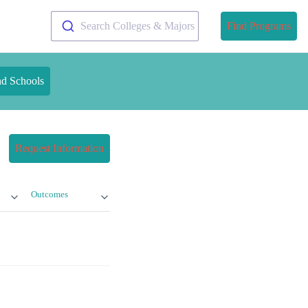
Search Colleges & Majors
Find Programs
nd Schools
Request Information
Outcomes