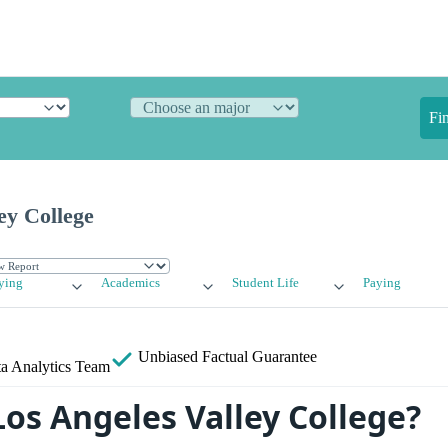
Fi
ey College
ying
Academics
Student Life
Paying
Unbiased
Factual Guarantee
a Analytics Team
Los Angeles Valley College?