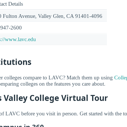
act Details
 Fulton Avenue, Valley Glen, CA 91401-4096
-947-2600
s://www.lavc.edu
titutions
er colleges compare to LAVC? Match them up using
Colle
comparing colleges on the features you care about.
 Valley College Virtual Tour
f LAVC before you visit in person. Get started with the t
Campus in 360