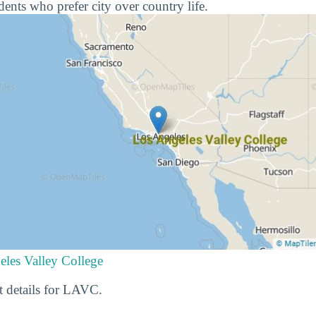
udents who prefer city over country life.
eles Valley College
t details for LAVC.