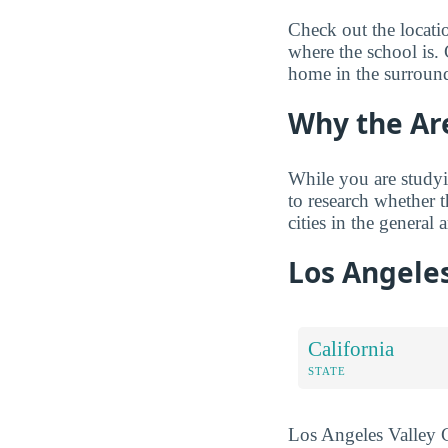
Check out the locati
where the school is. 
home in the surround
Why the Ar
While you are studyi
to research whether 
cities in the general a
Los Angeles
California
STATE
Los Angeles Valley Co