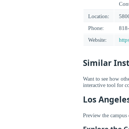
Cont
Location:
5800
Phone:
818
Website:
http
Similar Ins
Want to see how oth
interactive tool for 
Los Angeles
Preview the campus o
Explore the 