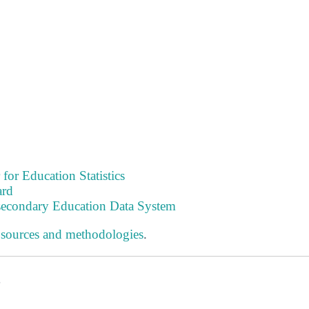
 for Education Statistics
ard
tsecondary Education Data System
 sources and methodologies
.
s