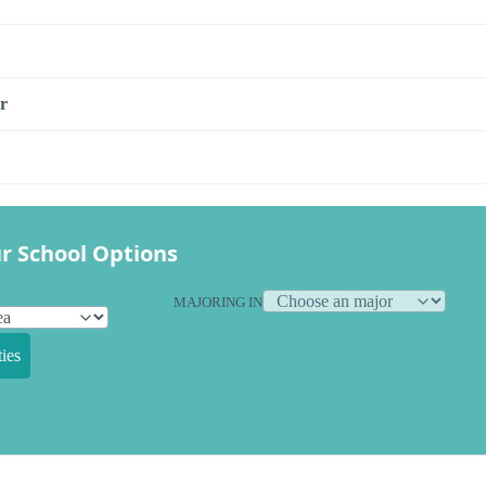
r
r School Options
MAJORING IN
ies