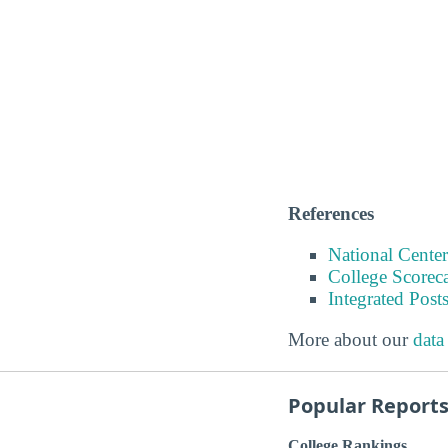
References
National Center
College Scorec
Integrated Pos
More about our
data
Popular Report
College Rankings