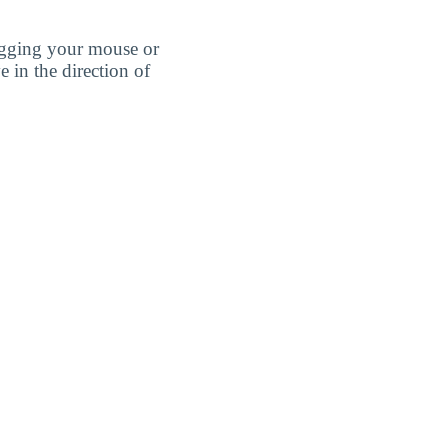
agging your mouse or
e in the direction of