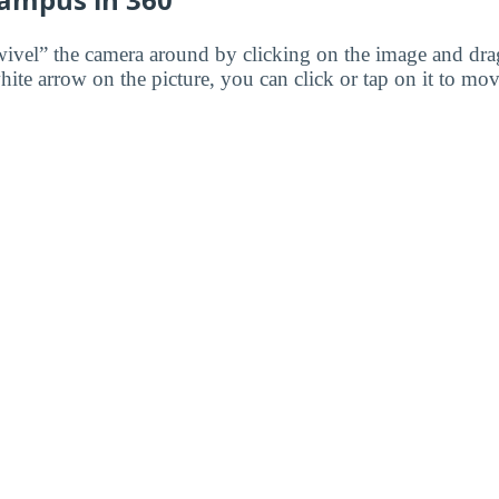
wivel” the camera around by clicking on the image and dr
white arrow on the picture, you can click or tap on it to mov