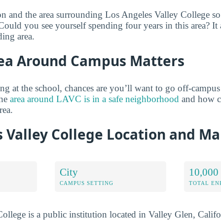
on and the area surrounding Los Angeles Valley College so
Could you see yourself spending four years in this area? It a
ing area.
ea Around Campus Matters
ng at the school, chances are you’ll want to go off-campus
the
area around LAVC is in a safe neighborhood
and how clo
rea.
 Valley College Location and M
City
10,000 
CAMPUS SETTING
TOTAL E
llege is a public institution located in Valley Glen, Califo