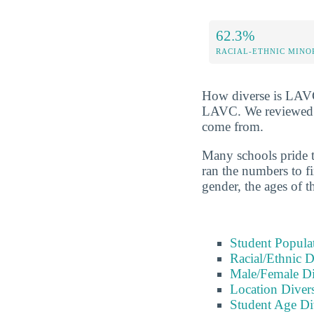
62.3%
RACIAL-ETHNIC MINO
How diverse is LAVC? 
LAVC. We reviewed ra
come from.
Many schools pride t
ran the numbers to fi
gender, the ages of t
Student Popula
Racial/Ethnic D
Male/Female Di
Location Divers
Student Age Di