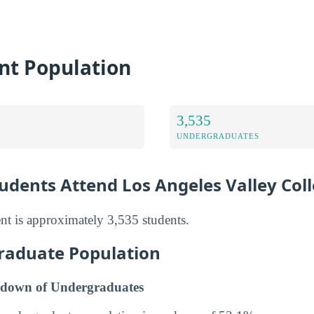
nt Population
3,535
UNDERGRADUATES
dents Attend Los Angeles Valley Col
t is approximately 3,535 students.
raduate Population
down of Undergraduates