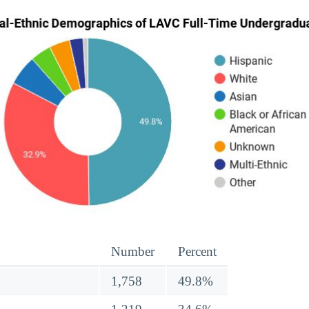
Number
Percent
1,758
49.8%