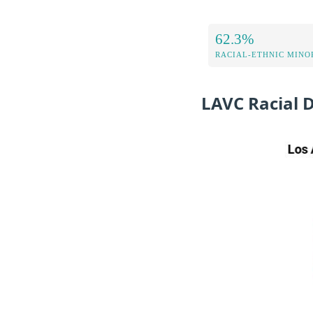
62.3%
RACIAL-ETHNIC MINOR
LAVC Racial 