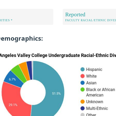
Reported
ITIES *
FACULTY RACIAL/ETHNIC DIVE
Demographics: