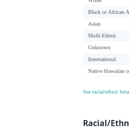
White
Black or African 
Asian
Multi-Ethnic
Unknown
International
Native Hawaiian or
See racial/ethnic bre
Racial/Ethn