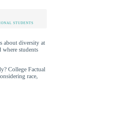
IONAL STUDENTS
s about diversity at
d where students
ly? College Factual
onsidering race,