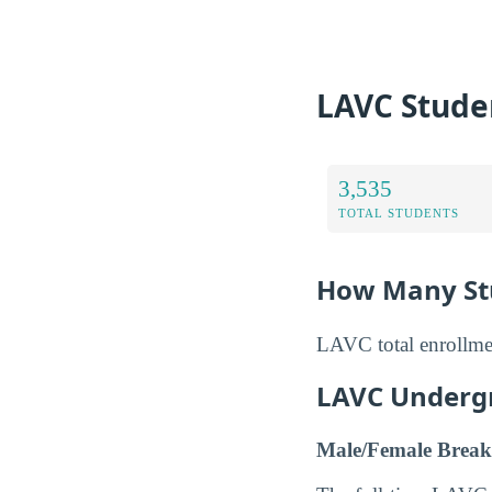
LAVC Stude
3,535
TOTAL STUDENTS
How Many Stu
LAVC total enrollmen
LAVC Underg
Male/Female Break