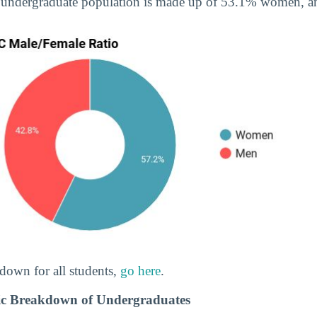
 undergraduate population is made up of 53.1% women, 
down for all students,
go here
.
c Breakdown of Undergraduates