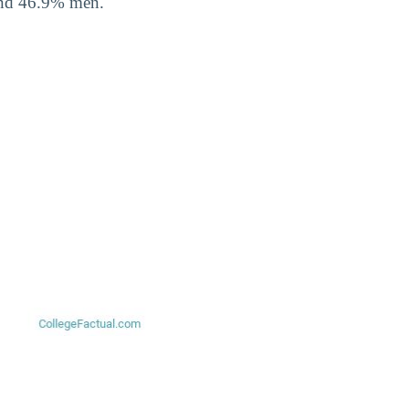
and 46.9% men.