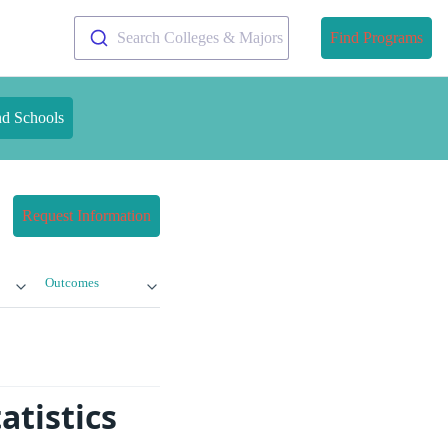
Search Colleges & Majors
Find Programs
nd Schools
Request Information
Outcomes
atistics