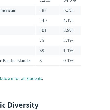
1,219
34.6%
American
187
5.3%
145
4.1%
101
2.9%
75
2.1%
39
1.1%
 Pacific Islander
3
0.1%
akdown for all students
.
ic Diversity