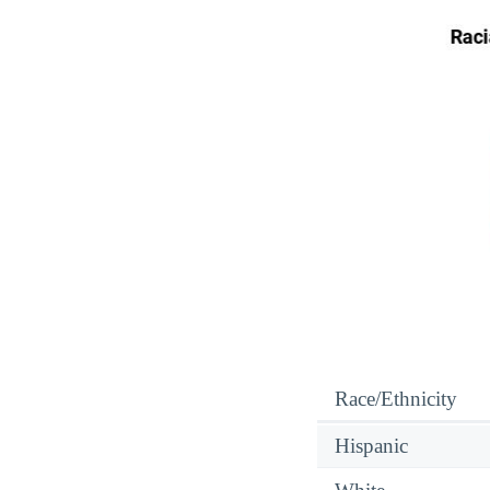
Race/Ethnicity
Hispanic