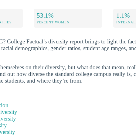
53.1%
1.1%
RITIES
PERCENT WOMEN
INTERNAT
College Factual’s diversity report brings to light the fact
cial demographics, gender ratios, student age ranges, an
hemselves on their diversity, but what does that mean, real
nd out how diverse the standard college campus really is, c
he students, and where they’re from.
tion
iversity
versity
ity
versity