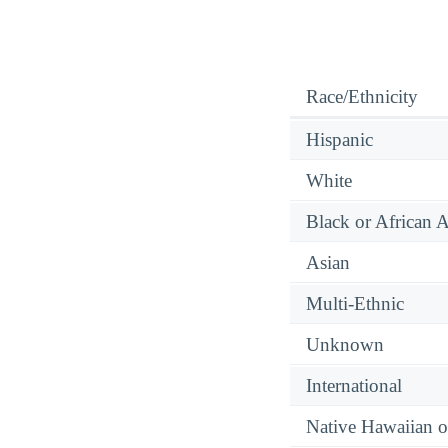
Race/Ethnicity
Hispanic
White
Black or African 
Asian
Multi-Ethnic
Unknown
International
Native Hawaiian or