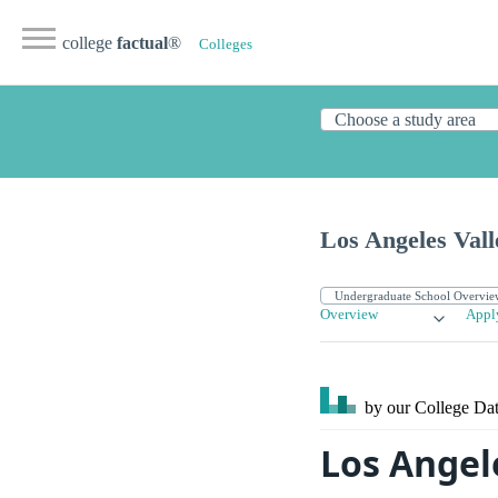
college
factual
®
Colleges
Los Angeles Vall
Overview
Appl
by our College
Dat
Los Angele