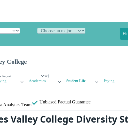
Fi
ey College
ying
Academics
Student Life
Paying
Unbiased
Factual Guarantee
a Analytics Team
s Valley College Diversity St