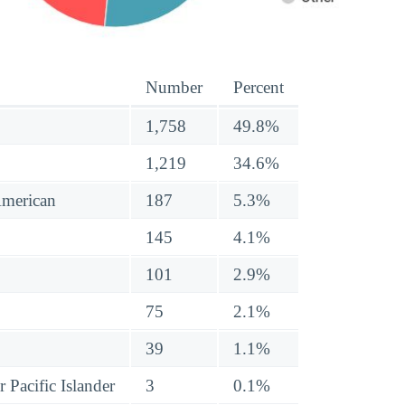
Number
Percent
1,758
49.8%
1,219
34.6%
American
187
5.3%
145
4.1%
101
2.9%
75
2.1%
39
1.1%
 Pacific Islander
3
0.1%