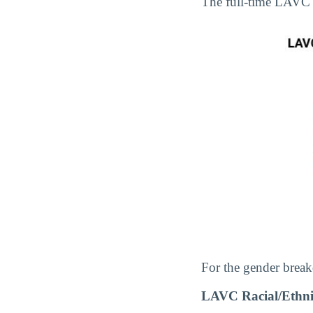
The full-time LAVC
For the gender break
LAVC Racial/Ethni