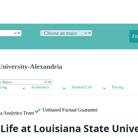
Fi
University-Alexandria
ying
Academics
Student Life
Paying
Unbiased
Factual Guarantee
a Analytics Team
ife at Louisiana State Unive