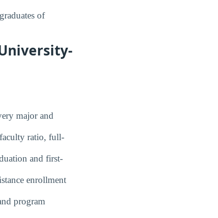
graduates of
University-
ery major and
culty ratio, full-
uation and first-
stance enrollment
and program