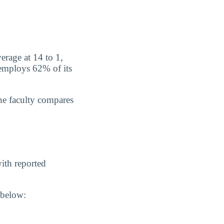
erage at 14 to 1,
 employs 62% of its
he faculty compares
ith reported
 below: