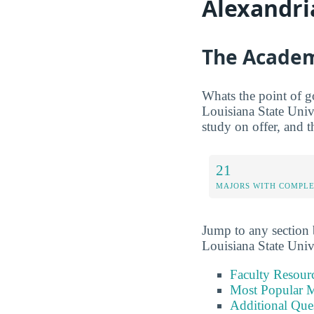
Alexandri
The Academ
Whats the point of g
Louisiana State Univ
study on offer, and t
21
MAJORS WITH COMPL
Jump to any section b
Louisiana State Univ
Faculty Resour
Most Popular M
Additional Que