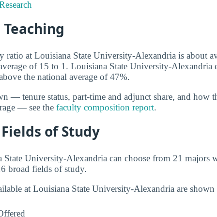
Research
d Teaching
y ratio at Louisiana State University-Alexandria is about av
l average of 15 to 1. Louisiana State University-Alexandria
, above the national average of 47%.
wn — tenure status, part-time and adjunct share, and how t
erage — see the
faculty composition report
.
Fields of Study
a State University-Alexandria can choose from 21 majors w
6 broad fields of study.
ailable at Louisiana State University-Alexandria are shown
Offered