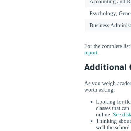
Accounting and Re
Psychology, Gene
Business Administ
For the complete lis
report
.
Additional 
As you weigh academi
worth asking:
Looking for fle
classes that ca
online.
See dist
Thinking about
well the school 