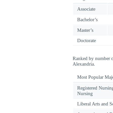
Associate
Bachelor’s
Master’s
Doctorate
Ranked by number of 
Alexandria.
Most Popular Maj
Registered Nursin
Nursing
Liberal Arts and S