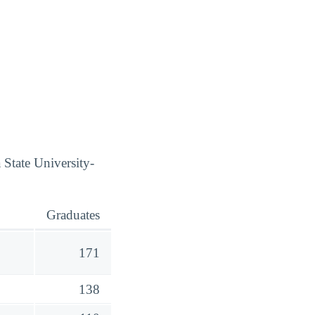
 State University-
Graduates
171
138