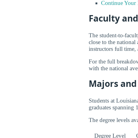
Continue Your 
Faculty an
The student-to-facult
close to the nationa
instructors full time
For the full breakdo
with the national av
Majors and 
Students at Louisian
graduates spanning 1
The degree levels av
Degree Level