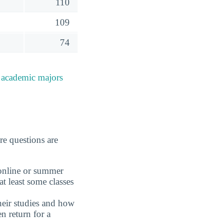
110
109
74
e
academic majors
re questions are
 online or summer
t least some classes
eir studies and how
n return for a