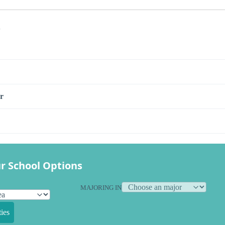
s
r
r School Options
MAJORING IN
ies