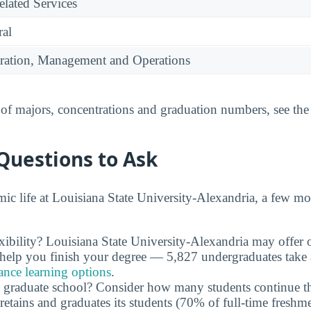
lated Services
ral
ration, Management and Operations
t of majors, concentrations and graduation numbers, see th
Questions to Ask
c life at Louisiana State University-Alexandria, a few mo
xibility? Louisiana State University-Alexandria may offer
n help you finish your degree — 5,827 undergraduates take a
ance learning options
.
 graduate school? Consider how many students continue th
retains and graduates its students (70% of full-time freshme