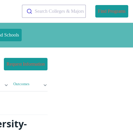
Search Colleges & Majors
Find Programs
nd Schools
Request Information
Outcomes
rsity-