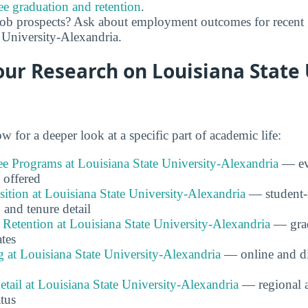
ee graduation and retention
.
job prospects? Ask about employment outcomes for recent 
 University-Alexandria.
ur Research on Louisiana State 
w for a deeper look at a specific part of academic life:
e Programs at Louisiana State University-Alexandria
— ev
 offered
tion at Louisiana State University-Alexandria
— student-fa
 and tenure detail
Retention at Louisiana State University-Alexandria
— grad
ates
 at Louisiana State University-Alexandria
— online and di
etail at Louisiana State University-Alexandria
— regional 
atus