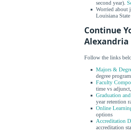
second year).
S
Worried about 
Louisiana State
Continue Yo
Alexandria
Follow the links belo
Majors & Degre
degree program
Faculty Composi
time vs adjunct,
Graduation and 
year retention r
Online Learning
options
Accreditation D
accreditation st