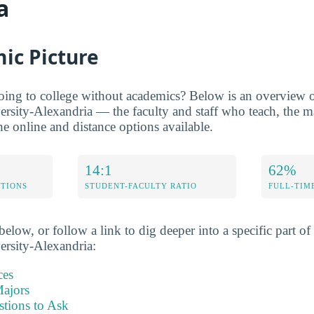
a
ic Picture
oing to college without academics? Below is an overview of
ersity-Alexandria — the faculty and staff who teach, the ma
he online and distance options available.
14:1
62%
ETIONS
STUDENT-FACULTY RATIO
FULL-TIM
elow, or follow a link to dig deeper into a specific part of 
ersity-Alexandria:
ces
ajors
stions to Ask