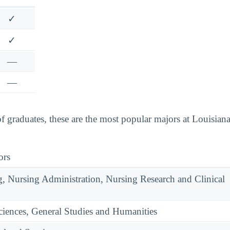
✓
✓
—
—
graduates, these are the most popular majors at Louisiana
ors
g, Nursing Administration, Nursing Research and Clinical
ciences, General Studies and Humanities