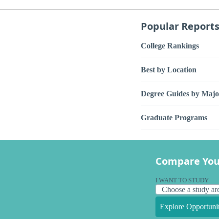
Popular Report
College Rankings
Best by Location
Degree Guides by Majo
Graduate Programs
Compare You
I WANT TO STUDY
Explore Opportunit