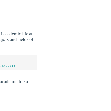
 academic life at
jors and fields of
E FACULTY
academic life at