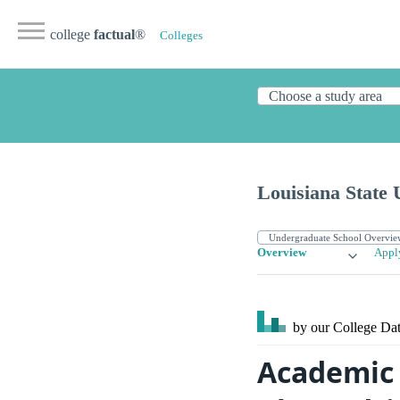
college
factual
®
Colleges
Louisiana State 
Overview
Appl
by our College
Dat
Academic L