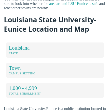
sure to look into whether the
area around LSU Eunice is safe
and
what other towns are nearby.
Louisiana State University-
Eunice Location and Map
Louisiana
STATE
Town
CAMPUS SETTING
1,000 - 4,999
TOTAL ENROLLMENT
Louisiana State University-Eunice is a public institution located in