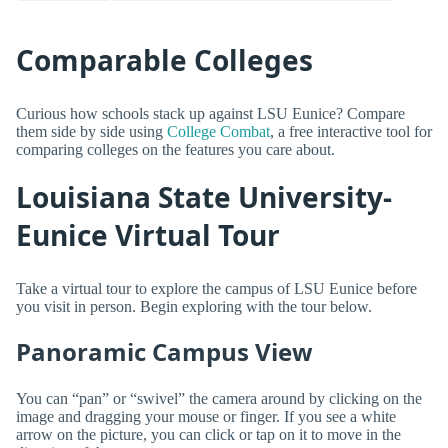
Comparable Colleges
Curious how schools stack up against LSU Eunice? Compare
them side by side using
College Combat
, a free interactive tool for
comparing colleges on the features you care about.
Louisiana State University-
Eunice Virtual Tour
Take a virtual tour to explore the campus of LSU Eunice before
you visit in person. Begin exploring with the tour below.
Panoramic Campus View
You can “pan” or “swivel” the camera around by clicking on the
image and dragging your mouse or finger. If you see a white
arrow on the picture, you can click or tap on it to move in the