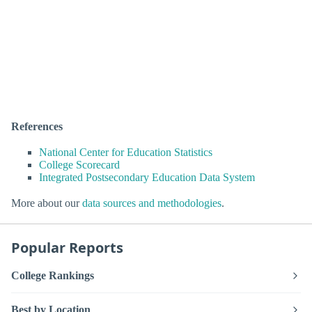
References
National Center for Education Statistics
College Scorecard
Integrated Postsecondary Education Data System
More about our
data sources and methodologies
.
Popular Reports
College Rankings
Best by Location