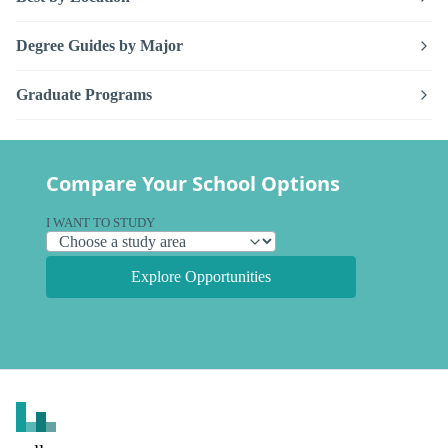
Degree Guides by Major
Graduate Programs
Compare Your School Options
I WANT TO STUDY
Explore Opportunities