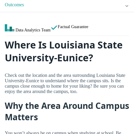
Outcomes
Factual Guarantee
Data Analytics Team
Where Is Louisiana State
University-Eunice?
Check out the location and the area surrounding Louisiana State
University-Eunice to understand where the campus sits. Is the
campus close enough to home for your liking? Be sure you can
enjoy the area around the campus, too.
Why the Area Around Campus
Matters
You won’t always be on campus when studying at school. Be