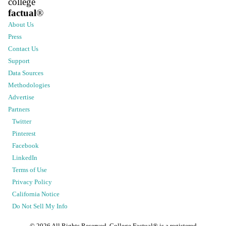
college
factual
®
About Us
Press
Contact Us
Support
Data Sources
Methodologies
Advertise
Partners
Twitter
Pinterest
Facebook
LinkedIn
Terms of Use
Privacy Policy
California Notice
Do Not Sell My Info
©
2026
All Rights Reserved. College Factual® is a registered