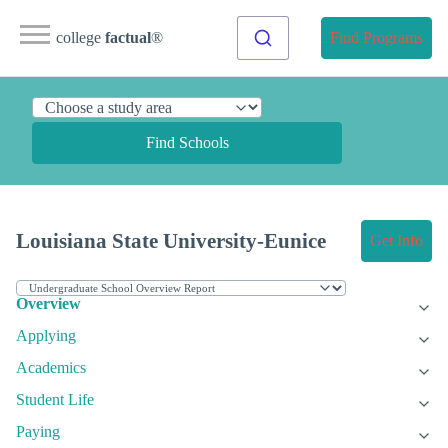
college
factual
®
Find Programs
Find Schools
Louisiana State University-Eunice
Get Info
Overview
Applying
Academics
Student Life
Paying