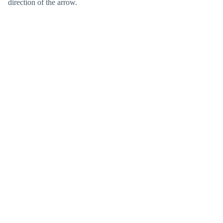
direction of the arrow.