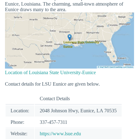
Eunice, Louisiana. The charming, small-town atmosphere of
Eunice draws many to the area.
Location of Louisiana State University-Eunice
Contact details for LSU Eunice are given below.
Contact Details
Location:
2048 Johnson Hwy, Eunice, LA 70535
Phone:
337-457-7311
Website:
https://www.lsue.edu