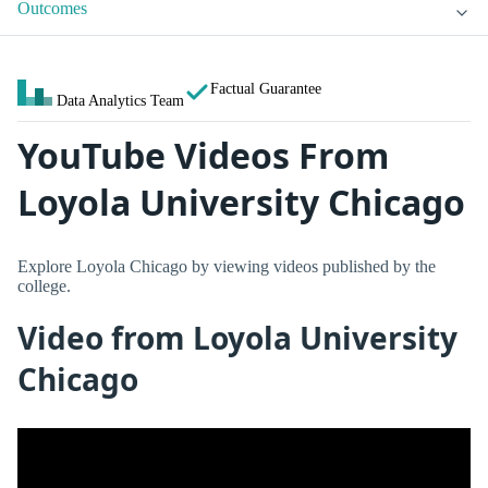
Outcomes
Factual Guarantee
Data Analytics Team
YouTube Videos From
Loyola University Chicago
Explore Loyola Chicago by viewing videos published by the
college.
Video from Loyola University
Chicago