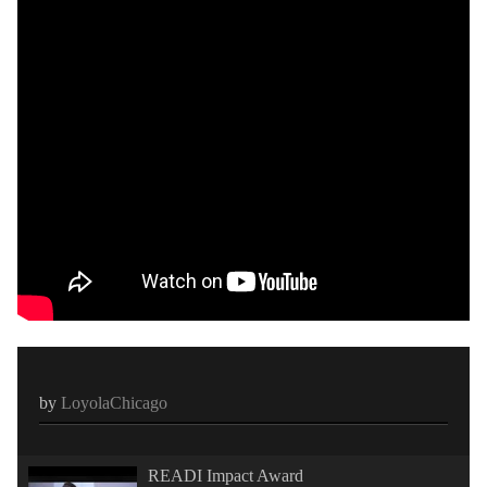
by
LoyolaChicago
READI Impact Award