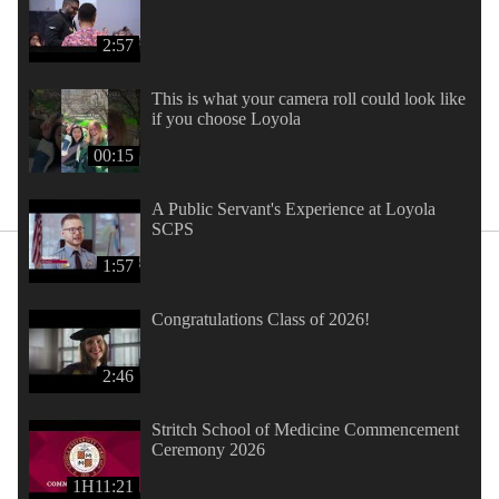
2:57
This is what your camera roll could look like
if you choose Loyola
00:15
A Public Servant's Experience at Loyola
SCPS
1:57
Congratulations Class of 2026!
2:46
Stritch School of Medicine Commencement
Ceremony 2026
1H11:21