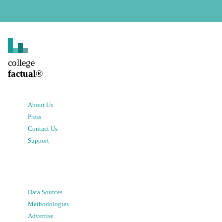
college
factual
®
About Us
Press
Contact Us
Support
Data Sources
Methodologies
Advertise