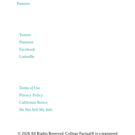
Partners
Twitter
Pinterest
Facebook
LinkedIn
Terms of Use
Privacy Policy
California Notice
Do Not Sell My Info
©
2026
All Rights Reserved. College Factual® is a registered