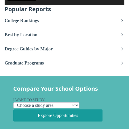
Popular Reports
College Rankings
Best by Location
Degree Guides by Major
Graduate Programs
Compare Your School Options
I WANT TO STUDY
Explore Opportunities