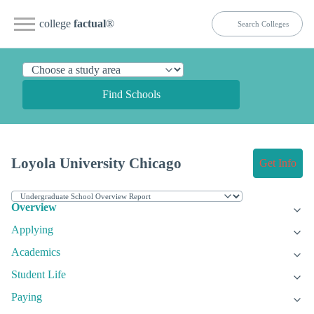
college
factual
®
Find Schools
Loyola University Chicago
Get Info
Overview
Applying
Academics
Student Life
Paying